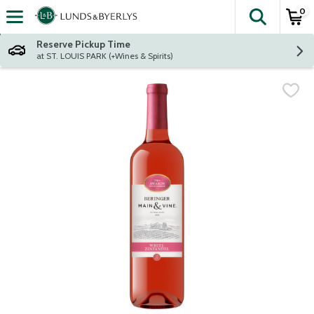
0
The fol
Skip header to page content
Reserve Pickup Time
at ST. LOUIS PARK (+Wines & Spirits)