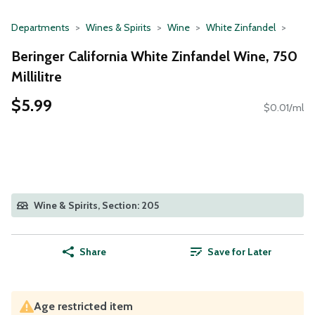
Departments
Wines & Spirits
Wine
White Zinfandel
Beringer California White Zinfandel Wine, 750
Millilitre
$5.99
$0.01/ml
Wine & Spirits, Section: 205
Share
Save for Later
Age restricted item