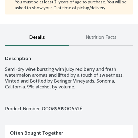
You must be at least 21 years of age to purchase. You will be
asked to show your ID at time of pickup/delivery
Details
Nutrition Facts
Description
Semi-dry wine bursting with juicy red berry and fresh 
watermelon aromas and lifted by a touch of sweetness. 
Vinted and Bottled by Beringer Vineyards, Sonoma, 
California. 9% alcohol by volume.
Product Number: 
00089819006526
Often Bought Together