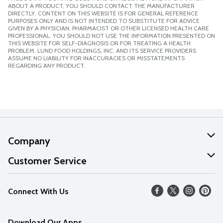
ABOUT A PRODUCT, YOU SHOULD CONTACT THE MANUFACTURER
DIRECTLY. CONTENT ON THIS WEBSITE IS FOR GENERAL REFERENCE
PURPOSES ONLY AND IS NOT INTENDED TO SUBSTITUTE FOR ADVICE
GIVEN BY A PHYSICIAN, PHARMACIST OR OTHER LICENSED HEALTH CARE
PROFESSIONAL. YOU SHOULD NOT USE THE INFORMATION PRESENTED ON
THIS WEBSITE FOR SELF-DIAGNOSIS OR FOR TREATING A HEALTH
PROBLEM. LUND FOOD HOLDINGS, INC. AND ITS SERVICE PROVIDERS
ASSUME NO LIABILITY FOR INACCURACIES OR MISSTATEMENTS
REGARDING ANY PRODUCT.
Company
About Us
Customer Service
Our Values
Help
Connect With Us
Careers
FAQs
News
Download Our Apps