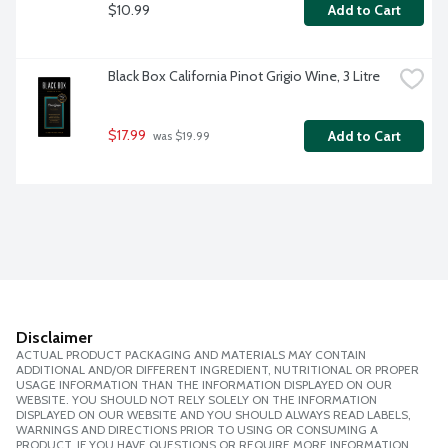
$10.99
Add to Cart
Black Box California Pinot Grigio Wine, 3 Litre
$17.99
Add to Cart
 was $19.99
Disclaimer
ACTUAL PRODUCT PACKAGING AND MATERIALS MAY CONTAIN
ADDITIONAL AND/OR DIFFERENT INGREDIENT, NUTRITIONAL OR PROPER
USAGE INFORMATION THAN THE INFORMATION DISPLAYED ON OUR
WEBSITE. YOU SHOULD NOT RELY SOLELY ON THE INFORMATION
DISPLAYED ON OUR WEBSITE AND YOU SHOULD ALWAYS READ LABELS,
WARNINGS AND DIRECTIONS PRIOR TO USING OR CONSUMING A
PRODUCT. IF YOU HAVE QUESTIONS OR REQUIRE MORE INFORMATION