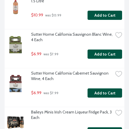
1.5 Litre
$10.99
Add to Cart
 was $13.99
Sutter Home California Sauvignon Blanc Wine, 
4 Each
$6.99
Add to Cart
 was $7.99
Sutter Home California Cabernet Sauvignon 
Wine, 4 Each
$6.99
Add to Cart
 was $7.99
Baileys Minis Irish Cream Liqueur Fridge Pack, 3 
Each