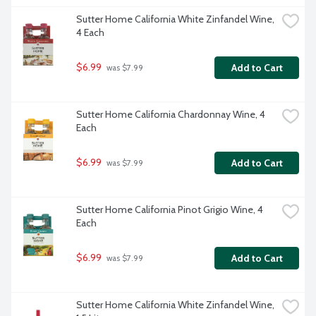
Sutter Home California White Zinfandel Wine, 
4 Each
$6.99
Add to Cart
 was $7.99
Sutter Home California Chardonnay Wine, 4 
Each
$6.99
Add to Cart
 was $7.99
Sutter Home California Pinot Grigio Wine, 4 
Each
$6.99
Add to Cart
 was $7.99
Sutter Home California White Zinfandel Wine, 