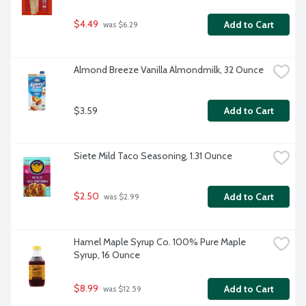
$4.49
Add to Cart
 was $6.29
Almond Breeze Vanilla Almondmilk, 32 Ounce
$3.59
Add to Cart
Siete Mild Taco Seasoning, 1.31 Ounce
$2.50
Add to Cart
 was $2.99
Hamel Maple Syrup Co. 100% Pure Maple 
Syrup, 16 Ounce
$8.99
Add to Cart
 was $12.59