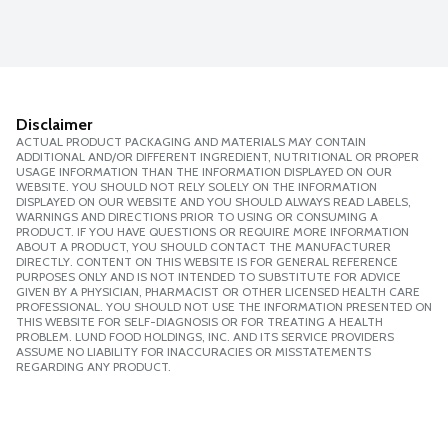
Disclaimer
ACTUAL PRODUCT PACKAGING AND MATERIALS MAY CONTAIN
ADDITIONAL AND/OR DIFFERENT INGREDIENT, NUTRITIONAL OR PROPER
USAGE INFORMATION THAN THE INFORMATION DISPLAYED ON OUR
WEBSITE. YOU SHOULD NOT RELY SOLELY ON THE INFORMATION
DISPLAYED ON OUR WEBSITE AND YOU SHOULD ALWAYS READ LABELS,
WARNINGS AND DIRECTIONS PRIOR TO USING OR CONSUMING A
PRODUCT. IF YOU HAVE QUESTIONS OR REQUIRE MORE INFORMATION
ABOUT A PRODUCT, YOU SHOULD CONTACT THE MANUFACTURER
DIRECTLY. CONTENT ON THIS WEBSITE IS FOR GENERAL REFERENCE
PURPOSES ONLY AND IS NOT INTENDED TO SUBSTITUTE FOR ADVICE
GIVEN BY A PHYSICIAN, PHARMACIST OR OTHER LICENSED HEALTH CARE
PROFESSIONAL. YOU SHOULD NOT USE THE INFORMATION PRESENTED ON
THIS WEBSITE FOR SELF-DIAGNOSIS OR FOR TREATING A HEALTH
PROBLEM. LUND FOOD HOLDINGS, INC. AND ITS SERVICE PROVIDERS
ASSUME NO LIABILITY FOR INACCURACIES OR MISSTATEMENTS
REGARDING ANY PRODUCT.