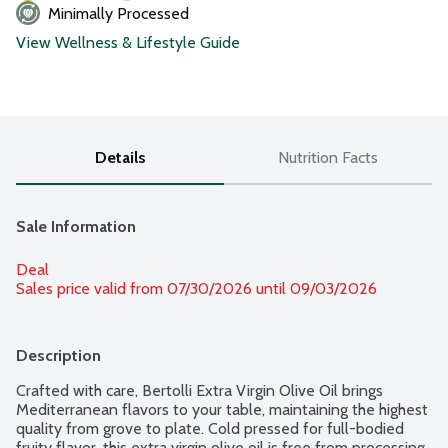
Minimally Processed
View Wellness & Lifestyle Guide
Details
Nutrition Facts
Sale Information
Deal
Sales price valid from 07/30/2026 until 09/03/2026
Description
Crafted with care, Bertolli Extra Virgin Olive Oil brings 
Mediterranean flavors to your table, maintaining the highest 
quality from grove to plate. Cold pressed for full-bodied 
fruity flavor, this extra virgin olive oil is free from processing, 