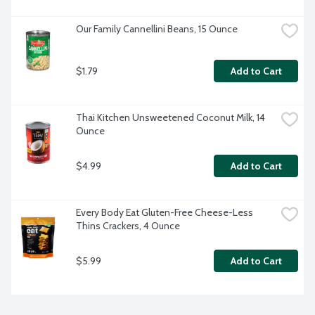
Our Family Cannellini Beans, 15 Ounce
$1.79
Add to Cart
Thai Kitchen Unsweetened Coconut Milk, 14 
Ounce
$4.99
Add to Cart
Every Body Eat Gluten-Free Cheese-Less 
Thins Crackers, 4 Ounce
$5.99
Add to Cart