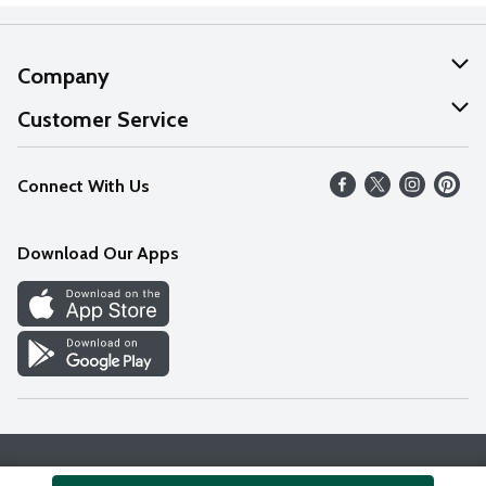
Company
About Us
Customer Service
Our Values
Help
Connect With Us
Careers
FAQs
News
Download Our Apps
Discover
Find a Store
Privacy Policy
Terms & Conditions
Accessibility Statement