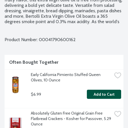
delivering a bold yet delicate taste. Versatile from salad 
dressing, vinaigrette, bread dipping, marinades, pasta dishes 
and more, Bertolli Extra Virgin Olive Oil boasts a 365 
degrees smoke point and 0.3% max acidity. As the world's 
No. 1 Olive Oil brand, Bertolli promises unparalleled 
excellence, inviting you to savor the richness of good 
Mediterranean living in every drop. The good living recipe. 
Product Number: 
00041790600162
Safely spray directly on your food. 100% propellant and 
additive free. Non-GMO Project verified.
Often Bought Together
Early California Pimiento Stuffed Queen 
Olives, 10 Ounce
$6.99
Add to Cart
Absolutely Gluten Free Original Grain Free 
Flatbread Crackers - Kosher for Passover, 5.29 
Ounce