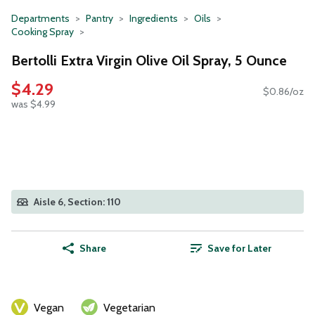
Departments
Pantry
Ingredients
Oils
Cooking Spray
Bertolli Extra Virgin Olive Oil Spray, 5 Ounce
$4.29
$0.86/oz
was $4.99
Aisle 6, Section: 110
Share
Save for Later
Vegan
Vegetarian