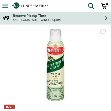
0
The fol
Skip header to page content
Reserve Pickup Time
at ST. LOUIS PARK (+Wines & Spirits)
Deal