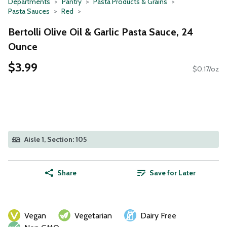
Departments
Pantry
Pasta Products & Grains
Pasta Sauces
Red
Bertolli Olive Oil & Garlic Pasta Sauce, 24
Ounce
$3.99
$0.17/oz
Aisle 1, Section: 105
Share
Save for Later
Vegan
Vegetarian
Dairy Free