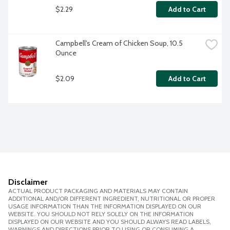
$2.29
Add to Cart
Campbell's Cream of Chicken Soup, 10.5 
Ounce
$2.09
Add to Cart
Disclaimer
ACTUAL PRODUCT PACKAGING AND MATERIALS MAY CONTAIN
ADDITIONAL AND/OR DIFFERENT INGREDIENT, NUTRITIONAL OR PROPER
USAGE INFORMATION THAN THE INFORMATION DISPLAYED ON OUR
WEBSITE. YOU SHOULD NOT RELY SOLELY ON THE INFORMATION
DISPLAYED ON OUR WEBSITE AND YOU SHOULD ALWAYS READ LABELS,
WARNINGS AND DIRECTIONS PRIOR TO USING OR CONSUMING A