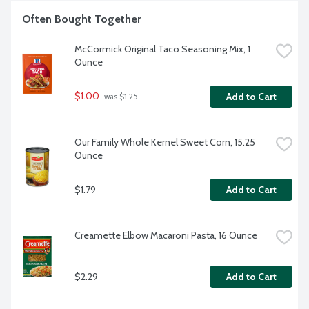
Often Bought Together
McCormick Original Taco Seasoning Mix, 1 
Ounce
$1.00
Add to Cart
 was $1.25
Our Family Whole Kernel Sweet Corn, 15.25 
Ounce
$1.79
Add to Cart
Creamette Elbow Macaroni Pasta, 16 Ounce
$2.29
Add to Cart