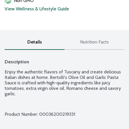
Non GMO
View Wellness & Lifestyle Guide
Details
Nutrition Facts
Description
Enjoy the authentic flavors of Tuscany and create delicious 
Italian dishes at home. Bertolli's Olive Oil and Garlic Pasta 
Sauce is crafted with high-quality ingredients like juicy 
tomatoes, extra virgin olive oil, Romano cheese and savory 
garlic.
Product Number: 
00036200219331