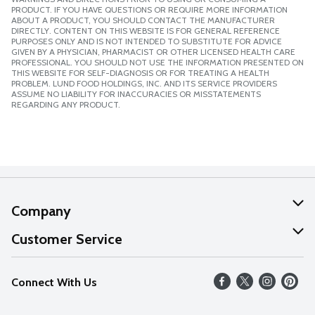
PRODUCT. IF YOU HAVE QUESTIONS OR REQUIRE MORE INFORMATION
ABOUT A PRODUCT, YOU SHOULD CONTACT THE MANUFACTURER
DIRECTLY. CONTENT ON THIS WEBSITE IS FOR GENERAL REFERENCE
PURPOSES ONLY AND IS NOT INTENDED TO SUBSTITUTE FOR ADVICE
GIVEN BY A PHYSICIAN, PHARMACIST OR OTHER LICENSED HEALTH CARE
PROFESSIONAL. YOU SHOULD NOT USE THE INFORMATION PRESENTED ON
THIS WEBSITE FOR SELF-DIAGNOSIS OR FOR TREATING A HEALTH
PROBLEM. LUND FOOD HOLDINGS, INC. AND ITS SERVICE PROVIDERS
ASSUME NO LIABILITY FOR INACCURACIES OR MISSTATEMENTS
REGARDING ANY PRODUCT.
Company
About Us
Customer Service
Our Values
Help
Connect With Us
Careers
FAQs