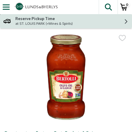
0
The fol
Skip header to page content
Reserve Pickup Time
at ST. LOUIS PARK (+Wines & Spirits)