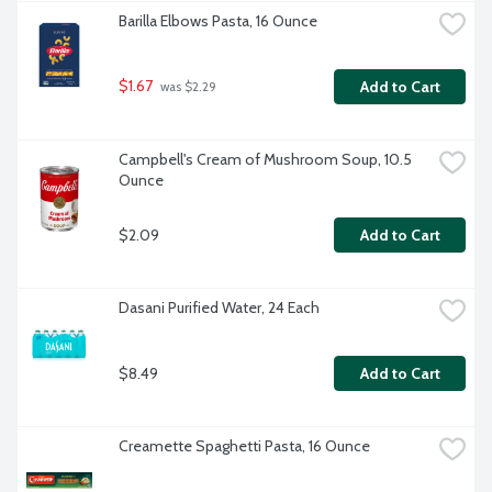
Barilla Elbows Pasta, 16 Ounce
$1.67
Add to Cart
 was $2.29
Campbell's Cream of Mushroom Soup, 10.5 
Ounce
$2.09
Add to Cart
Dasani Purified Water, 24 Each
$8.49
Add to Cart
Creamette Spaghetti Pasta, 16 Ounce