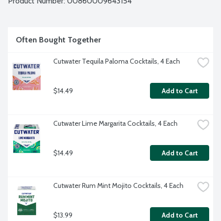
Product Number: 
00860009643154
Often Bought Together
Cutwater Tequila Paloma Cocktails, 4 Each
$14.49
Add to Cart
Cutwater Lime Margarita Cocktails, 4 Each
$14.49
Add to Cart
Cutwater Rum Mint Mojito Cocktails, 4 Each
$13.99
Add to Cart