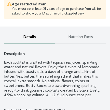
Age restricted item
You must be at least 21 years of age to purchase. You will be
asked to show your ID at time of pickup/delivery
Details
Nutrition Facts
Description
Each cocktail is crafted with tequila, real juices, sparkling 
water and natural flavors. Enjoy the flavors of lemonade 
infused with toasty oak, a dash of orange and a hint of 
butter. Yes, butter, the secret ingredient that makes this 
cocktail extra smooth. No artificial flavors, colors or 
sweeteners. Betty Booze are award-winning sparkling 
ready-to-drink gourmet cocktails created by Blake Lively. 
4.5% alcohol by volume. 4 - 12-fluid ounce cans per 
package.