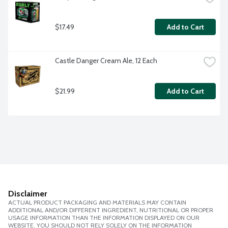
$17.49
Add to Cart
Castle Danger Cream Ale, 12 Each
$21.99
Add to Cart
Disclaimer
ACTUAL PRODUCT PACKAGING AND MATERIALS MAY CONTAIN
ADDITIONAL AND/OR DIFFERENT INGREDIENT, NUTRITIONAL OR PROPER
USAGE INFORMATION THAN THE INFORMATION DISPLAYED ON OUR
WEBSITE. YOU SHOULD NOT RELY SOLELY ON THE INFORMATION