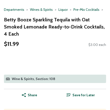
Departments
Wines & Spirits
Liquor
Pre-Mix Cocktails
Betty Booze Sparkling Tequila with Oat
Smoked Lemonade Ready-to-Drink Cocktails,
4 Each
$11.99
$3.00 each
Wine & Spirits, Section: 108
Share
Save for Later