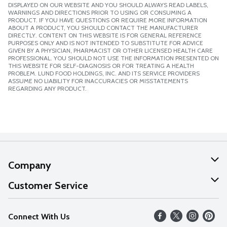
DISPLAYED ON OUR WEBSITE AND YOU SHOULD ALWAYS READ LABELS,
WARNINGS AND DIRECTIONS PRIOR TO USING OR CONSUMING A
PRODUCT. IF YOU HAVE QUESTIONS OR REQUIRE MORE INFORMATION
ABOUT A PRODUCT, YOU SHOULD CONTACT THE MANUFACTURER
DIRECTLY. CONTENT ON THIS WEBSITE IS FOR GENERAL REFERENCE
PURPOSES ONLY AND IS NOT INTENDED TO SUBSTITUTE FOR ADVICE
GIVEN BY A PHYSICIAN, PHARMACIST OR OTHER LICENSED HEALTH CARE
PROFESSIONAL. YOU SHOULD NOT USE THE INFORMATION PRESENTED ON
THIS WEBSITE FOR SELF-DIAGNOSIS OR FOR TREATING A HEALTH
PROBLEM. LUND FOOD HOLDINGS, INC. AND ITS SERVICE PROVIDERS
ASSUME NO LIABILITY FOR INACCURACIES OR MISSTATEMENTS
REGARDING ANY PRODUCT.
Company
About Us
Customer Service
Our Values
Help
Connect With Us
Careers
FAQs