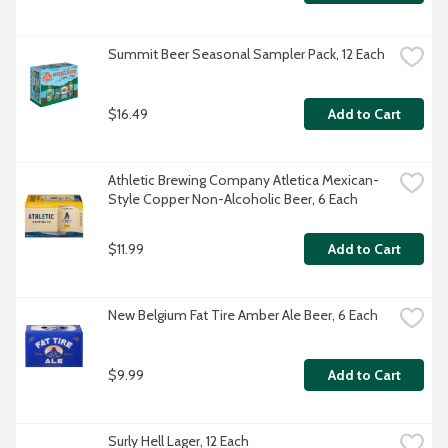
Summit Beer Seasonal Sampler Pack, 12 Each
$16.49
Add to Cart
Athletic Brewing Company Atletica Mexican-
Style Copper Non-Alcoholic Beer, 6 Each
$11.99
Add to Cart
New Belgium Fat Tire Amber Ale Beer, 6 Each
$9.99
Add to Cart
Surly Hell Lager, 12 Each