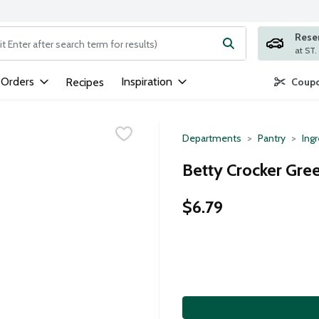
Rese
ng text field is used to search for items. Type your search term to
 Orders
Inspiration
Recipes
Coupo
Departments
Pantry
Ing
Betty Crocker Gree
$6.79