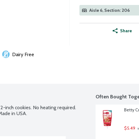
Aisle 6, Section: 206
Share
Dairy Free
Often Bought Toge
2-inch cookies. No heating required. 
Betty C
 Made in USA.
$5.49
 