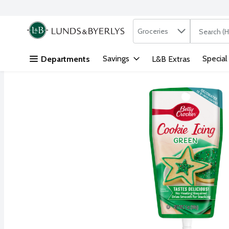
Search in
.
Groceries
The followi
Skip header to page content
Savings
Special
Departments
L&B Extras