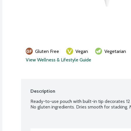
Gluten Free
Vegan
Vegetarian
View Wellness & Lifestyle Guide
Description
Ready-to-use pouch with built-in tip decorates 12 
No gluten ingredients. Dries smooth for stacking.