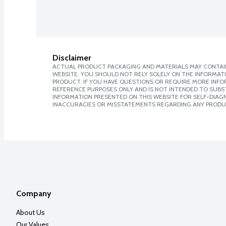
Disclaimer
ACTUAL PRODUCT PACKAGING AND MATERIALS MAY CONTAIN
WEBSITE. YOU SHOULD NOT RELY SOLELY ON THE INFORMAT
PRODUCT. IF YOU HAVE QUESTIONS OR REQUIRE MORE INF
REFERENCE PURPOSES ONLY AND IS NOT INTENDED TO SUBST
INFORMATION PRESENTED ON THIS WEBSITE FOR SELF-DIAGNO
INACCURACIES OR MISSTATEMENTS REGARDING ANY PRODU
Company
About Us
Our Values