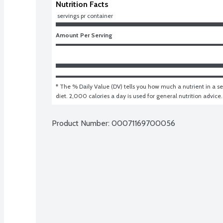
Nutrition Facts
 servings pr container
Amount Per Serving
* The % Daily Value (DV) tells you how much a nutrient in a ser
diet. 2,000 calories a day is used for general nutrition advice.
Product Number: 
00071169700056