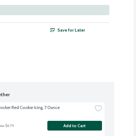
Save for Later
ther
rocker Red Cookie Icing, 7 Ounce
Add to Cart
was $6.79