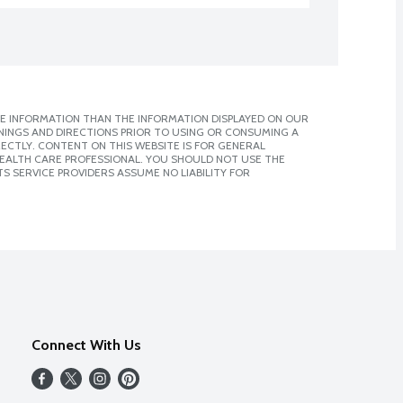
E INFORMATION THAN THE INFORMATION DISPLAYED ON OUR
NINGS AND DIRECTIONS PRIOR TO USING OR CONSUMING A
CTLY. CONTENT ON THIS WEBSITE IS FOR GENERAL
 HEALTH CARE PROFESSIONAL. YOU SHOULD NOT USE THE
S SERVICE PROVIDERS ASSUME NO LIABILITY FOR
Connect With Us