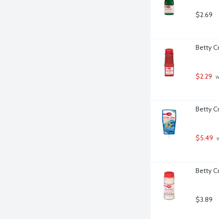
$2.69
Betty C
$2.29
 
Betty C
$5.49
 
Betty C
$3.89