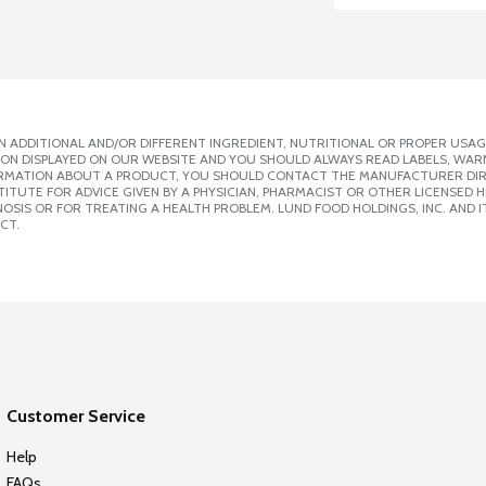
 ADDITIONAL AND/OR DIFFERENT INGREDIENT, NUTRITIONAL OR PROPER USAG
ION DISPLAYED ON OUR WEBSITE AND YOU SHOULD ALWAYS READ LABELS, WAR
ORMATION ABOUT A PRODUCT, YOU SHOULD CONTACT THE MANUFACTURER DIRE
ITUTE FOR ADVICE GIVEN BY A PHYSICIAN, PHARMACIST OR OTHER LICENSED
SIS OR FOR TREATING A HEALTH PROBLEM. LUND FOOD HOLDINGS, INC. AND IT
CT.
Customer Service
Help
FAQs