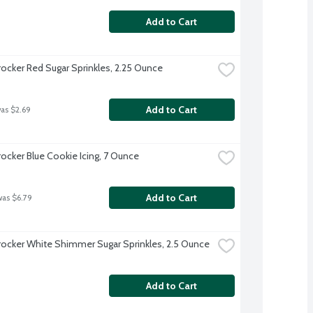
Add to Cart
rocker Red Sugar Sprinkles, 2.25 Ounce
Add to Cart
was $2.69
rocker Blue Cookie Icing, 7 Ounce
Add to Cart
was $6.79
rocker White Shimmer Sugar Sprinkles, 2.5 Ounce
Add to Cart