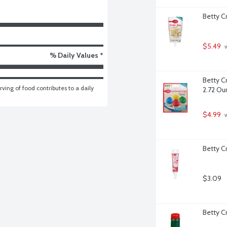
Betty C
$5.49
 
% Daily Values *
Betty C
ving of food contributes to a daily 
2.72 Ou
$4.99
 
Betty C
$3.09
Betty C