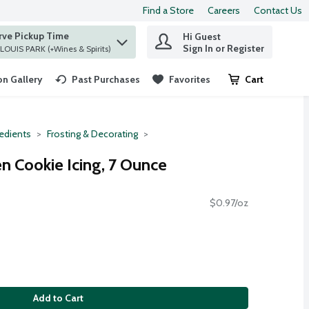
Find a Store
Careers
Contact Us
rve Pickup Time
Hi Guest
 find items.
Sign In or Register
at ST. LOUIS PARK (+Wines & Spirits)
n Gallery
Past Purchases
Favorites
Cart
.
redients
Frosting & Decorating
n Cookie Icing, 7 Ounce
$0.97/oz
Add to Cart