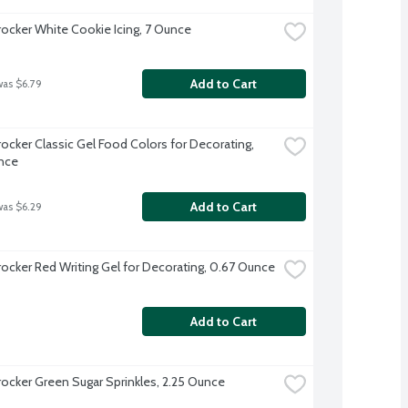
rocker White Cookie Icing, 7 Ounce
Add to Cart
was $6.79
rocker Classic Gel Food Colors for Decorating, 
nce
Add to Cart
was $6.29
rocker Red Writing Gel for Decorating, 0.67 Ounce
Add to Cart
rocker Green Sugar Sprinkles, 2.25 Ounce