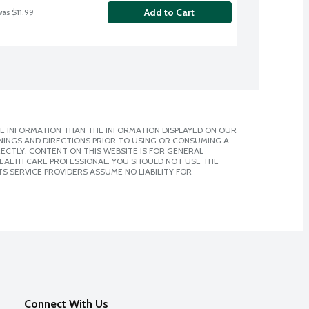
Add to Cart
was $11.99
E INFORMATION THAN THE INFORMATION DISPLAYED ON OUR
NINGS AND DIRECTIONS PRIOR TO USING OR CONSUMING A
CTLY. CONTENT ON THIS WEBSITE IS FOR GENERAL
 HEALTH CARE PROFESSIONAL. YOU SHOULD NOT USE THE
S SERVICE PROVIDERS ASSUME NO LIABILITY FOR
Connect With Us