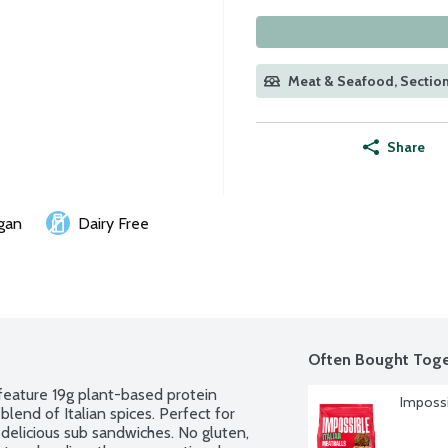
Meat & Seafood, Section
Share
gan
Dairy Free
Often Bought Toge
ature 19g plant-based protein 
Impossi
end of Italian spices. Perfect for 
delicious sub sandwiches. No gluten, 