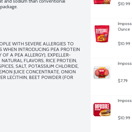
fat and sodium than conventional 
$10.99
 package.
Impossi
Ounce
OPLE WITH SEVERE ALLERGIES TO 
$10.99
S WHEN INTRODUCING PEA PROTEIN 
Y OF A PEA ALLERGY), EXPELLER-
 NATURAL FLAVORS, RICE PROTEIN, 
Impossi
ICES, SALT, POTASSIUM CHLORIDE, 
EMON JUICE CONCENTRATE, ONION 
 LECITHIN, BEET POWDER (FOR 
$7.79
Impossi
$10.99