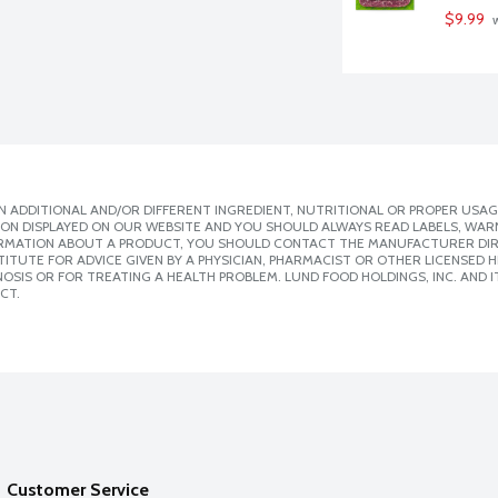
$9.99
 
 ADDITIONAL AND/OR DIFFERENT INGREDIENT, NUTRITIONAL OR PROPER USAG
ION DISPLAYED ON OUR WEBSITE AND YOU SHOULD ALWAYS READ LABELS, WAR
ORMATION ABOUT A PRODUCT, YOU SHOULD CONTACT THE MANUFACTURER DIRE
ITUTE FOR ADVICE GIVEN BY A PHYSICIAN, PHARMACIST OR OTHER LICENSED
SIS OR FOR TREATING A HEALTH PROBLEM. LUND FOOD HOLDINGS, INC. AND IT
CT.
Customer Service