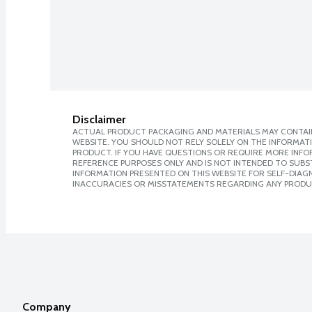
Disclaimer
ACTUAL PRODUCT PACKAGING AND MATERIALS MAY CONTAIN
WEBSITE. YOU SHOULD NOT RELY SOLELY ON THE INFORMAT
PRODUCT. IF YOU HAVE QUESTIONS OR REQUIRE MORE INF
REFERENCE PURPOSES ONLY AND IS NOT INTENDED TO SUBST
INFORMATION PRESENTED ON THIS WEBSITE FOR SELF-DIAGNO
INACCURACIES OR MISSTATEMENTS REGARDING ANY PRODU
Company