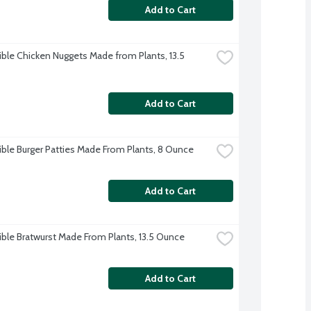
Add to Cart
ble Chicken Nuggets Made from Plants, 13.5 
Add to Cart
ble Burger Patties Made From Plants, 8 Ounce
Add to Cart
ble Bratwurst Made From Plants, 13.5 Ounce
Add to Cart