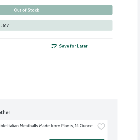
Out of Stock
: 617
Save for Later
ther
ble Italian Meatballs Made from Plants, 14 Ounce