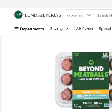
Search in
.
Groceries
The followi
Skip header to page content
Savings
Special
Departments
L&B Extras