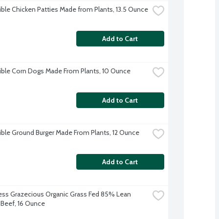
ble Chicken Patties Made from Plants, 13.5 Ounce
Add to Cart
ble Corn Dogs Made From Plants, 10 Ounce
Add to Cart
ble Ground Burger Made From Plants, 12 Ounce
Add to Cart
s Grazecious Organic Grass Fed 85% Lean 
Beef, 16 Ounce