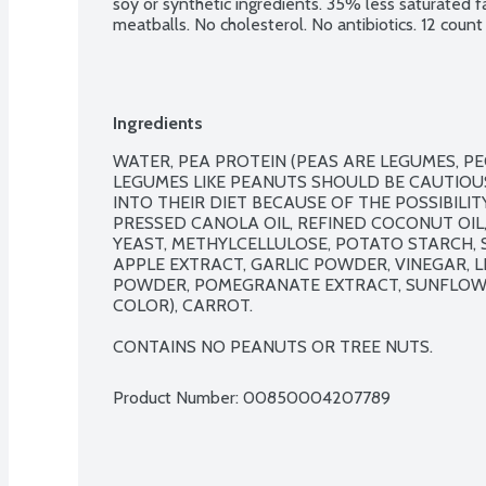
soy or synthetic ingredients. 35% less saturated 
meatballs. No cholesterol. No antibiotics. 12 count
Ingredients
WATER, PEA PROTEIN (PEAS ARE LEGUMES, PE
LEGUMES LIKE PEANUTS SHOULD BE CAUTIOU
INTO THEIR DIET BECAUSE OF THE POSSIBILIT
PRESSED CANOLA OIL, REFINED COCONUT OIL,
YEAST, METHYLCELLULOSE, POTATO STARCH, SP
APPLE EXTRACT, GARLIC POWDER, VINEGAR, L
POWDER, POMEGRANATE EXTRACT, SUNFLOWER
COLOR), CARROT.

CONTAINS NO PEANUTS OR TREE NUTS.
Product Number: 
00850004207789