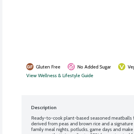
Gluten Free
No Added Sugar
Ve
View Wellness & Lifestyle Guide
Description
Ready-to-cook plant-based seasoned meatballs fe
derived from peas and brown rice and a signature bl
family meal nights, potlucks, game days and make 