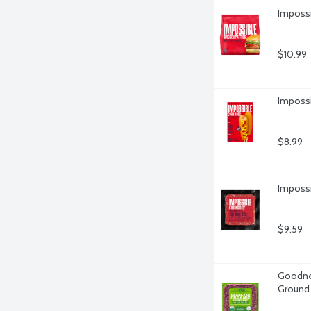
Impossi
$10.99
Impossi
$8.99
Impossi
$9.59
Goodnes
Ground 