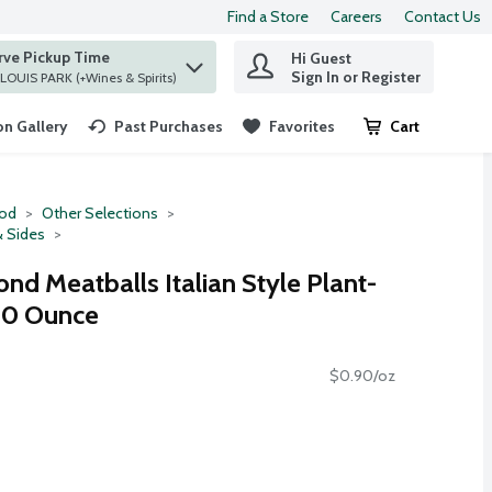
Find a Store
Careers
Contact Us
rve Pickup Time
Hi Guest
 find items.
Sign In or Register
at ST. LOUIS PARK (+Wines & Spirits)
n Gallery
Past Purchases
Favorites
Cart
.
ood
Other Selections
& Sides
d Meatballs Italian Style Plant-
10 Ounce
$0.90/oz