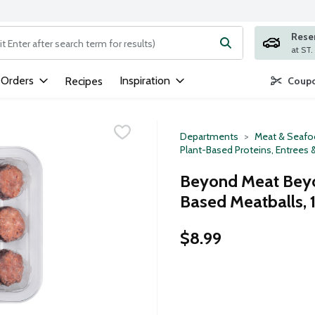
Rese
ng text field is used to search for items. Type your search term to
 Orders
Inspiration
Recipes
Coupo
Departments
Meat & Seaf
Plant-Based Proteins, Entrees 
Beyond Meat Beyon
Based Meatballs, 
$8.99