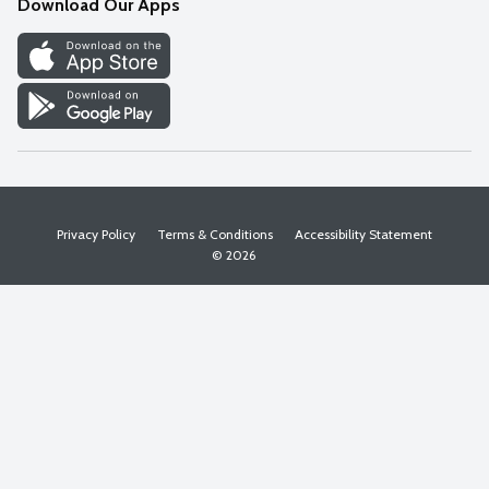
Download Our Apps
Discover
Find a Store
Privacy Policy
Terms & Conditions
Accessibility Statement
© 2026