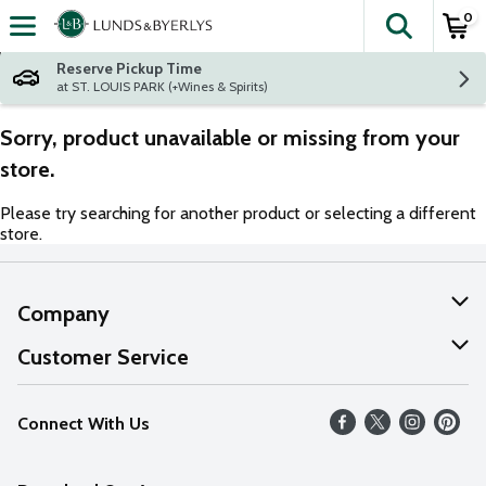
0
The fol
Skip header to page content
Reserve Pickup Time
at ST. LOUIS PARK (+Wines & Spirits)
Sorry, product unavailable or missing from your
store.
Please try searching for another product or selecting a different
store.
Company
About Us
Customer Service
Our Values
Help
Connect With Us
Careers
FAQs
News