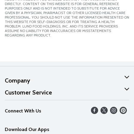
DIRECTLY. CONTENT ON THIS WEBSITE IS FOR GENERAL REFERENCE
PURPOSES ONLY AND IS NOT INTENDED TO SUBSTITUTE FOR ADVICE
GIVEN BY A PHYSICIAN, PHARMACIST OR OTHER LICENSED HEALTH CARE
PROFESSIONAL. YOU SHOULD NOT USE THE INFORMATION PRESENTED ON
THIS WEBSITE FOR SELF-DIAGNOSIS OR FOR TREATING A HEALTH
PROBLEM. LUND FOOD HOLDINGS, INC. AND ITS SERVICE PROVIDERS
ASSUME NO LIABILITY FOR INACCURACIES OR MISSTATEMENTS
REGARDING ANY PRODUCT.
Company
About Us
Customer Service
Our Values
Help
Connect With Us
Careers
FAQs
News
Download Our Apps