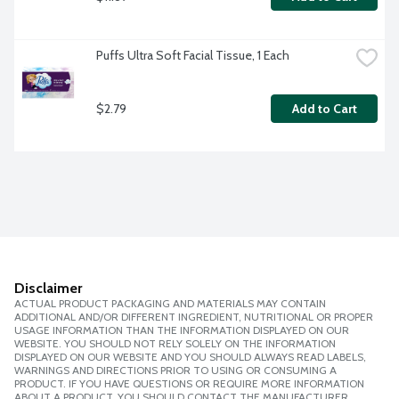
Puffs Ultra Soft Facial Tissue, 1 Each
$2.79
Add to Cart
Disclaimer
ACTUAL PRODUCT PACKAGING AND MATERIALS MAY CONTAIN
ADDITIONAL AND/OR DIFFERENT INGREDIENT, NUTRITIONAL OR PROPER
USAGE INFORMATION THAN THE INFORMATION DISPLAYED ON OUR
WEBSITE. YOU SHOULD NOT RELY SOLELY ON THE INFORMATION
DISPLAYED ON OUR WEBSITE AND YOU SHOULD ALWAYS READ LABELS,
WARNINGS AND DIRECTIONS PRIOR TO USING OR CONSUMING A
PRODUCT. IF YOU HAVE QUESTIONS OR REQUIRE MORE INFORMATION
ABOUT A PRODUCT, YOU SHOULD CONTACT THE MANUFACTURER