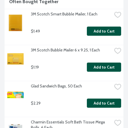
Often Bought Together
3M Scotch Smart Bubble Mailer, 1 Each
$1.49
Add to Cart
3M Scotch Bubble Mailer 6 x 9.25, 1 Each
$1.19
Add to Cart
Glad Sandwich Bags, 50 Each
$2.29
Add to Cart
Charmin Essentials Soft Bath Tissue Mega 
Rolls, 6 Each