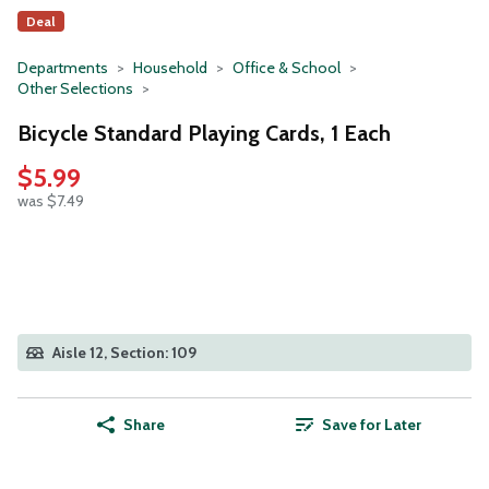
Deal
Departments
Household
Office & School
Other Selections
Bicycle Standard Playing Cards, 1 Each
$5.99
was $7.49
Aisle 12, Section: 109
Share
Save for Later