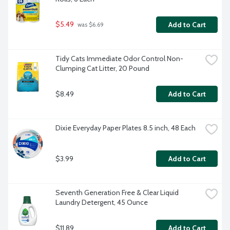
$5.49
Add to Cart
 was $6.69
Tidy Cats Immediate Odor Control Non-
Clumping Cat Litter, 20 Pound
$8.49
Add to Cart
Dixie Everyday Paper Plates 8.5 inch, 48 Each
$3.99
Add to Cart
Seventh Generation Free & Clear Liquid 
Laundry Detergent, 45 Ounce
$11.89
Add to Cart