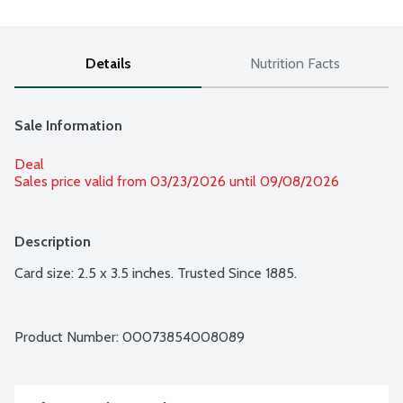
Details
Nutrition Facts
Sale Information
Deal
Sales price valid from 03/23/2026 until 09/08/2026
Description
Card size: 2.5 x 3.5 inches. Trusted Since 1885.
Product Number: 
00073854008089