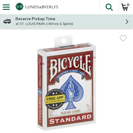
0
The fol
Skip header to page content
Reserve Pickup Time
at ST. LOUIS PARK (+Wines & Spirits)