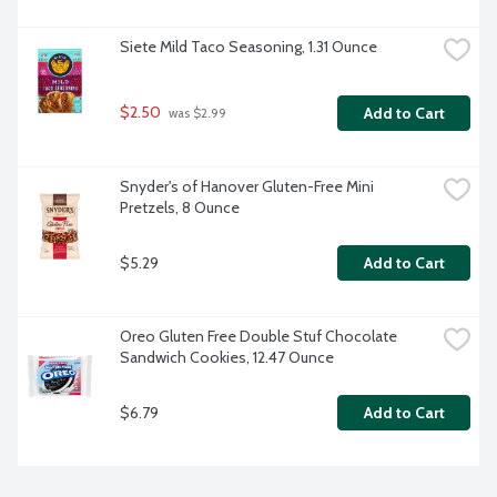
Siete Mild Taco Seasoning, 1.31 Ounce
$2.50
Add to Cart
 was $2.99
Snyder's of Hanover Gluten-Free Mini 
Pretzels, 8 Ounce
$5.29
Add to Cart
Oreo Gluten Free Double Stuf Chocolate 
Sandwich Cookies, 12.47 Ounce
$6.79
Add to Cart