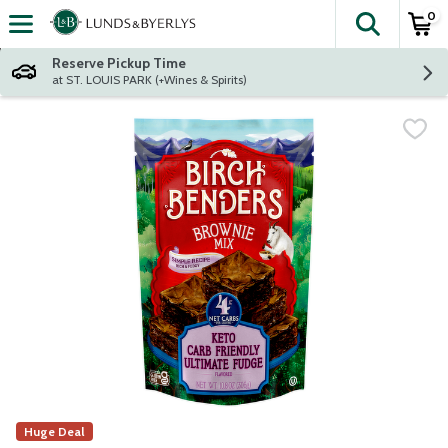
0
The fol
Skip header to page content
Reserve Pickup Time
at ST. LOUIS PARK (+Wines & Spirits)
Huge Deal