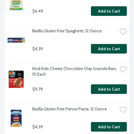
$6.49
Add to Cart
Barilla Gluten Free Spaghetti, 12 Ounce
$4.39
Add to Cart
Kind Kids Chewy Chocolate Chip Granola Bars, 
10 Each
$9.79
Add to Cart
Barilla Gluten Free Penne Pasta, 12 Ounce
$4.39
Add to Cart