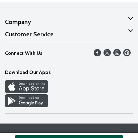
Company
About Us
Customer Service
Our Values
Help
Connect With Us
Careers
FAQs
News
Download Our Apps
Discover
Find a Store
Privacy Policy
Terms & Conditions
Accessibility Statement