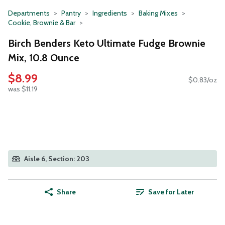
Departments
Pantry
Ingredients
Baking Mixes
Cookie, Brownie & Bar
Birch Benders Keto Ultimate Fudge Brownie
Mix, 10.8 Ounce
$8.99
$0.83/oz
was $11.19
Aisle 6, Section: 203
Share
Save for Later