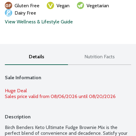
Gluten Free
Vegan
Vegetarian
Dairy Free
View Wellness & Lifestyle Guide
Details
Nutrition Facts
Sale Information
Huge Deal
Sales price valid from 08/06/2026 until 08/20/2026
Description
Birch Benders Keto Ultimate Fudge Brownie Mix is the 
perfect blend of convenience and decadence. Satisfy your 