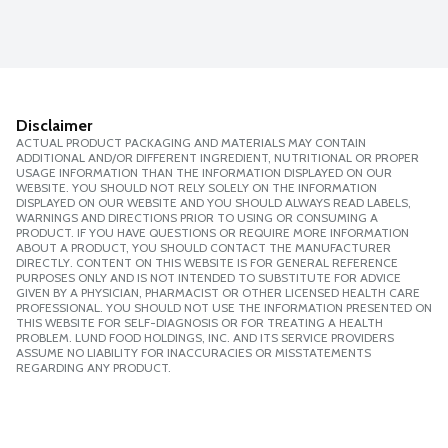
Disclaimer
ACTUAL PRODUCT PACKAGING AND MATERIALS MAY CONTAIN
ADDITIONAL AND/OR DIFFERENT INGREDIENT, NUTRITIONAL OR PROPER
USAGE INFORMATION THAN THE INFORMATION DISPLAYED ON OUR
WEBSITE. YOU SHOULD NOT RELY SOLELY ON THE INFORMATION
DISPLAYED ON OUR WEBSITE AND YOU SHOULD ALWAYS READ LABELS,
WARNINGS AND DIRECTIONS PRIOR TO USING OR CONSUMING A
PRODUCT. IF YOU HAVE QUESTIONS OR REQUIRE MORE INFORMATION
ABOUT A PRODUCT, YOU SHOULD CONTACT THE MANUFACTURER
DIRECTLY. CONTENT ON THIS WEBSITE IS FOR GENERAL REFERENCE
PURPOSES ONLY AND IS NOT INTENDED TO SUBSTITUTE FOR ADVICE
GIVEN BY A PHYSICIAN, PHARMACIST OR OTHER LICENSED HEALTH CARE
PROFESSIONAL. YOU SHOULD NOT USE THE INFORMATION PRESENTED ON
THIS WEBSITE FOR SELF-DIAGNOSIS OR FOR TREATING A HEALTH
PROBLEM. LUND FOOD HOLDINGS, INC. AND ITS SERVICE PROVIDERS
ASSUME NO LIABILITY FOR INACCURACIES OR MISSTATEMENTS
REGARDING ANY PRODUCT.