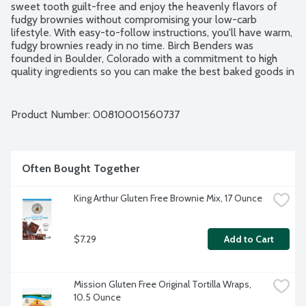
sweet tooth guilt-free and enjoy the heavenly flavors of 
fudgy brownies without compromising your low-carb 
lifestyle. With easy-to-follow instructions, you'll have warm, 
fudgy brownies ready in no time. Birch Benders was 
founded in Boulder, Colorado with a commitment to high 
quality ingredients so you can make the best baked goods in 
your own kitchen. Certified Gluten Free.
Product Number: 
00810001560737
Often Bought Together
King Arthur Gluten Free Brownie Mix, 17 Ounce
$7.29
Add to Cart
Mission Gluten Free Original Tortilla Wraps, 
10.5 Ounce