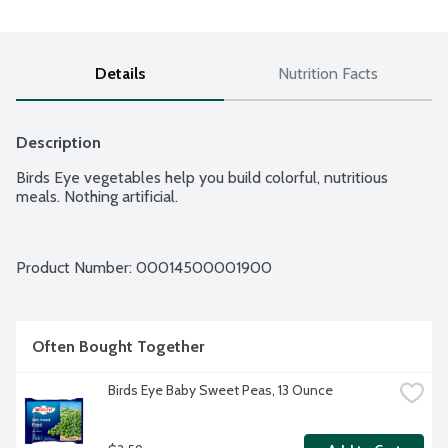
Details
Nutrition Facts
Description
Birds Eye vegetables help you build colorful, nutritious 
meals. Nothing artificial.
Product Number: 
00014500001900
Often Bought Together
Birds Eye Baby Sweet Peas, 13 Ounce