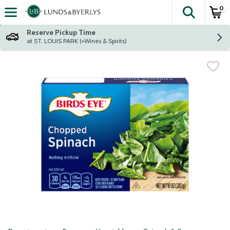
0
The fol
Skip header to page content
Reserve Pickup Time
at ST. LOUIS PARK (+Wines & Spirits)