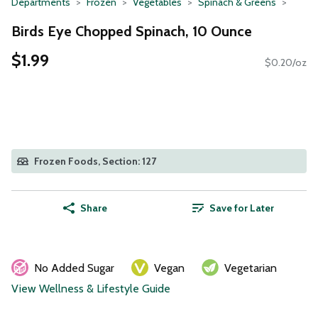
Departments
Frozen
Vegetables
Spinach & Greens
Birds Eye Chopped Spinach, 10 Ounce
$1.99
$0.20/oz
Frozen Foods, Section: 127
Share
Save for Later
No Added Sugar
Vegan
Vegetarian
View Wellness & Lifestyle Guide