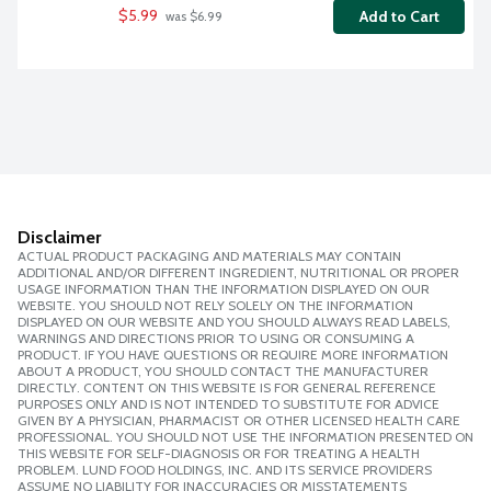
$5.99
Add to Cart
 was $6.99
Disclaimer
ACTUAL PRODUCT PACKAGING AND MATERIALS MAY CONTAIN
ADDITIONAL AND/OR DIFFERENT INGREDIENT, NUTRITIONAL OR PROPER
USAGE INFORMATION THAN THE INFORMATION DISPLAYED ON OUR
WEBSITE. YOU SHOULD NOT RELY SOLELY ON THE INFORMATION
DISPLAYED ON OUR WEBSITE AND YOU SHOULD ALWAYS READ LABELS,
WARNINGS AND DIRECTIONS PRIOR TO USING OR CONSUMING A
PRODUCT. IF YOU HAVE QUESTIONS OR REQUIRE MORE INFORMATION
ABOUT A PRODUCT, YOU SHOULD CONTACT THE MANUFACTURER
DIRECTLY. CONTENT ON THIS WEBSITE IS FOR GENERAL REFERENCE
PURPOSES ONLY AND IS NOT INTENDED TO SUBSTITUTE FOR ADVICE
GIVEN BY A PHYSICIAN, PHARMACIST OR OTHER LICENSED HEALTH CARE
PROFESSIONAL. YOU SHOULD NOT USE THE INFORMATION PRESENTED ON
THIS WEBSITE FOR SELF-DIAGNOSIS OR FOR TREATING A HEALTH
PROBLEM. LUND FOOD HOLDINGS, INC. AND ITS SERVICE PROVIDERS
ASSUME NO LIABILITY FOR INACCURACIES OR MISSTATEMENTS