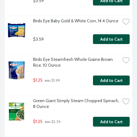
$3.59
Add to Cart
Birds Eye Baby Gold & White Corn, 14.4 Ounce
$3.59
Add to Cart
Birds Eye Steamfresh Whole Graine Brown 
Rice, 10 Ounce
$1.25
Add to Cart
 was $1.99
Green Giant Simply Steam Chopped Spinach, 
8 Ounce
$1.25
Add to Cart
 was $2.59