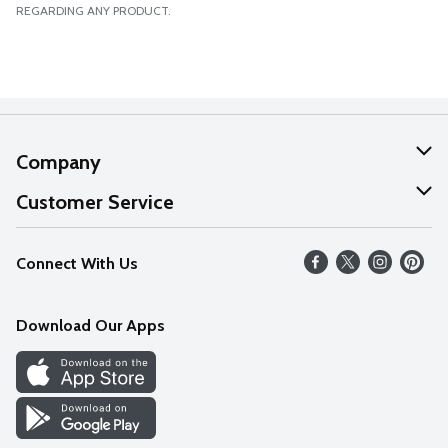
REGARDING ANY PRODUCT.
Company
About Us
Customer Service
Our Values
Help
Connect With Us
Careers
FAQs
News
Download Our Apps
Discover
Find a Store