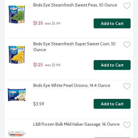
Birds Eye Steamfresh Sweet Peas, 10 Ounce
$1.25
Add to Cart
 was $1.99
Birds Eye Steamfresh Super Sweet Corn, 10 
Ounce
$1.25
Add to Cart
 was $1.99
Birds Eye White Pearl Onions, 14.4 Ounce
$3.59
Add to Cart
L&B Frozen Bulk Mild Italian Sausage, 16 Ounce