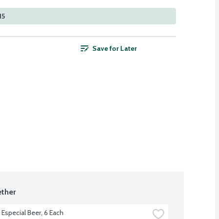
15
Save for Later
ther
Especial Beer, 6 Each