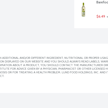
Barefoot
$6.49
 
 ADDITIONAL AND/OR DIFFERENT INGREDIENT, NUTRITIONAL OR PROPER USAG
ION DISPLAYED ON OUR WEBSITE AND YOU SHOULD ALWAYS READ LABELS, WAR
ORMATION ABOUT A PRODUCT, YOU SHOULD CONTACT THE MANUFACTURER DIRE
ITUTE FOR ADVICE GIVEN BY A PHYSICIAN, PHARMACIST OR OTHER LICENSED
SIS OR FOR TREATING A HEALTH PROBLEM. LUND FOOD HOLDINGS, INC. AND IT
CT.