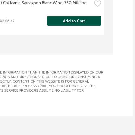
 California Sauvignon Blanc Wine, 750 Millilitre
Add to Cart
was $8.49
E INFORMATION THAN THE INFORMATION DISPLAYED ON OUR
NINGS AND DIRECTIONS PRIOR TO USING OR CONSUMING A
CTLY. CONTENT ON THIS WEBSITE IS FOR GENERAL
 HEALTH CARE PROFESSIONAL. YOU SHOULD NOT USE THE
S SERVICE PROVIDERS ASSUME NO LIABILITY FOR