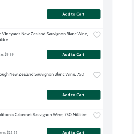
Add to Cart
 Vineyards New Zealand Sauvignon Blanc Wine, 
litre
Add to Cart
was $9.99
ough New Zealand Sauvignon Blanc Wine, 750 
Add to Cart
alifornia Cabernet Sauvignon Wine, 750 Millilitre
Add to Cart
 was $29.99