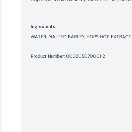
Ingredients
WATER, MALTED BARLEY, HOPS HOP EXTRACT.

Product Number: 
00020507000112