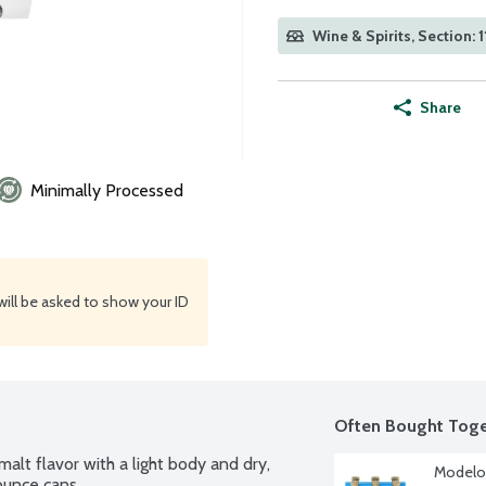
Wine & Spirits, Section: 1
Share
Minimally Processed
will be asked to show your ID
Often Bought Toge
lt flavor with a light body and dry, 
Modelo 
 ounce cans.