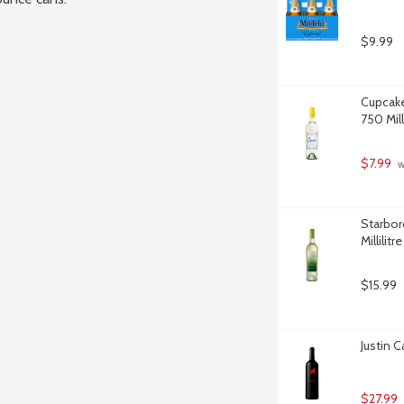
$9.99
Cupcake
750 Milli
$7.99
 
Starbor
Millilitre
$15.99
Justin C
$27.99