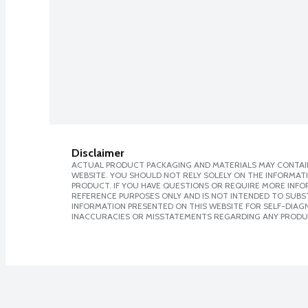
Disclaimer
ACTUAL PRODUCT PACKAGING AND MATERIALS MAY CONTAIN
WEBSITE. YOU SHOULD NOT RELY SOLELY ON THE INFORMAT
PRODUCT. IF YOU HAVE QUESTIONS OR REQUIRE MORE INF
REFERENCE PURPOSES ONLY AND IS NOT INTENDED TO SUBST
INFORMATION PRESENTED ON THIS WEBSITE FOR SELF-DIAGNO
INACCURACIES OR MISSTATEMENTS REGARDING ANY PRODU