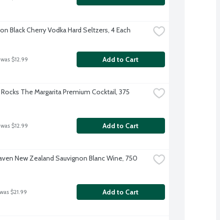
on Black Cherry Vodka Hard Seltzers, 4 Each
Add to Cart
 was $12.99
Rocks The Margarita Premium Cocktail, 375 
Add to Cart
 was $12.99
ven New Zealand Sauvignon Blanc Wine, 750 
Add to Cart
 was $21.99