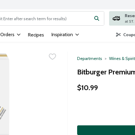
Rese
ng text field is used to search for items. Type your search term to
 Orders
Inspiration
Recipes
Coupo
Departments
Wines & Spiri
Bitburger Premium
$10.99