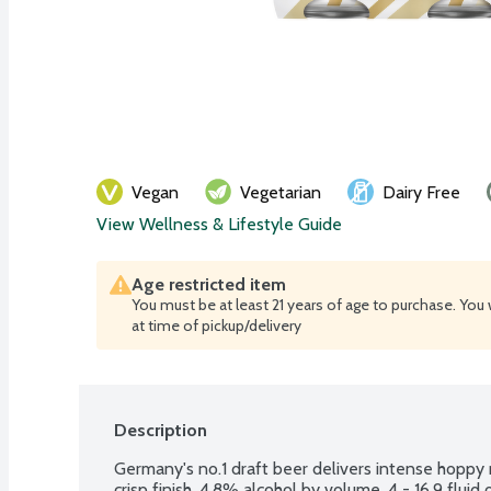
Vegan
Vegetarian
Dairy Free
View Wellness & Lifestyle Guide
Age restricted item
You must be at least 21 years of age to purchase. You 
at time of pickup/delivery
Description
Germany's no.1 draft beer delivers intense hoppy ma
crisp finish. 4.8% alcohol by volume. 4 - 16.9 fluid