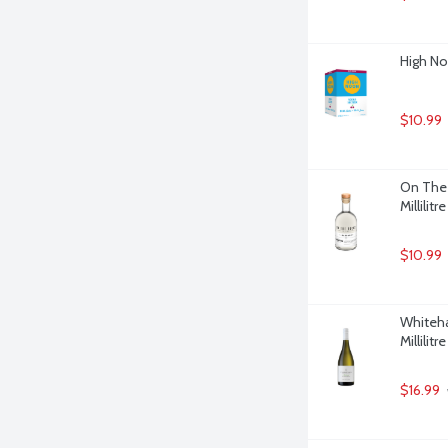
High No
$10.99
On The 
Millilitre
$10.99
Whiteha
Millilitre
$16.99