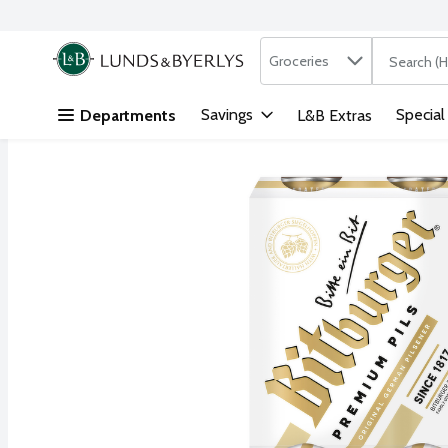
Search in
.
Groceries
The followi
Skip header to page content
Savings
Special
Departments
L&B Extras