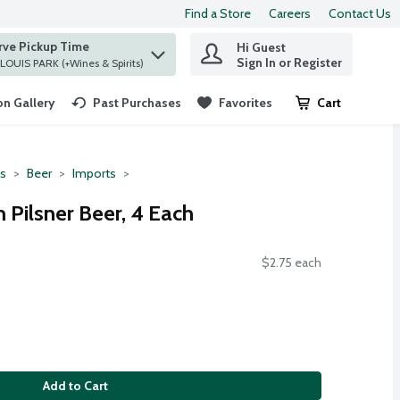
Find a Store
Careers
Contact Us
rve Pickup Time
Hi Guest
 find items.
Sign In or Register
at ST. LOUIS PARK (+Wines & Spirits)
n Gallery
Past Purchases
Favorites
Cart
.
ts
Beer
Imports
 Pilsner Beer, 4 Each
$2.75 each
Add to Cart