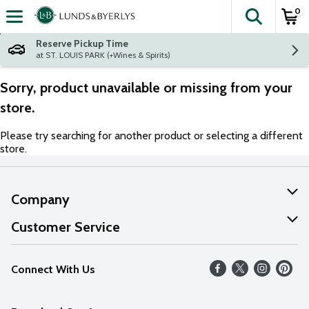
0
The fol
Skip header to page content
Reserve Pickup Time
at ST. LOUIS PARK (+Wines & Spirits)
Sorry, product unavailable or missing from your
store.
Please try searching for another product or selecting a different
store.
Company
About Us
Customer Service
Our Values
Help
Connect With Us
Careers
FAQs
News