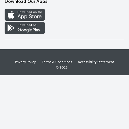
Download Our Apps
Discover
Find a Store
Privacy Policy
Terms & Conditions
Accessibility Statement
© 2026