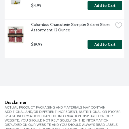
$4.99
Add to Cart
Columbus Charcuterie Sampler Salami Slices 
Assortment, 12 Ounce
$19.99
Add to Cart
Disclaimer
ACTUAL PRODUCT PACKAGING AND MATERIALS MAY CONTAIN
ADDITIONAL AND/OR DIFFERENT INGREDIENT, NUTRITIONAL OR PROPER
USAGE INFORMATION THAN THE INFORMATION DISPLAYED ON OUR
WEBSITE. YOU SHOULD NOT RELY SOLELY ON THE INFORMATION
DISPLAYED ON OUR WEBSITE AND YOU SHOULD ALWAYS READ LABELS,
WARNINGS AND DIRECTIONS PRIOR TO USING OR CONSUMING A