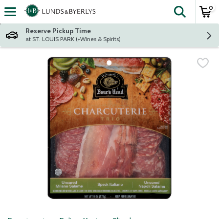
0
The fol
Skip header to page content
Reserve Pickup Time
at ST. LOUIS PARK (+Wines & Spirits)