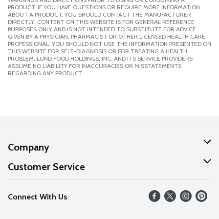
PRODUCT. IF YOU HAVE QUESTIONS OR REQUIRE MORE INFORMATION
ABOUT A PRODUCT, YOU SHOULD CONTACT THE MANUFACTURER
DIRECTLY. CONTENT ON THIS WEBSITE IS FOR GENERAL REFERENCE
PURPOSES ONLY AND IS NOT INTENDED TO SUBSTITUTE FOR ADVICE
GIVEN BY A PHYSICIAN, PHARMACIST OR OTHER LICENSED HEALTH CARE
PROFESSIONAL. YOU SHOULD NOT USE THE INFORMATION PRESENTED ON
THIS WEBSITE FOR SELF-DIAGNOSIS OR FOR TREATING A HEALTH
PROBLEM. LUND FOOD HOLDINGS, INC. AND ITS SERVICE PROVIDERS
ASSUME NO LIABILITY FOR INACCURACIES OR MISSTATEMENTS
REGARDING ANY PRODUCT.
Company
About Us
Customer Service
Our Values
Help
Connect With Us
Careers
FAQs