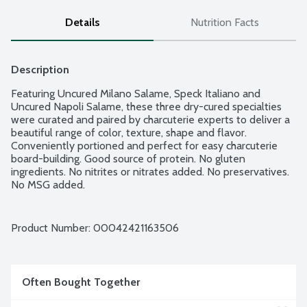
Details
Nutrition Facts
Description
Featuring Uncured Milano Salame, Speck Italiano and 
Uncured Napoli Salame, these three dry-cured specialties 
were curated and paired by charcuterie experts to deliver a 
beautiful range of color, texture, shape and flavor. 
Conveniently portioned and perfect for easy charcuterie 
board-building. Good source of protein. No gluten 
ingredients. No nitrites or nitrates added. No preservatives. 
No MSG added.
Product Number: 
00042421163506
Often Bought Together