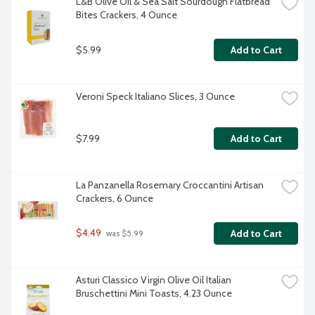
L&B Olive Oil & Sea Salt Sourdough Flatbread 
Bites Crackers, 4 Ounce
$5.99
Add to Cart
Veroni Speck Italiano Slices, 3 Ounce
$7.99
Add to Cart
La Panzanella Rosemary Croccantini Artisan 
Crackers, 6 Ounce
$4.49
Add to Cart
 was $5.99
Asturi Classico Virgin Olive Oil Italian 
Bruschettini Mini Toasts, 4.23 Ounce