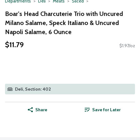
Departments
Deli
Meats
Sliced
Boar's Head Charcuterie Trio with Uncured
Milano Salame, Speck Italiano & Uncured
Napoli Salame, 6 Ounce
$11.79
$1.97/oz
Deli, Section: 402
Share
Save for Later