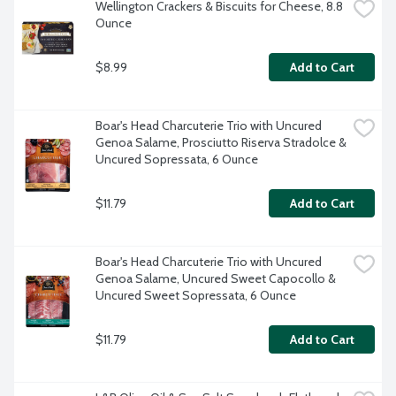
Wellington Crackers & Biscuits for Cheese, 8.8 
Ounce
$8.99
Add to Cart
Boar's Head Charcuterie Trio with Uncured 
Genoa Salame, Prosciutto Riserva Stradolce & 
Uncured Sopressata, 6 Ounce
$11.79
Add to Cart
Boar's Head Charcuterie Trio with Uncured 
Genoa Salame, Uncured Sweet Capocollo & 
Uncured Sweet Sopressata, 6 Ounce
$11.79
Add to Cart