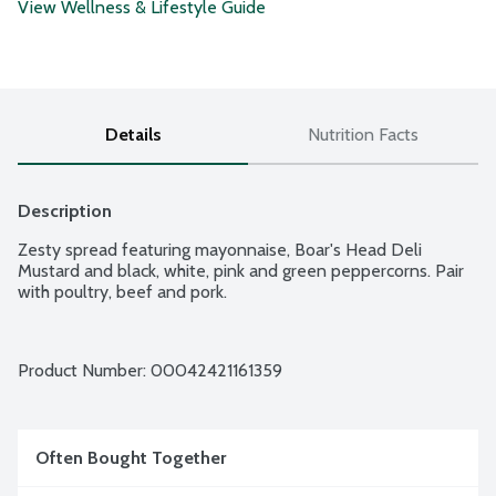
View Wellness & Lifestyle Guide
Details
Nutrition Facts
Description
Zesty spread featuring mayonnaise, Boar's Head Deli 
Mustard and black, white, pink and green peppercorns. Pair 
with poultry, beef and pork.
Product Number: 
00042421161359
Often Bought Together