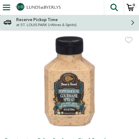
0
The fol
Skip header to page content
Reserve Pickup Time
at ST. LOUIS PARK (+Wines & Spirits)