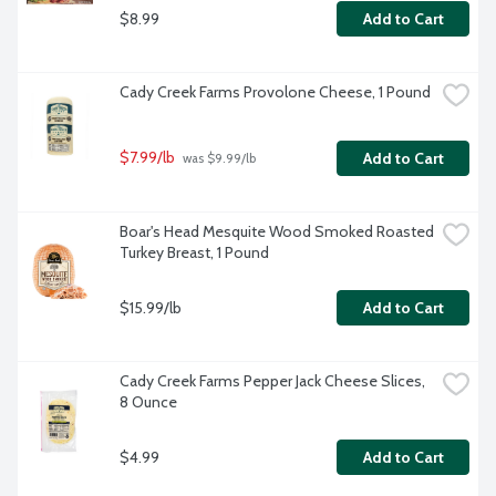
$8.99
Add to Cart
Cady Creek Farms Provolone Cheese, 1 Pound
$7.99/lb
Add to Cart
 was $9.99/lb
Boar's Head Mesquite Wood Smoked Roasted 
Turkey Breast, 1 Pound
$15.99/lb
Add to Cart
Cady Creek Farms Pepper Jack Cheese Slices, 
8 Ounce
$4.99
Add to Cart