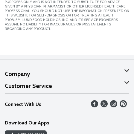
PURPOSES ONLY AND IS NOT INTENDED TO SUBSTITUTE FOR ADVICE
GIVEN BY A PHYSICIAN, PHARMACIST OR OTHER LICENSED HEALTH CARE
PROFESSIONAL. YOU SHOULD NOT USE THE INFORMATION PRESENTED ON
THIS WEBSITE FOR SELF-DIAGNOSIS OR FOR TREATING A HEALTH
PROBLEM. LUND FOOD HOLDINGS, INC. AND ITS SERVICE PROVIDERS
ASSUME NO LIABILITY FOR INACCURACIES OR MISSTATEMENTS
REGARDING ANY PRODUCT.
Company
About Us
Customer Service
Our Values
Help
Connect With Us
Careers
FAQs
News
Download Our Apps
Discover