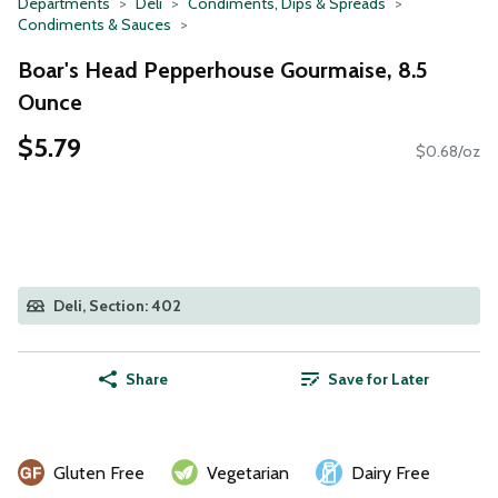
Departments
Deli
Condiments, Dips & Spreads
Condiments & Sauces
Boar's Head Pepperhouse Gourmaise, 8.5
Ounce
$5.79
$0.68/oz
Deli, Section: 402
Share
Save for Later
Gluten Free
Vegetarian
Dairy Free