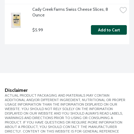
Cady Creek Farms Swiss Cheese Slices, 8 
Ounce
$5.99
Add to Cart
Disclaimer
ACTUAL PRODUCT PACKAGING AND MATERIALS MAY CONTAIN
ADDITIONAL AND/OR DIFFERENT INGREDIENT, NUTRITIONAL OR PROPER
USAGE INFORMATION THAN THE INFORMATION DISPLAYED ON OUR
WEBSITE. YOU SHOULD NOT RELY SOLELY ON THE INFORMATION
DISPLAYED ON OUR WEBSITE AND YOU SHOULD ALWAYS READ LABELS,
WARNINGS AND DIRECTIONS PRIOR TO USING OR CONSUMING A
PRODUCT. IF YOU HAVE QUESTIONS OR REQUIRE MORE INFORMATION
ABOUT A PRODUCT, YOU SHOULD CONTACT THE MANUFACTURER
DIRECTLY. CONTENT ON THIS WEBSITE IS FOR GENERAL REFERENCE