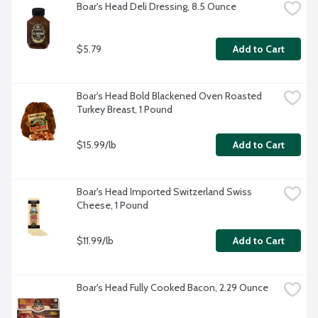
Boar's Head Deli Dressing, 8.5 Ounce
$5.79
Add to Cart
Boar's Head Bold Blackened Oven Roasted 
Turkey Breast, 1 Pound
$15.99/lb
Add to Cart
Boar's Head Imported Switzerland Swiss 
Cheese, 1 Pound
$11.99/lb
Add to Cart
Boar's Head Fully Cooked Bacon, 2.29 Ounce