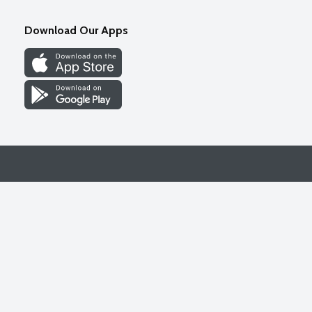
Download Our Apps