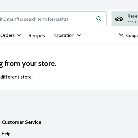
Rese
ng text field is used to search for items. Type your search term to
 Orders
Inspiration
Recipes
Coupo
g from your store.
different store.
Customer Service
Help