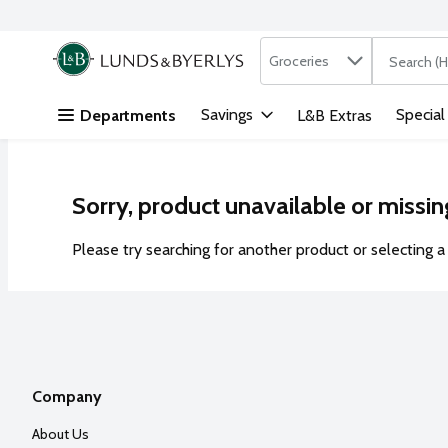
Search in
.
Groceries
The followi
Skip header to page content
Savings
Special
Departments
L&B Extras
Sorry, product unavailable or missin
Please try searching for another product or selecting a 
Company
About Us