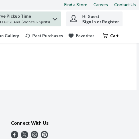
Find a Store
Careers
Contact Us
rve Pickup Time
Hi Guest
 find items.
Sign In or Register
at ST. LOUIS PARK (+Wines & Spirits)
n Gallery
Past Purchases
Favorites
Cart
.
Connect With Us