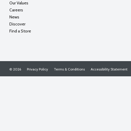
Our Values
Careers
News
Discover
Find a Store
© 2026
Privacy Policy
Terms & Conditions
Accessibility Statement