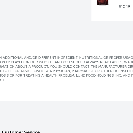
$10.19
 ADDITIONAL AND/OR DIFFERENT INGREDIENT, NUTRITIONAL OR PROPER USAG
ION DISPLAYED ON OUR WEBSITE AND YOU SHOULD ALWAYS READ LABELS, WAR
ORMATION ABOUT A PRODUCT, YOU SHOULD CONTACT THE MANUFACTURER DIRE
ITUTE FOR ADVICE GIVEN BY A PHYSICIAN, PHARMACIST OR OTHER LICENSED
SIS OR FOR TREATING A HEALTH PROBLEM. LUND FOOD HOLDINGS, INC. AND IT
CT.
Customer Service