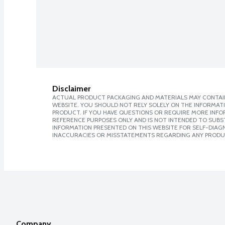
Disclaimer
ACTUAL PRODUCT PACKAGING AND MATERIALS MAY CONTAIN
WEBSITE. YOU SHOULD NOT RELY SOLELY ON THE INFORMAT
PRODUCT. IF YOU HAVE QUESTIONS OR REQUIRE MORE INF
REFERENCE PURPOSES ONLY AND IS NOT INTENDED TO SUBST
INFORMATION PRESENTED ON THIS WEBSITE FOR SELF-DIAGNO
INACCURACIES OR MISSTATEMENTS REGARDING ANY PRODU
Company