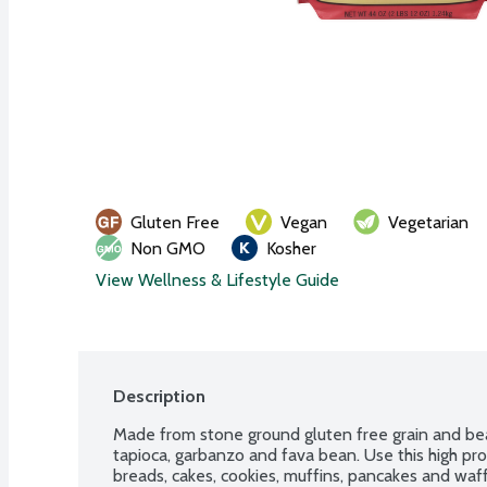
Gluten Free
Vegan
Vegetarian
Non GMO
Kosher
View Wellness & Lifestyle Guide
Description
Made from stone ground gluten free grain and bean
tapioca, garbanzo and fava bean. Use this high prote
breads, cakes, cookies, muffins, pancakes and waff