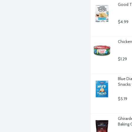
Good Th
$4.99
Chicken
$1.29
Blue Di
Snacks 
$5.19
Ghirard
Baking 