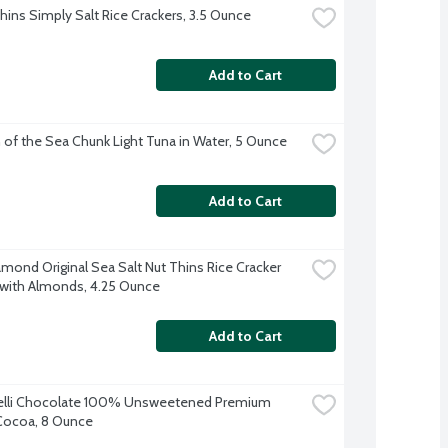
ins Simply Salt Rice Crackers, 3.5 Ounce
Add to Cart
 of the Sea Chunk Light Tuna in Water, 5 Ounce
Add to Cart
amond Original Sea Salt Nut Thins Rice Cracker 
with Almonds, 4.25 Ounce
Add to Cart
elli Chocolate 100% Unsweetened Premium 
Cocoa, 8 Ounce