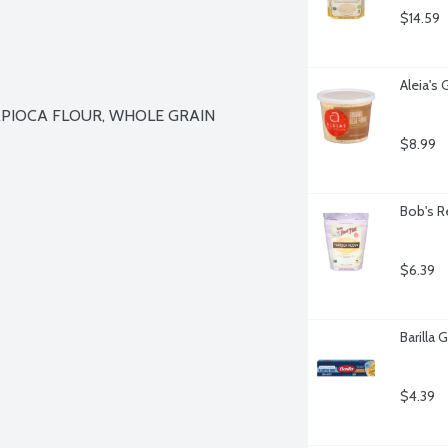
$14.59
Aleia's
PIOCA FLOUR, WHOLE GRAIN 
$8.99
Bob's R
$6.39
Barilla 
$4.39