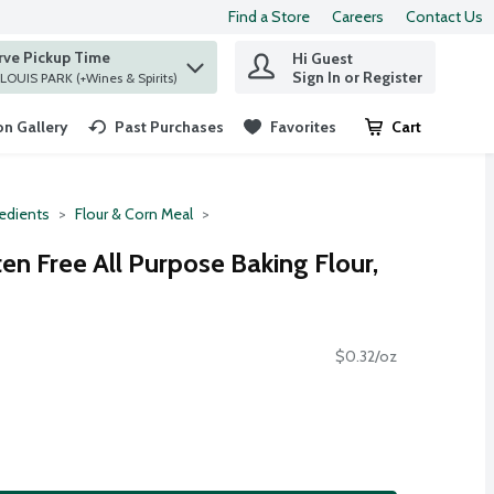
Find a Store
Careers
Contact Us
rve Pickup Time
Hi Guest
 find items.
Sign In or Register
at ST. LOUIS PARK (+Wines & Spirits)
n Gallery
Past Purchases
Favorites
Cart
.
redients
Flour & Corn Meal
ten Free All Purpose Baking Flour,
$0.32/oz