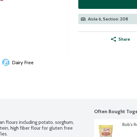
Aisle 6, Section: 208
Share
Dairy Free
Often Bought Toge
 flours including potato, sorghum, 
Bob's R
in, high fiber flour for gluten free 
les.