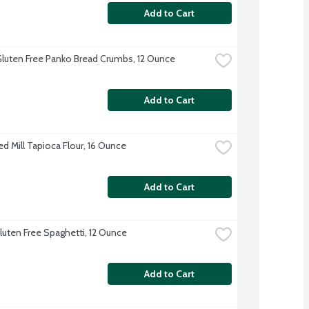
Add to Cart
 Gluten Free Panko Bread Crumbs, 12 Ounce
Add to Cart
ed Mill Tapioca Flour, 16 Ounce
Add to Cart
Gluten Free Spaghetti, 12 Ounce
Add to Cart