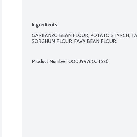
Ingredients
GARBANZO BEAN FLOUR, POTATO STARCH, TA
SORGHUM FLOUR, FAVA BEAN FLOUR.

Product Number: 
00039978034526