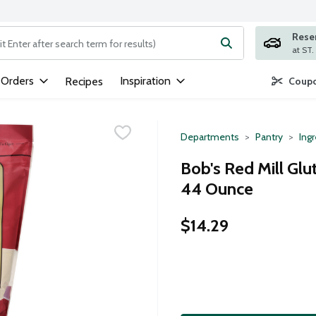
Rese
ng text field is used to search for items. Type your search term to
 Orders
Inspiration
Recipes
Coupo
Departments
Pantry
Ing
Bob's Red Mill Glu
44 Ounce
$14.29