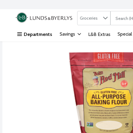
Search in
.
Groceries
The followi
Skip header to page content
Savings
Special
Departments
L&B Extras