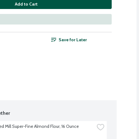
Add to Cart
Save for Later
ther
ed Mill Super-Fine Almond Flour, 16 Ounce