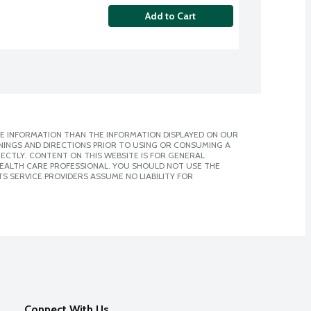
Add to Cart
E INFORMATION THAN THE INFORMATION DISPLAYED ON OUR
NINGS AND DIRECTIONS PRIOR TO USING OR CONSUMING A
CTLY. CONTENT ON THIS WEBSITE IS FOR GENERAL
 HEALTH CARE PROFESSIONAL. YOU SHOULD NOT USE THE
S SERVICE PROVIDERS ASSUME NO LIABILITY FOR
Connect With Us