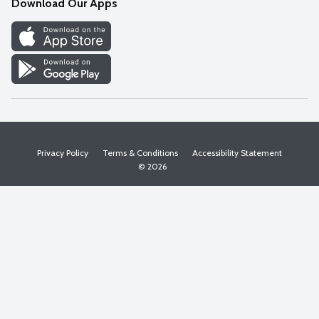
Download Our Apps
Discover
Find a Store
Privacy Policy
Terms & Conditions
Accessibility Statement
© 2026