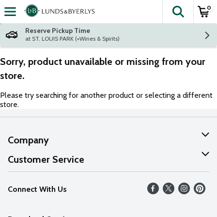
0
The fol
Skip header to page content
Reserve Pickup Time
at ST. LOUIS PARK (+Wines & Spirits)
Sorry, product unavailable or missing from your
store.
Please try searching for another product or selecting a different
store.
Company
About Us
Customer Service
Our Values
Help
Connect With Us
Careers
FAQs
News