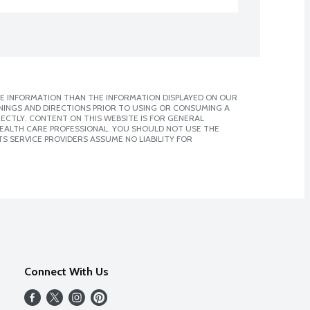
E INFORMATION THAN THE INFORMATION DISPLAYED ON OUR
NINGS AND DIRECTIONS PRIOR TO USING OR CONSUMING A
CTLY. CONTENT ON THIS WEBSITE IS FOR GENERAL
 HEALTH CARE PROFESSIONAL. YOU SHOULD NOT USE THE
S SERVICE PROVIDERS ASSUME NO LIABILITY FOR
Connect With Us