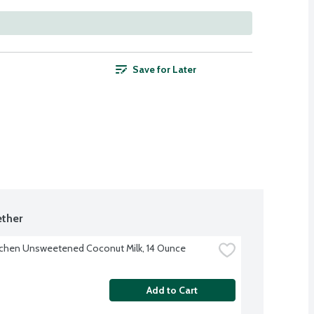
Save for Later
ther
tchen Unsweetened Coconut Milk, 14 Ounce
Add to Cart