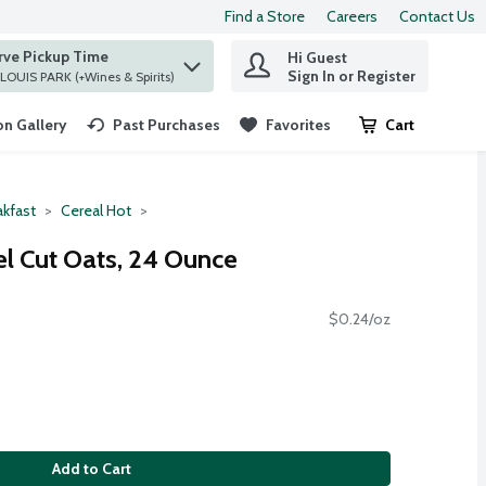
Find a Store
Careers
Contact Us
rve Pickup Time
Hi Guest
 find items.
Sign In or Register
at ST. LOUIS PARK (+Wines & Spirits)
n Gallery
Past Purchases
Favorites
Cart
.
akfast
Cereal Hot
el Cut Oats, 24 Ounce
$0.24/oz
Add to Cart