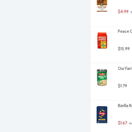
$4.99
 
Peace C
$15.99
Our Fam
$1.79
Barilla 
$1.67
 w