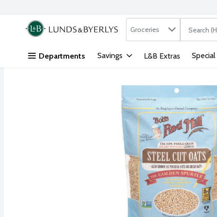
Search in
.
Groceries
The followi
Skip header to page content
Savings
Special
Departments
L&B Extras