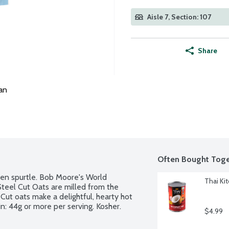
Aisle 7, Section: 107
Share
an
Often Bought Toge
den spurtle. Bob Moore's World 
Thai Ki
teel Cut Oats are milled from the 
 Cut oats make a delightful, hearty hot 
: 44g or more per serving. Kosher. 
$4.99