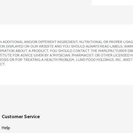
 ADDITIONAL AND/OR DIFFERENT INGREDIENT, NUTRITIONAL OR PROPER USAG
ION DISPLAYED ON OUR WEBSITE AND YOU SHOULD ALWAYS READ LABELS, WAR
ORMATION ABOUT A PRODUCT, YOU SHOULD CONTACT THE MANUFACTURER DIRE
ITUTE FOR ADVICE GIVEN BY A PHYSICIAN, PHARMACIST OR OTHER LICENSED
SIS OR FOR TREATING A HEALTH PROBLEM. LUND FOOD HOLDINGS, INC. AND IT
CT.
Customer Service
Help