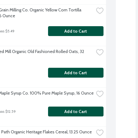
ain Milling Co. Organic Yellow Corn Tortilla 
16 Ounce
Add to Cart
was $5.49
ed Mill Organic Old Fashioned Rolled Oats, 32 
Add to Cart
aple Syrup Co. 100% Pure Maple Syrup, 16 Ounce
Add to Cart
was $12.59
s Path Organic Heritage Flakes Cereal, 13.25 Ounce