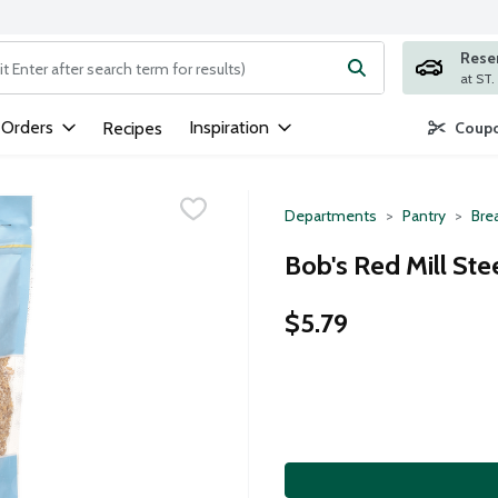
Rese
ng text field is used to search for items. Type your search term to
 Orders
Inspiration
Recipes
Coupo
Departments
Pantry
Bre
Bob's Red Mill Ste
$5.79