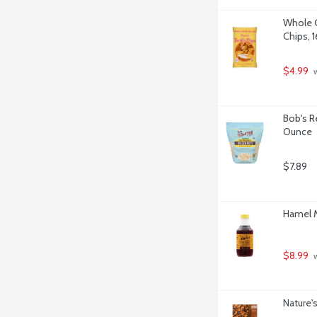
Whole Gr
Chips, 
$4.99
 
Bob's R
Ounce
$7.89
Hamel M
$8.99
 
Nature'