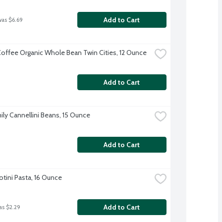
Add to Cart
was $6.69
offee Organic Whole Bean Twin Cities, 12 Ounce
Add to Cart
ily Cannellini Beans, 15 Ounce
Add to Cart
Rotini Pasta, 16 Ounce
Add to Cart
as $2.29