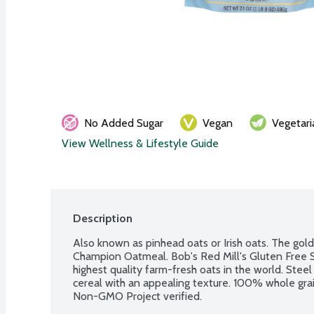
No Added Sugar
Vegan
Vegetari
View Wellness & Lifestyle Guide
Description
Also known as pinhead oats or Irish oats. The gol
Champion Oatmeal. Bob's Red Mill's Gluten Free S
highest quality farm-fresh oats in the world. Steel
cereal with an appealing texture. 100% whole grain
Non-GMO Project verified.