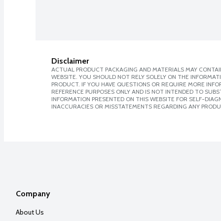
Disclaimer
ACTUAL PRODUCT PACKAGING AND MATERIALS MAY CONTAIN
WEBSITE. YOU SHOULD NOT RELY SOLELY ON THE INFORMAT
PRODUCT. IF YOU HAVE QUESTIONS OR REQUIRE MORE INF
REFERENCE PURPOSES ONLY AND IS NOT INTENDED TO SUBST
INFORMATION PRESENTED ON THIS WEBSITE FOR SELF-DIAGNO
INACCURACIES OR MISSTATEMENTS REGARDING ANY PRODU
Company
About Us