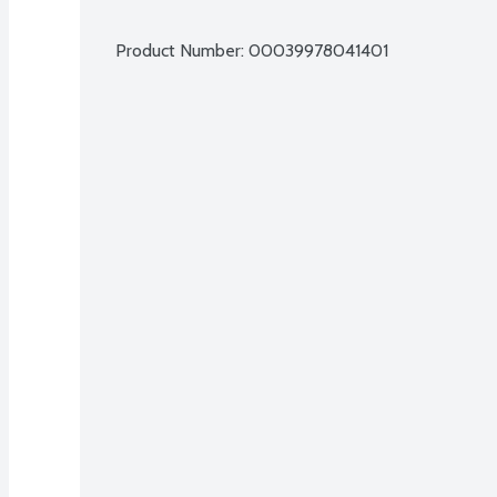
Product Number: 
00039978041401