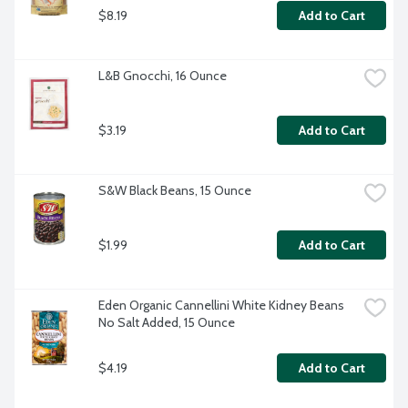
$8.19
Add to Cart
L&B Gnocchi, 16 Ounce
$3.19
Add to Cart
S&W Black Beans, 15 Ounce
$1.99
Add to Cart
Eden Organic Cannellini White Kidney Beans 
No Salt Added, 15 Ounce
$4.19
Add to Cart