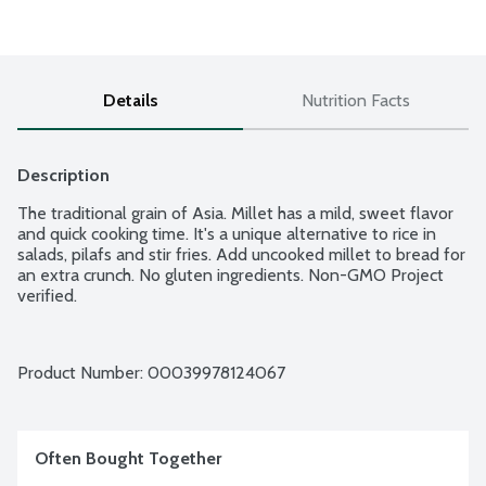
Details
Nutrition Facts
Description
The traditional grain of Asia. Millet has a mild, sweet flavor 
and quick cooking time. It's a unique alternative to rice in 
salads, pilafs and stir fries. Add uncooked millet to bread for 
an extra crunch. No gluten ingredients. Non-GMO Project 
verified.
Product Number: 
00039978124067
Often Bought Together