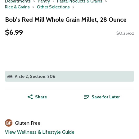
Departments
Pantry
Pasta Products & Grains
Rice & Grains
Other Selections
Bob's Red Mill Whole Grain Millet, 28 Ounce
$6.99
$0.25/oz
Aisle 2, Section: 206
Share
Save for Later
Gluten Free
View Wellness & Lifestyle Guide