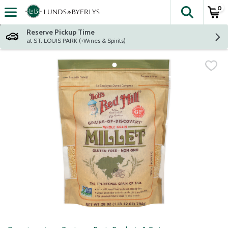
0
The fol
Skip header to page content
Reserve Pickup Time
at ST. LOUIS PARK (+Wines & Spirits)