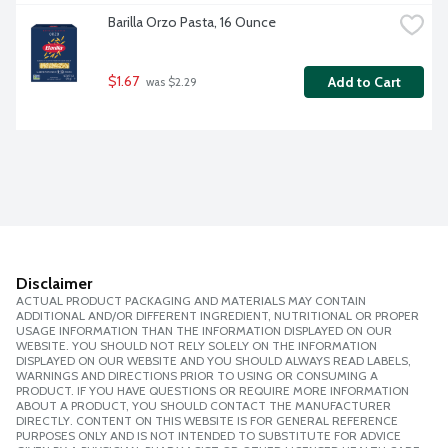
Barilla Orzo Pasta, 16 Ounce
$1.67
Add to Cart
 was $2.29
Disclaimer
ACTUAL PRODUCT PACKAGING AND MATERIALS MAY CONTAIN
ADDITIONAL AND/OR DIFFERENT INGREDIENT, NUTRITIONAL OR PROPER
USAGE INFORMATION THAN THE INFORMATION DISPLAYED ON OUR
WEBSITE. YOU SHOULD NOT RELY SOLELY ON THE INFORMATION
DISPLAYED ON OUR WEBSITE AND YOU SHOULD ALWAYS READ LABELS,
WARNINGS AND DIRECTIONS PRIOR TO USING OR CONSUMING A
PRODUCT. IF YOU HAVE QUESTIONS OR REQUIRE MORE INFORMATION
ABOUT A PRODUCT, YOU SHOULD CONTACT THE MANUFACTURER
DIRECTLY. CONTENT ON THIS WEBSITE IS FOR GENERAL REFERENCE
PURPOSES ONLY AND IS NOT INTENDED TO SUBSTITUTE FOR ADVICE