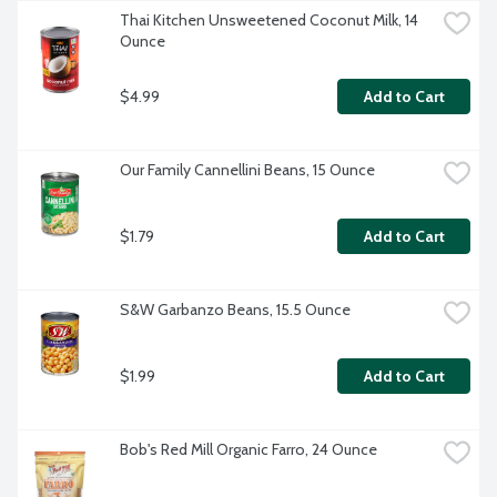
Thai Kitchen Unsweetened Coconut Milk, 14 
Ounce
$4.99
Add to Cart
Our Family Cannellini Beans, 15 Ounce
$1.79
Add to Cart
S&W Garbanzo Beans, 15.5 Ounce
$1.99
Add to Cart
Bob's Red Mill Organic Farro, 24 Ounce