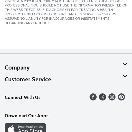
GIVEN BY A PHYSICIAN, PHARMACIST OR OTHER LICENSED HEALTH CARE
PROFESSIONAL. YOU SHOULD NOT USE THE INFORMATION PRESENTED ON
THIS WEBSITE FOR SELF-DIAGNOSIS OR FOR TREATING A HEALTH
PROBLEM. LUND FOOD HOLDINGS, INC. AND ITS SERVICE PROVIDERS
ASSUME NO LIABILITY FOR INACCURACIES OR MISSTATEMENTS
REGARDING ANY PRODUCT.
Company
About Us
Customer Service
Our Values
Help
Connect With Us
Careers
FAQs
News
Download Our Apps
Discover