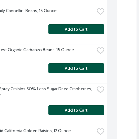
ily Cannellini Beans, 15 Ounce
Add to Cart
Best Organic Garbanzo Beans, 15 Ounce
Add to Cart
pray Craisins 50% Less Sugar Dried Cranberries, 
e
Add to Cart
d California Golden Raisins, 12 Ounce