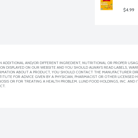
$4.99
 ADDITIONAL AND/OR DIFFERENT INGREDIENT, NUTRITIONAL OR PROPER USAG
ION DISPLAYED ON OUR WEBSITE AND YOU SHOULD ALWAYS READ LABELS, WAR
ORMATION ABOUT A PRODUCT, YOU SHOULD CONTACT THE MANUFACTURER DIRE
ITUTE FOR ADVICE GIVEN BY A PHYSICIAN, PHARMACIST OR OTHER LICENSED
SIS OR FOR TREATING A HEALTH PROBLEM. LUND FOOD HOLDINGS, INC. AND IT
CT.