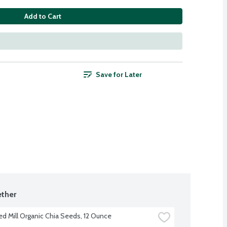
Add to Cart
Save for Later
ther
ed Mill Organic Chia Seeds, 12 Ounce