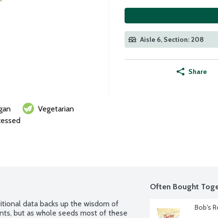
Aisle 6, Section: 208
Share
gan
Vegetarian
cessed
Often Bought Toge
itional data backs up the wisdom of 
Bob's R
ents, but as whole seeds most of these 