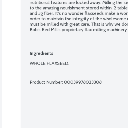
nutritional features are locked away. Milling the s
to the amazing nourishment stored within. 2 tab
and 3g fiber. It's no wonder flaxseeds make a wonde
order to maintain the integrity of the wholesome nu
must be milled with great care. That is why we do
Bob's Red Mill's proprietary flax milling machinery
the freshness of those precious oils. It's not the fa
is absolutely worth the time and effort. No glute
verified.
Ingredients
WHOLE FLAXSEED.

Product Number: 
00039978023308