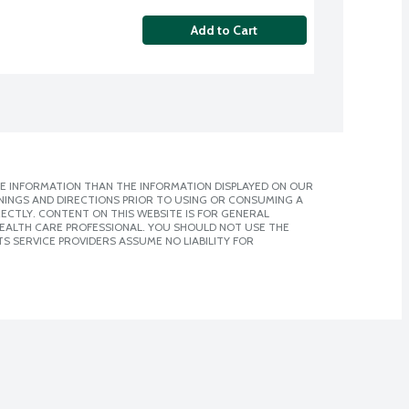
Add to Cart
E INFORMATION THAN THE INFORMATION DISPLAYED ON OUR
NINGS AND DIRECTIONS PRIOR TO USING OR CONSUMING A
CTLY. CONTENT ON THIS WEBSITE IS FOR GENERAL
 HEALTH CARE PROFESSIONAL. YOU SHOULD NOT USE THE
S SERVICE PROVIDERS ASSUME NO LIABILITY FOR