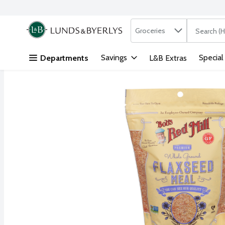
Search in
.
Groceries
The followi
Skip header to page content
Savings
Special
Departments
L&B Extras