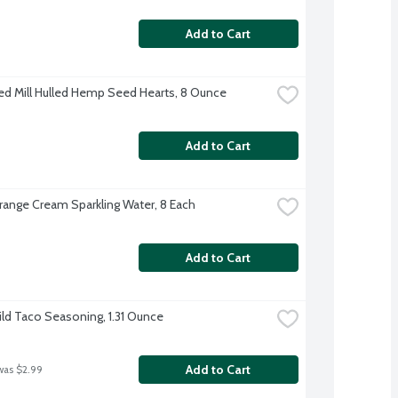
Add to Cart
ed Mill Hulled Hemp Seed Hearts, 8 Ounce
Add to Cart
range Cream Sparkling Water, 8 Each
Add to Cart
ild Taco Seasoning, 1.31 Ounce
Add to Cart
was $2.99