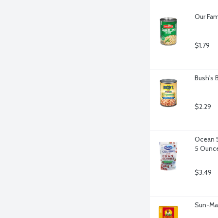
Our Fam
$1.79
Bush's 
$2.29
Ocean S
5 Ounc
$3.49
Sun-Mai