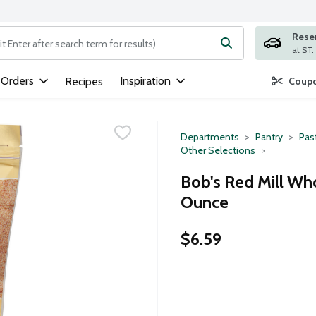
Rese
ng text field is used to search for items. Type your search term to
 Orders
Inspiration
Recipes
Coupo
Departments
Pantry
Pas
Other Selections
Bob's Red Mill Wh
Ounce
$6.59