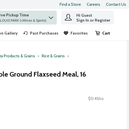
Find a Store
Careers
Contact Us
rve Pickup Time
Hi Guest
 find items.
Sign In or Register
at ST. LOUIS PARK (+Wines & Spirits)
n Gallery
Past Purchases
Favorites
Cart
.
ta Products & Grains
Rice & Grains
ole Ground Flaxseed Meal, 16
$0.41/oz