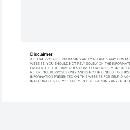
Disclaimer
ACTUAL PRODUCT PACKAGING AND MATERIALS MAY CONTAIN
WEBSITE. YOU SHOULD NOT RELY SOLELY ON THE INFORMAT
PRODUCT. IF YOU HAVE QUESTIONS OR REQUIRE MORE INF
REFERENCE PURPOSES ONLY AND IS NOT INTENDED TO SUBST
INFORMATION PRESENTED ON THIS WEBSITE FOR SELF-DIAGNO
INACCURACIES OR MISSTATEMENTS REGARDING ANY PRODU