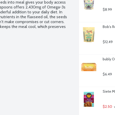
eeds into meal gives your body access 
lespoons offers 2,430mg of Omega-3s 
$8.99
rful addition to your daily diet. In 
trients in the flaxseed oil, the seeds 
n't make compromises or cut corners. 
 keeps the meal cool, which preserves 
Bob's R
stest way, but it's the right way and it 
n ingredients. Kosher. Non-GMO Project 
$12.49
bubly O
$6.49
Siete M
$2.50
 