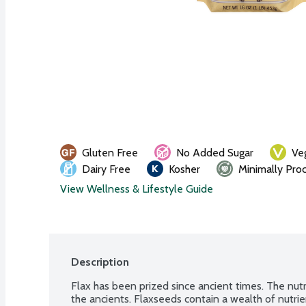
Gluten Free
No Added Sugar
Ve
Dairy Free
Kosher
Minimally Pro
View Wellness & Lifestyle Guide
Description
Flax has been prized since ancient times. The nutr
the ancients. Flaxseeds contain a wealth of nutri