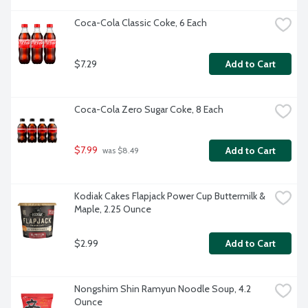
Coca-Cola Classic Coke, 6 Each
$7.29
Add to Cart
Coca-Cola Zero Sugar Coke, 8 Each
$7.99
Add to Cart
 was $8.49
Kodiak Cakes Flapjack Power Cup Buttermilk & 
Maple, 2.25 Ounce
$2.99
Add to Cart
Nongshim Shin Ramyun Noodle Soup, 4.2 
Ounce