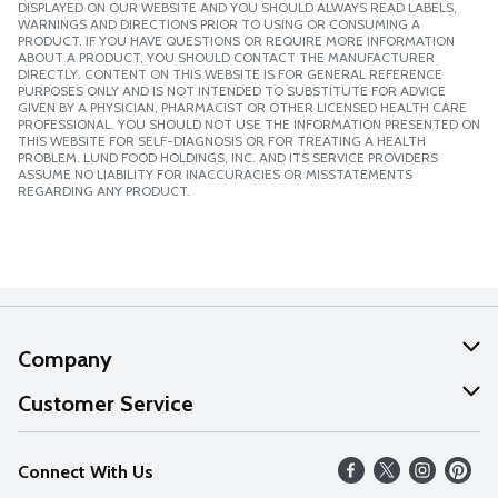
DISPLAYED ON OUR WEBSITE AND YOU SHOULD ALWAYS READ LABELS,
WARNINGS AND DIRECTIONS PRIOR TO USING OR CONSUMING A
PRODUCT. IF YOU HAVE QUESTIONS OR REQUIRE MORE INFORMATION
ABOUT A PRODUCT, YOU SHOULD CONTACT THE MANUFACTURER
DIRECTLY. CONTENT ON THIS WEBSITE IS FOR GENERAL REFERENCE
PURPOSES ONLY AND IS NOT INTENDED TO SUBSTITUTE FOR ADVICE
GIVEN BY A PHYSICIAN, PHARMACIST OR OTHER LICENSED HEALTH CARE
PROFESSIONAL. YOU SHOULD NOT USE THE INFORMATION PRESENTED ON
THIS WEBSITE FOR SELF-DIAGNOSIS OR FOR TREATING A HEALTH
PROBLEM. LUND FOOD HOLDINGS, INC. AND ITS SERVICE PROVIDERS
ASSUME NO LIABILITY FOR INACCURACIES OR MISSTATEMENTS
REGARDING ANY PRODUCT.
Company
About Us
Customer Service
Our Values
Help
Connect With Us
Careers
FAQs