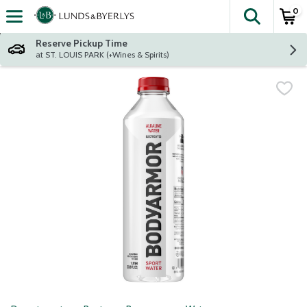
0
The fol
Skip header to page content
Reserve Pickup Time
at ST. LOUIS PARK (+Wines & Spirits)