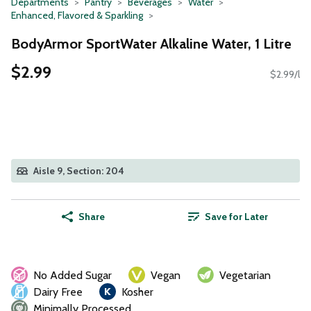
Departments
Pantry
Beverages
Water
Enhanced, Flavored & Sparkling
BodyArmor SportWater Alkaline Water, 1 Litre
$2.99
$2.99/l
Aisle 9, Section: 204
Share
Save for Later
No Added Sugar
Vegan
Vegetarian
Dairy Free
Kosher
Minimally Processed