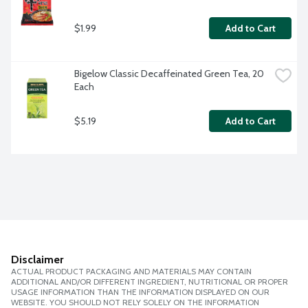
$1.99
Add to Cart
Bigelow Classic Decaffeinated Green Tea, 20 
Each
$5.19
Add to Cart
Disclaimer
ACTUAL PRODUCT PACKAGING AND MATERIALS MAY CONTAIN
ADDITIONAL AND/OR DIFFERENT INGREDIENT, NUTRITIONAL OR PROPER
USAGE INFORMATION THAN THE INFORMATION DISPLAYED ON OUR
WEBSITE. YOU SHOULD NOT RELY SOLELY ON THE INFORMATION