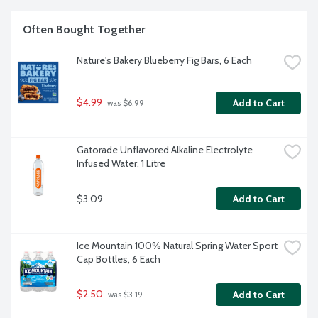
Often Bought Together
Nature's Bakery Blueberry Fig Bars, 6 Each
$4.99
Add to Cart
 was $6.99
Gatorade Unflavored Alkaline Electrolyte 
Infused Water, 1 Litre
$3.09
Add to Cart
Ice Mountain 100% Natural Spring Water Sport 
Cap Bottles, 6 Each
$2.50
Add to Cart
 was $3.19