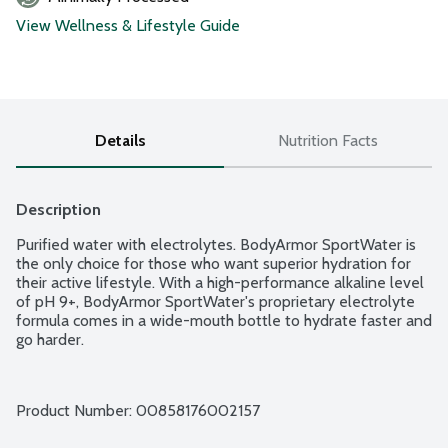
View Wellness & Lifestyle Guide
Details
Nutrition Facts
Description
Purified water with electrolytes. BodyArmor SportWater is 
the only choice for those who want superior hydration for 
their active lifestyle. With a high-performance alkaline level 
of pH 9+, BodyArmor SportWater's proprietary electrolyte 
formula comes in a wide-mouth bottle to hydrate faster and 
go harder.
Product Number: 
00858176002157