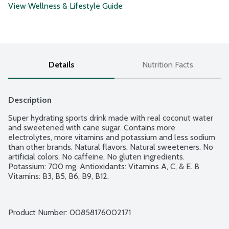
View Wellness & Lifestyle Guide
Details
Nutrition Facts
Description
Super hydrating sports drink made with real coconut water 
and sweetened with cane sugar. Contains more 
electrolytes, more vitamins and potassium and less sodium 
than other brands. Natural flavors. Natural sweeteners. No 
artificial colors. No caffeine. No gluten ingredients. 
Potassium: 700 mg. Antioxidants: Vitamins A, C, & E. B 
Vitamins: B3, B5, B6, B9, B12.
Product Number: 
00858176002171