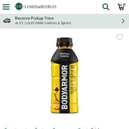
0
The fol
Skip header to page content
Reserve Pickup Time
at ST. LOUIS PARK (+Wines & Spirits)