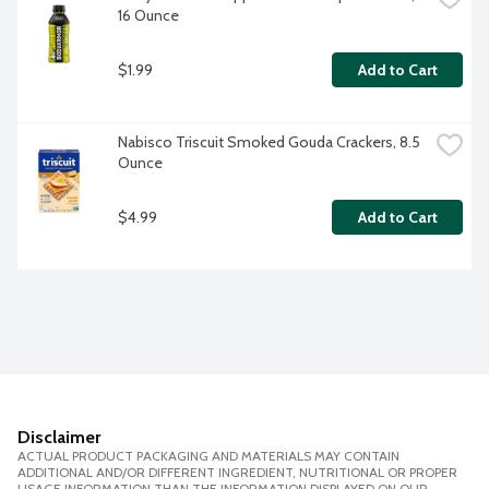
16 Ounce
$1.99
Add to Cart
Nabisco Triscuit Smoked Gouda Crackers, 8.5 
Ounce
$4.99
Add to Cart
Disclaimer
ACTUAL PRODUCT PACKAGING AND MATERIALS MAY CONTAIN
ADDITIONAL AND/OR DIFFERENT INGREDIENT, NUTRITIONAL OR PROPER
USAGE INFORMATION THAN THE INFORMATION DISPLAYED ON OUR