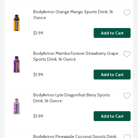
BodyArmor Orange Mango Sports Drink, 16 
Ounce
$1.99
Add to Cart
BodyArmor Mamba Forever Strawberry Grape 
Sports Drink, 16 Ounce
$1.99
Add to Cart
BodyArmor Lyte Dragonfruit Berry Sports 
Drink, 16 Ounce
$1.99
Add to Cart
BodyArmor Pineapple Coconut Sports Drink, 