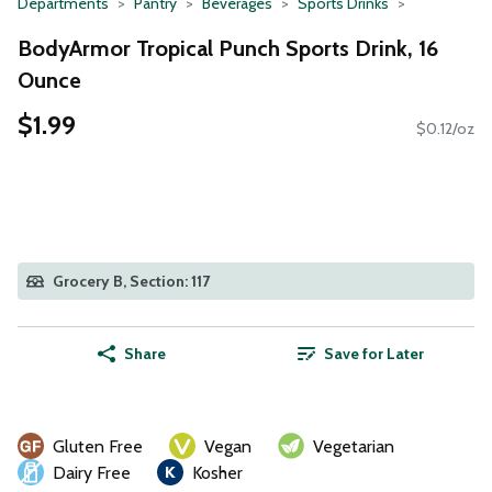
Departments
Pantry
Beverages
Sports Drinks
BodyArmor Tropical Punch Sports Drink, 16
Ounce
$1.99
$0.12/oz
Grocery B, Section: 117
Share
Save for Later
Gluten Free
Vegan
Vegetarian
Dairy Free
Kosher