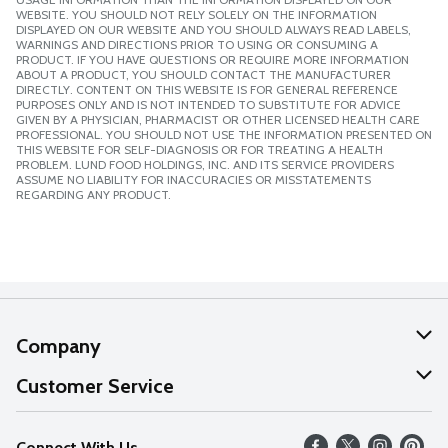
WEBSITE. YOU SHOULD NOT RELY SOLELY ON THE INFORMATION
DISPLAYED ON OUR WEBSITE AND YOU SHOULD ALWAYS READ LABELS,
WARNINGS AND DIRECTIONS PRIOR TO USING OR CONSUMING A
PRODUCT. IF YOU HAVE QUESTIONS OR REQUIRE MORE INFORMATION
ABOUT A PRODUCT, YOU SHOULD CONTACT THE MANUFACTURER
DIRECTLY. CONTENT ON THIS WEBSITE IS FOR GENERAL REFERENCE
PURPOSES ONLY AND IS NOT INTENDED TO SUBSTITUTE FOR ADVICE
GIVEN BY A PHYSICIAN, PHARMACIST OR OTHER LICENSED HEALTH CARE
PROFESSIONAL. YOU SHOULD NOT USE THE INFORMATION PRESENTED ON
THIS WEBSITE FOR SELF-DIAGNOSIS OR FOR TREATING A HEALTH
PROBLEM. LUND FOOD HOLDINGS, INC. AND ITS SERVICE PROVIDERS
ASSUME NO LIABILITY FOR INACCURACIES OR MISSTATEMENTS
REGARDING ANY PRODUCT.
Company
About Us
Customer Service
Our Values
Help
Connect With Us