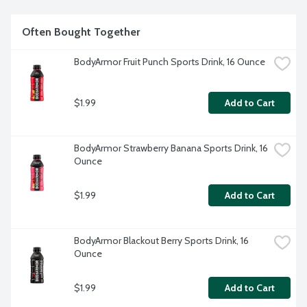
Often Bought Together
BodyArmor Fruit Punch Sports Drink, 16 Ounce
$1.99
Add to Cart
BodyArmor Strawberry Banana Sports Drink, 16 
Ounce
$1.99
Add to Cart
BodyArmor Blackout Berry Sports Drink, 16 
Ounce
$1.99
Add to Cart