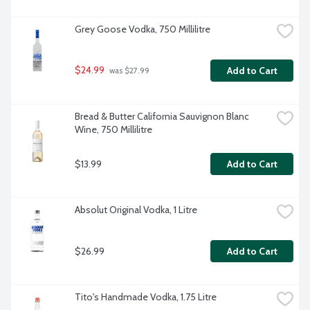
Grey Goose Vodka, 750 Millilitre
$24.99
Add to Cart
 was $27.99
Bread & Butter California Sauvignon Blanc 
Wine, 750 Millilitre
$13.99
Add to Cart
Absolut Original Vodka, 1 Litre
$26.99
Add to Cart
Tito's Handmade Vodka, 1.75 Litre