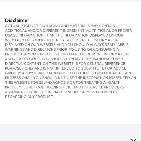
Disclaimer
ACTUAL PRODUCT PACKAGING AND MATERIALS MAY CONTAIN
ADDITIONAL AND/OR DIFFERENT INGREDIENT, NUTRITIONAL OR PROPER
USAGE INFORMATION THAN THE INFORMATION DISPLAYED ON OUR
WEBSITE. YOU SHOULD NOT RELY SOLELY ON THE INFORMATION
DISPLAYED ON OUR WEBSITE AND YOU SHOULD ALWAYS READ LABELS,
WARNINGS AND DIRECTIONS PRIOR TO USING OR CONSUMING A
PRODUCT. IF YOU HAVE QUESTIONS OR REQUIRE MORE INFORMATION
ABOUT A PRODUCT, YOU SHOULD CONTACT THE MANUFACTURER
DIRECTLY. CONTENT ON THIS WEBSITE IS FOR GENERAL REFERENCE
PURPOSES ONLY AND IS NOT INTENDED TO SUBSTITUTE FOR ADVICE
GIVEN BY A PHYSICIAN, PHARMACIST OR OTHER LICENSED HEALTH CARE
PROFESSIONAL. YOU SHOULD NOT USE THE INFORMATION PRESENTED ON
THIS WEBSITE FOR SELF-DIAGNOSIS OR FOR TREATING A HEALTH
PROBLEM. LUND FOOD HOLDINGS, INC. AND ITS SERVICE PROVIDERS
ASSUME NO LIABILITY FOR INACCURACIES OR MISSTATEMENTS
REGARDING ANY PRODUCT.