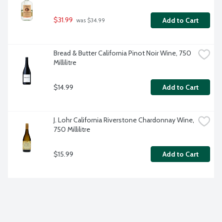
$31.99
Add to Cart
 was $34.99
Bread & Butter California Pinot Noir Wine, 750 
Millilitre
$14.99
Add to Cart
J. Lohr California Riverstone Chardonnay Wine, 
750 Millilitre
$15.99
Add to Cart