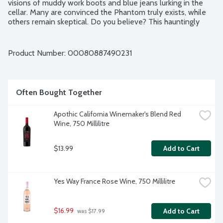
visions of muddy work boots and blue jeans lurking in the 
cellar. Many are convinced the Phantom truly exists, while 
others remain skeptical. Do you believe? This hauntingly 
delicious wine may be enjoyed as you search for the truth 
sip by sip. It is brimming with flavors of wild berries and black 
pepper, with toasty oak and vanilla notes. The finish lingers 
Product Number: 
00080887490231
with you, long after it is gone. Blend contains 56% Petite 
Sirah and 44% Zinfandel grapes. No gluten ingredients. 
Vegan friendly. Produced and Bottled by Bogle Vineyards 
Clarksburg, CA. 14.5% alcohol by volume.
Often Bought Together
Apothic California Winemaker's Blend Red 
Wine, 750 Millilitre
$13.99
Add to Cart
Yes Way France Rose Wine, 750 Millilitre
$16.99
Add to Cart
 was $17.99