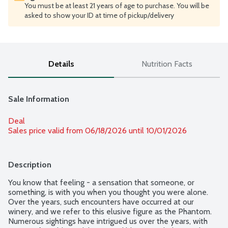
You must be at least 21 years of age to purchase. You will be
asked to show your ID at time of pickup/delivery
Details
Nutrition Facts
Sale Information
Deal
Sales price valid from 06/18/2026 until 10/01/2026
Description
You know that feeling - a sensation that someone, or 
something, is with you when you thought you were alone. 
Over the years, such encounters have occurred at our 
winery, and we refer to this elusive figure as the Phantom. 
Numerous sightings have intrigued us over the years, with 