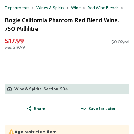
Departments
Wines & Spirits
Wine
Red Wine Blends
Bogle California Phantom Red Blend Wine,
750 Millilitre
$17.99
$0.02/ml
was $19.99
Wine & Spirits, Section: 504
Share
Save for Later
Age restricted item