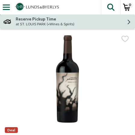
0
The fol
Skip header to page content
Reserve Pickup Time
at ST. LOUIS PARK (+Wines & Spirits)
Deal