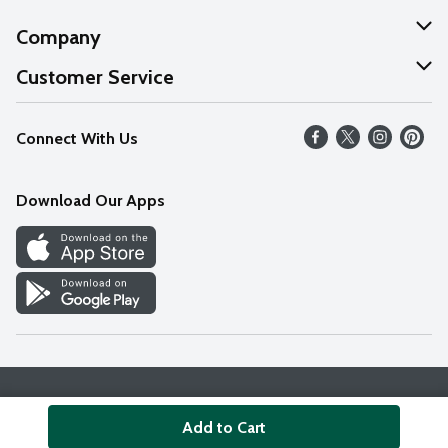
Company
About Us
Customer Service
Our Values
Help
Connect With Us
Careers
FAQs
News
Download Our Apps
Discover
Find a Store
Privacy Policy
Terms & Conditions
Accessibility Statement
Add to Cart
© 2026