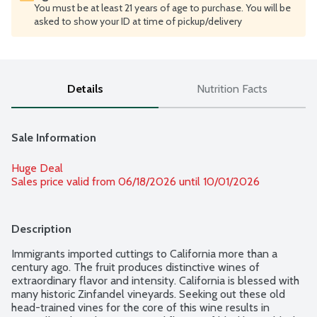
You must be at least 21 years of age to purchase. You will be
asked to show your ID at time of pickup/delivery
Details
Nutrition Facts
Sale Information
Huge Deal
Sales price valid from 06/18/2026 until 10/01/2026
Description
Immigrants imported cuttings to California more than a 
century ago. The fruit produces distinctive wines of 
extraordinary flavor and intensity. California is blessed with 
many historic Zinfandel vineyards. Seeking out these old 
head-trained vines for the core of this wine results in 