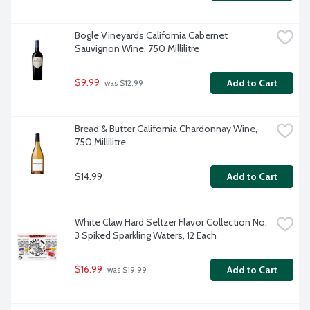
Bogle Vineyards California Cabernet 
Sauvignon Wine, 750 Millilitre
$9.99
Add to Cart
 was $12.99
Bread & Butter California Chardonnay Wine, 
750 Millilitre
$14.99
Add to Cart
White Claw Hard Seltzer Flavor Collection No. 
3 Spiked Sparkling Waters, 12 Each
$16.99
Add to Cart
 was $19.99