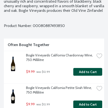
unusually rich and concentrated flavors of blackberry, black 
cherry and raspberry, wrapped in a smooth blanket of vanilla 
and oak. Bogle Vineyards produces their Old Vine Zinfandel 
to honor these old vineyards and those pioneers who 
brought their dreams and visions to California. As grape 
growers, Bogle Vineyards hold high regard for the mindful 
Product Number: 
00080887493850
tending of the soil and exacting knowledge of the cellar. 
Since planting their first vines in 1968, the Bogle Family 
remains dedicated to making delicious wines they are proud 
to share. Certified Green: California rules, sustainable 
Often Bought Together
winegrowing. 14.5% alcohol by volume.
Bogle Vineyards California Chardonnay Wine, 
750 Millilitre
$9.99
Add to Cart
 was $12.99
Bogle Vineyards California Petite Sirah Wine, 
750 Millilitre
$9.99
Add to Cart
 was $12.99