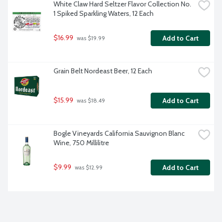
White Claw Hard Seltzer Flavor Collection No. 
1 Spiked Sparkling Waters, 12 Each
$16.99
Add to Cart
 was $19.99
Grain Belt Nordeast Beer, 12 Each
$15.99
Add to Cart
 was $18.49
Bogle Vineyards California Sauvignon Blanc 
Wine, 750 Millilitre
$9.99
Add to Cart
 was $12.99