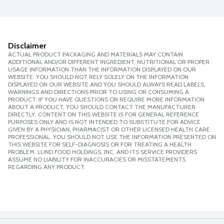
Disclaimer
ACTUAL PRODUCT PACKAGING AND MATERIALS MAY CONTAIN
ADDITIONAL AND/OR DIFFERENT INGREDIENT, NUTRITIONAL OR PROPER
USAGE INFORMATION THAN THE INFORMATION DISPLAYED ON OUR
WEBSITE. YOU SHOULD NOT RELY SOLELY ON THE INFORMATION
DISPLAYED ON OUR WEBSITE AND YOU SHOULD ALWAYS READ LABELS,
WARNINGS AND DIRECTIONS PRIOR TO USING OR CONSUMING A
PRODUCT. IF YOU HAVE QUESTIONS OR REQUIRE MORE INFORMATION
ABOUT A PRODUCT, YOU SHOULD CONTACT THE MANUFACTURER
DIRECTLY. CONTENT ON THIS WEBSITE IS FOR GENERAL REFERENCE
PURPOSES ONLY AND IS NOT INTENDED TO SUBSTITUTE FOR ADVICE
GIVEN BY A PHYSICIAN, PHARMACIST OR OTHER LICENSED HEALTH CARE
PROFESSIONAL. YOU SHOULD NOT USE THE INFORMATION PRESENTED ON
THIS WEBSITE FOR SELF-DIAGNOSIS OR FOR TREATING A HEALTH
PROBLEM. LUND FOOD HOLDINGS, INC. AND ITS SERVICE PROVIDERS
ASSUME NO LIABILITY FOR INACCURACIES OR MISSTATEMENTS
REGARDING ANY PRODUCT.