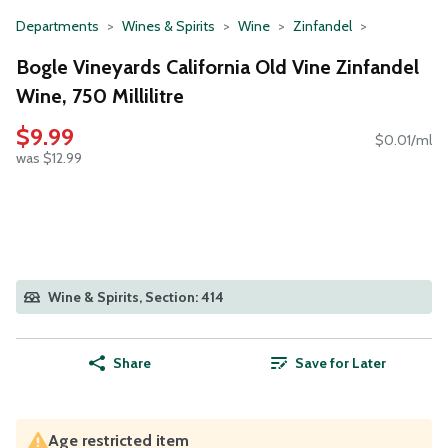
Departments
Wines & Spirits
Wine
Zinfandel
Bogle Vineyards California Old Vine Zinfandel
Wine, 750 Millilitre
$9.99
$0.01/ml
was $12.99
Wine & Spirits, Section: 414
Share
Save for Later
Age restricted item