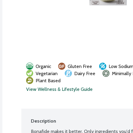
Organic
Gluten Free
Low Sodiu
Vegetarian
Dairy Free
Minimally
Plant Based
View Wellness & Lifestyle Guide
Description
Bonafide makes it better. Only ingredients you'd fin