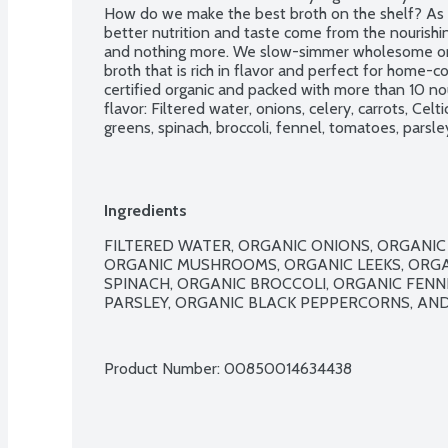
How do we make the best broth on the shelf? As a 
better nutrition and taste come from the nourishin
and nothing more. We slow-simmer wholesome orga
broth that is rich in flavor and perfect for home-
certified organic and packed with more than 10 nour
flavor: Filtered water, onions, celery, carrots, Celti
greens, spinach, broccoli, fennel, tomatoes, parsley
gluten ingredients. No added sugar. No canola oil. No
preservatives of any kind! USDA Organic. Whole 
Ingredients
FILTERED WATER, ORGANIC ONIONS, ORGANIC 
ORGANIC MUSHROOMS, ORGANIC LEEKS, ORGA
SPINACH, ORGANIC BROCCOLI, ORGANIC FENN
PARSLEY, ORGANIC BLACK PEPPERCORNS, AND 
Product Number: 
00850014634438