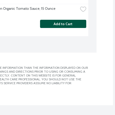
en Organic Tomato Sauce, 15 Ounce
Add to Cart
E INFORMATION THAN THE INFORMATION DISPLAYED ON OUR
NINGS AND DIRECTIONS PRIOR TO USING OR CONSUMING A
CTLY. CONTENT ON THIS WEBSITE IS FOR GENERAL
 HEALTH CARE PROFESSIONAL. YOU SHOULD NOT USE THE
S SERVICE PROVIDERS ASSUME NO LIABILITY FOR