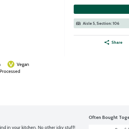
Aisle 5, Section: 106
Share
m
Vegan
 Processed
Often Bought Toge
d in your kitchen. No other icky stuff! 