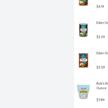
$4.19
Eden Or
$3.59
Eden Or
$3.59
Bob's R
Ounce
$7.89