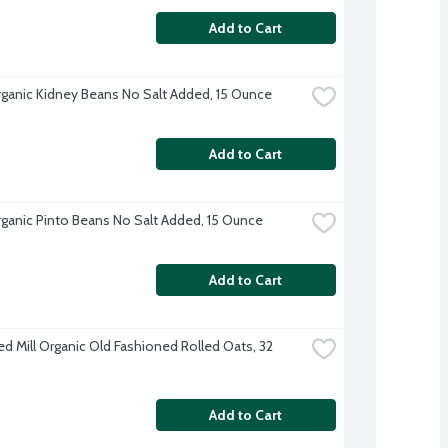
Add to Cart
ganic Kidney Beans No Salt Added, 15 Ounce
Add to Cart
ganic Pinto Beans No Salt Added, 15 Ounce
Add to Cart
ed Mill Organic Old Fashioned Rolled Oats, 32 
Add to Cart