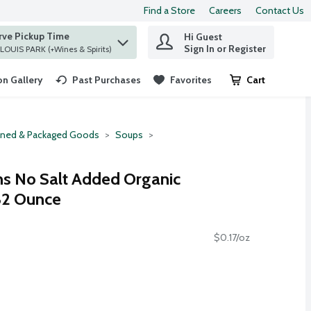
Find a Store
Careers
Contact Us
rve Pickup Time
Hi Guest
 find items.
Sign In or Register
at ST. LOUIS PARK (+Wines & Spirits)
n Gallery
Past Purchases
Favorites
Cart
.
ned & Packaged Goods
Soups
ns No Salt Added Organic
32 Ounce
$0.17/oz