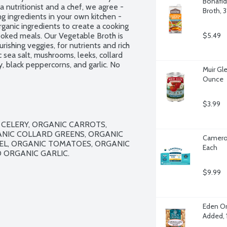
Bonafid
nutritionist and a chef, we agree - 
Broth, 
g ingredients in your own kitchen - 
nic ingredients to create a cooking 
cooked meals. Our Vegetable Broth is 
$5.49
ishing veggies, for nutrients and rich 
c sea salt, mushrooms, leeks, collard 
, black peppercorns, and garlic. No 
Muir Gl
 citric acid. No flavors or 
Ounce
30 approved. Not a sodium free food.
$3.99
CELERY, ORGANIC CARROTS, 
NIC COLLARD GREENS, ORGANIC 
Cameron
EL, ORGANIC TOMATOES, ORGANIC 
Each
ORGANIC GARLIC.

$9.99
Eden Or
Added, 