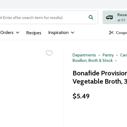
Rese
ng text field is used to search for items. Type your search term to
 Orders
Inspiration
Recipes
Coupo
Departments
Pantry
Can
Bouillon, Broth & Stock
Bonafide Provisio
Vegetable Broth, 
$5.49