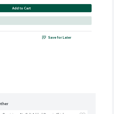
Add to Cart
Save for Later
ther