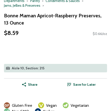
Departments
Pantry
Condiments & Sauces
Jams, Jellies & Preserves
Bonne Maman Apricot-Raspberry Preserves,
13 Ounce
$8.59
$0.66/oz
Aisle 10, Section: 215
Share
Save for Later
Gluten Free
Vegan
Vegetarian