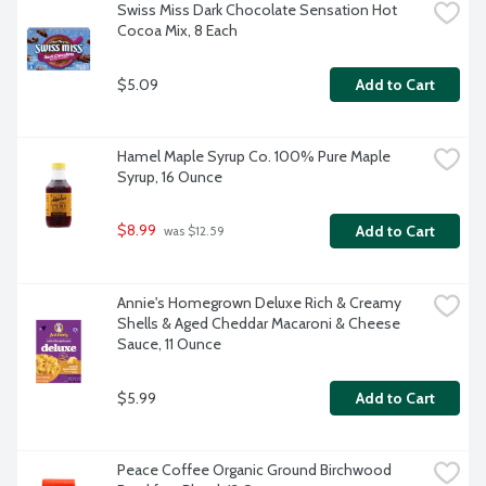
Swiss Miss Dark Chocolate Sensation Hot 
Cocoa Mix, 8 Each
$5.09
Add to Cart
Hamel Maple Syrup Co. 100% Pure Maple 
Syrup, 16 Ounce
$8.99
Add to Cart
 was $12.59
Annie's Homegrown Deluxe Rich & Creamy 
Shells & Aged Cheddar Macaroni & Cheese 
Sauce, 11 Ounce
$5.99
Add to Cart
Peace Coffee Organic Ground Birchwood 