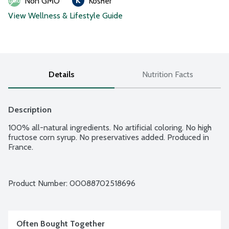
Non GMO
Kosher
View Wellness & Lifestyle Guide
Details
Nutrition Facts
Description
100% all-natural ingredients. No artificial coloring. No high 
fructose corn syrup. No preservatives added. Produced in 
France.
Product Number: 
00088702518696
Often Bought Together