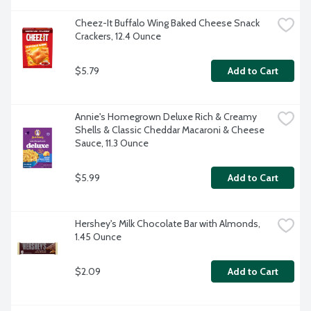
Cheez-It Buffalo Wing Baked Cheese Snack 
Crackers, 12.4 Ounce
$5.79
Add to Cart
Annie's Homegrown Deluxe Rich & Creamy 
Shells & Classic Cheddar Macaroni & Cheese 
Sauce, 11.3 Ounce
$5.99
Add to Cart
Hershey's Milk Chocolate Bar with Almonds, 
1.45 Ounce
$2.09
Add to Cart