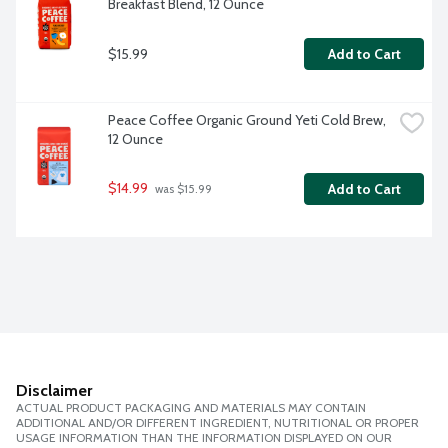
Breakfast Blend, 12 Ounce
$15.99
Add to Cart
Peace Coffee Organic Ground Yeti Cold Brew, 
12 Ounce
$14.99
Add to Cart
 was $15.99
Disclaimer
ACTUAL PRODUCT PACKAGING AND MATERIALS MAY CONTAIN
ADDITIONAL AND/OR DIFFERENT INGREDIENT, NUTRITIONAL OR PROPER
USAGE INFORMATION THAN THE INFORMATION DISPLAYED ON OUR