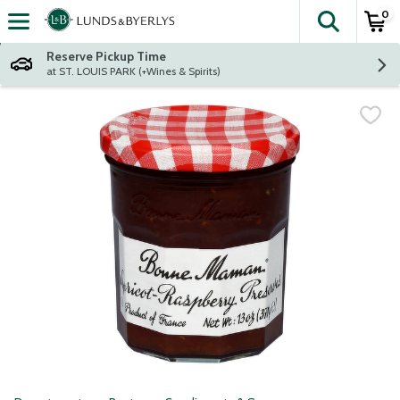
0
The fol
Skip header to page content
Reserve Pickup Time
at ST. LOUIS PARK (+Wines & Spirits)