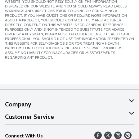
WEBSITE. YOU SHOULD NOT RELY SOLELY ON THE INFORMATION
DISPLAYED ON OUR WEBSITE AND YOU SHOULD ALWAYS READ LABELS,
WARNINGS AND DIRECTIONS PRIOR TO USING OR CONSUMING A
PRODUCT. IF YOU HAVE QUESTIONS OR REQUIRE MORE INFORMATION
ABOUT A PRODUCT, YOU SHOULD CONTACT THE MANUFACTURER
DIRECTLY. CONTENT ON THIS WEBSITE IS FOR GENERAL REFERENCE
PURPOSES ONLY AND IS NOT INTENDED TO SUBSTITUTE FOR ADVICE
GIVEN BY A PHYSICIAN, PHARMACIST OR OTHER LICENSED HEALTH CARE
PROFESSIONAL. YOU SHOULD NOT USE THE INFORMATION PRESENTED ON
THIS WEBSITE FOR SELF-DIAGNOSIS OR FOR TREATING A HEALTH
PROBLEM. LUND FOOD HOLDINGS, INC. AND ITS SERVICE PROVIDERS
ASSUME NO LIABILITY FOR INACCURACIES OR MISSTATEMENTS
REGARDING ANY PRODUCT.
Company
About Us
Customer Service
Our Values
Help
Connect With Us
Careers
FAQs