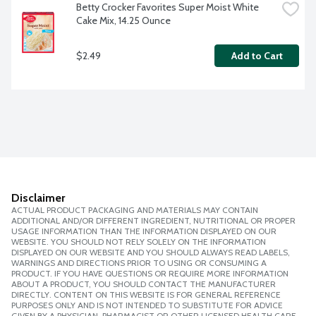
Betty Crocker Favorites Super Moist White 
Cake Mix, 14.25 Ounce
$2.49
Add to Cart
Disclaimer
ACTUAL PRODUCT PACKAGING AND MATERIALS MAY CONTAIN
ADDITIONAL AND/OR DIFFERENT INGREDIENT, NUTRITIONAL OR PROPER
USAGE INFORMATION THAN THE INFORMATION DISPLAYED ON OUR
WEBSITE. YOU SHOULD NOT RELY SOLELY ON THE INFORMATION
DISPLAYED ON OUR WEBSITE AND YOU SHOULD ALWAYS READ LABELS,
WARNINGS AND DIRECTIONS PRIOR TO USING OR CONSUMING A
PRODUCT. IF YOU HAVE QUESTIONS OR REQUIRE MORE INFORMATION
ABOUT A PRODUCT, YOU SHOULD CONTACT THE MANUFACTURER
DIRECTLY. CONTENT ON THIS WEBSITE IS FOR GENERAL REFERENCE
PURPOSES ONLY AND IS NOT INTENDED TO SUBSTITUTE FOR ADVICE
GIVEN BY A PHYSICIAN, PHARMACIST OR OTHER LICENSED HEALTH CARE