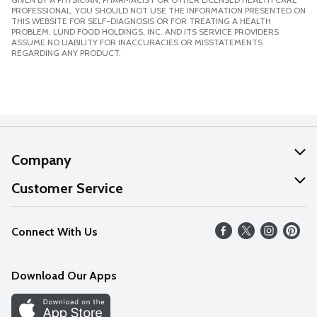
PROFESSIONAL. YOU SHOULD NOT USE THE INFORMATION PRESENTED ON
THIS WEBSITE FOR SELF-DIAGNOSIS OR FOR TREATING A HEALTH
PROBLEM. LUND FOOD HOLDINGS, INC. AND ITS SERVICE PROVIDERS
ASSUME NO LIABILITY FOR INACCURACIES OR MISSTATEMENTS
REGARDING ANY PRODUCT.
Company
About Us
Customer Service
Our Values
Help
Connect With Us
Careers
FAQs
News
Download Our Apps
Discover