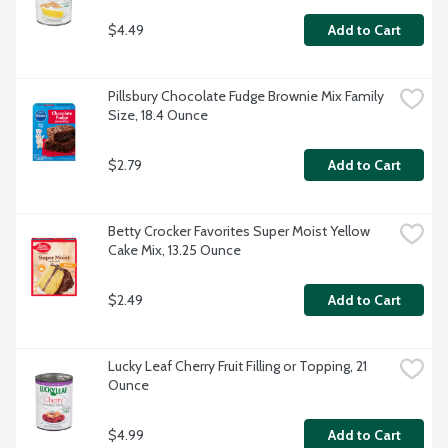
$4.49
Add to Cart
Pillsbury Chocolate Fudge Brownie Mix Family 
Size, 18.4 Ounce
$2.79
Add to Cart
Betty Crocker Favorites Super Moist Yellow 
Cake Mix, 13.25 Ounce
$2.49
Add to Cart
Lucky Leaf Cherry Fruit Filling or Topping, 21 
Ounce
$4.99
Add to Cart