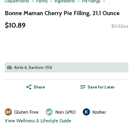
Departments
Pantry
Ingredients
Pie Fillings
Bonne Maman Cherry Pie Filling, 21.1 Ounce
$10.89
$0.52/oz
Aisle 6, Section: 106
Share
Save for Later
Gluten Free
Non GMO
Kosher
View Wellness & Lifestyle Guide