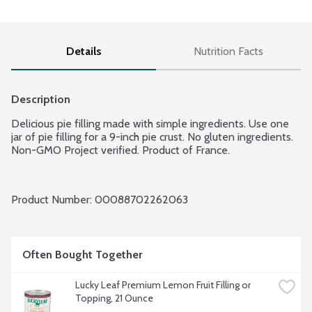
Details
Nutrition Facts
Description
Delicious pie filling made with simple ingredients. Use one 
jar of pie filling for a 9-inch pie crust. No gluten ingredients. 
Non-GMO Project verified. Product of France.
Product Number: 
00088702262063
Often Bought Together
Lucky Leaf Premium Lemon Fruit Filling or 
Topping, 21 Ounce