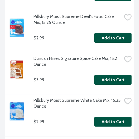
Pillsbury Moist Supreme Devil's Food Cake 
Mix, 15.25 Ounce
$2.99
Add to Cart
Duncan Hines Signature Spice Cake Mix, 15.2 
Ounce
$3.99
Add to Cart
Pillsbury Moist Supreme White Cake Mix, 15.25 
Ounce
$2.99
Add to Cart