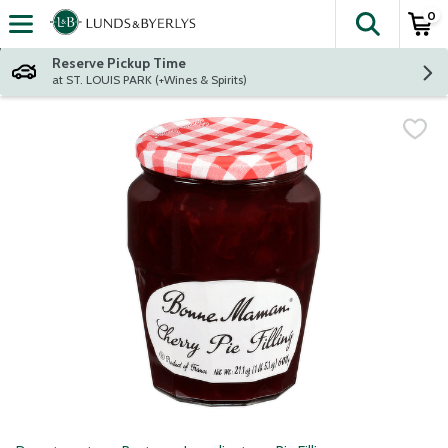
0
The fol
Skip header to page content
Reserve Pickup Time
at ST. LOUIS PARK (+Wines & Spirits)