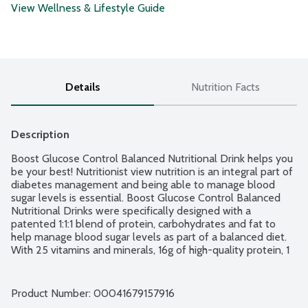
View Wellness & Lifestyle Guide
Details
Nutrition Facts
Description
Boost Glucose Control Balanced Nutritional Drink helps you 
be your best! Nutritionist view nutrition is an integral part of 
diabetes management and being able to manage blood 
sugar levels is essential. Boost Glucose Control Balanced 
Nutritional Drinks were specifically designed with a 
patented 1:1:1 blend of protein, carbohydrates and fat to 
help manage blood sugar levels as part of a balanced diet. 
With 25 vitamins and minerals, 16g of high-quality protein, 1 
carb choice, 4g sugar and 3g of fiber in each carton, it 
provides the nutrition you need to be your best. No gluten 
ingredients. No artificial sweeteners, flavors and colors. 6 - 
Product Number: 
00041679157916
8-fluid ounce cartons per package.