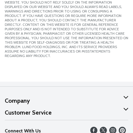
WEBSITE. YOU SHOULD NOT RELY SOLELY ON THE INFORMATION
DISPLAYED ON OUR WEBSITE AND YOU SHOULD ALWAYS READ LABELS,
WARNINGS AND DIRECTIONS PRIOR TO USING OR CONSUMING A
PRODUCT. IF YOU HAVE QUESTIONS OR REQUIRE MORE INFORMATION
ABOUT A PRODUCT, YOU SHOULD CONTACT THE MANUFACTURER
DIRECTLY. CONTENT ON THIS WEBSITE IS FOR GENERAL REFERENCE
PURPOSES ONLY AND IS NOT INTENDED TO SUBSTITUTE FOR ADVICE
GIVEN BY A PHYSICIAN, PHARMACIST OR OTHER LICENSED HEALTH CARE
PROFESSIONAL. YOU SHOULD NOT USE THE INFORMATION PRESENTED ON
THIS WEBSITE FOR SELF-DIAGNOSIS OR FOR TREATING A HEALTH
PROBLEM. LUND FOOD HOLDINGS, INC. AND ITS SERVICE PROVIDERS
ASSUME NO LIABILITY FOR INACCURACIES OR MISSTATEMENTS
REGARDING ANY PRODUCT.
Company
About Us
Customer Service
Our Values
Help
Connect With Us
Careers
FAQs