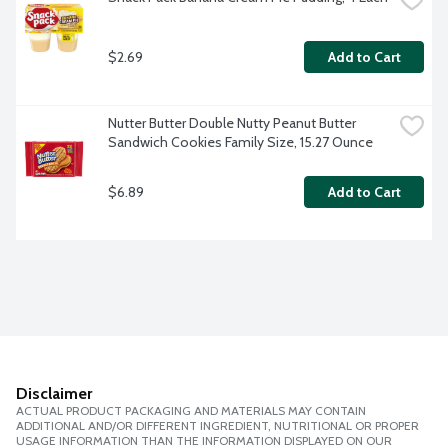
$2.69
Add to Cart
Nutter Butter Double Nutty Peanut Butter 
Sandwich Cookies Family Size, 15.27 Ounce
$6.89
Add to Cart
Disclaimer
ACTUAL PRODUCT PACKAGING AND MATERIALS MAY CONTAIN
ADDITIONAL AND/OR DIFFERENT INGREDIENT, NUTRITIONAL OR PROPER
USAGE INFORMATION THAN THE INFORMATION DISPLAYED ON OUR