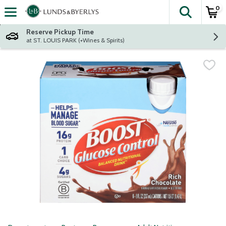
0
The fol
Skip header to page content
Reserve Pickup Time
at ST. LOUIS PARK (+Wines & Spirits)