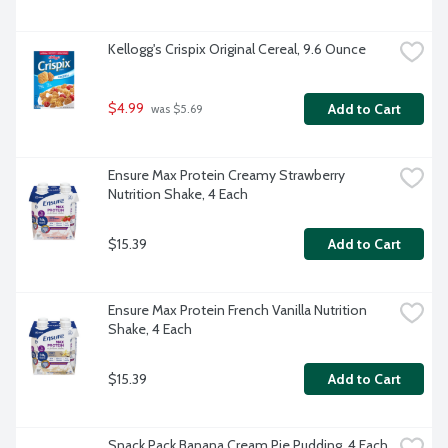
Kellogg's Crispix Original Cereal, 9.6 Ounce
$4.99
Add to Cart
 was $5.69
Ensure Max Protein Creamy Strawberry 
Nutrition Shake, 4 Each
$15.39
Add to Cart
Ensure Max Protein French Vanilla Nutrition 
Shake, 4 Each
$15.39
Add to Cart
Snack Pack Banana Cream Pie Pudding, 4 Each