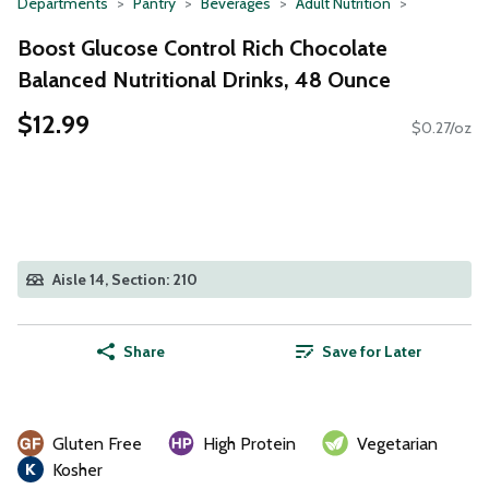
Departments
Pantry
Beverages
Adult Nutrition
Boost Glucose Control Rich Chocolate
Balanced Nutritional Drinks, 48 Ounce
$12.99
$0.27/oz
Aisle 14, Section: 210
Share
Save for Later
Gluten Free
High Protein
Vegetarian
Kosher