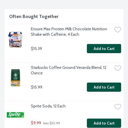
Often Bought Together
Ensure Max Protein Milk Chocolate Nutrition 
Shake with Caffeine, 4 Each
$15.39
Add to Cart
Starbucks Coffee Ground Veranda Blend, 12 
Ounce
$15.99
Add to Cart
Sprite Soda, 12 Each
$9.99
Add to Cart
 was $10.99