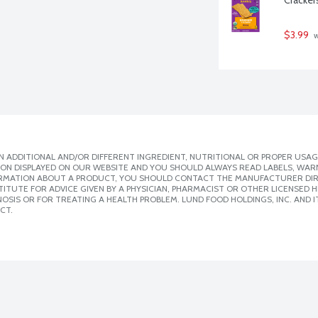
$3.99
 
 ADDITIONAL AND/OR DIFFERENT INGREDIENT, NUTRITIONAL OR PROPER USAG
ION DISPLAYED ON OUR WEBSITE AND YOU SHOULD ALWAYS READ LABELS, WAR
ORMATION ABOUT A PRODUCT, YOU SHOULD CONTACT THE MANUFACTURER DIRE
ITUTE FOR ADVICE GIVEN BY A PHYSICIAN, PHARMACIST OR OTHER LICENSED
SIS OR FOR TREATING A HEALTH PROBLEM. LUND FOOD HOLDINGS, INC. AND IT
CT.