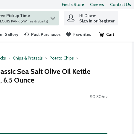
Find a Store
Careers
Contact Us
rve Pickup Time
Hi Guest
 find items.
Sign In or Register
at ST. LOUIS PARK (+Wines & Spirits)
n Gallery
Past Purchases
Favorites
Cart
.
cks
Chips & Pretzels
Potato Chips
ssic Sea Salt Olive Oil Kettle
, 6.5 Ounce
$0.80/oz