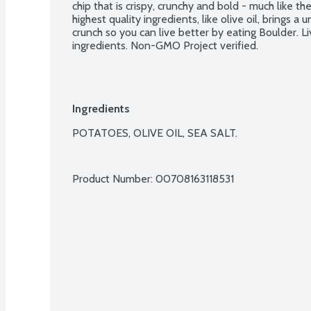
chip that is crispy, crunchy and bold - much like the
highest quality ingredients, like olive oil, brings a 
crunch so you can live better by eating Boulder. Li
ingredients. Non-GMO Project verified.
Ingredients
POTATOES, OLIVE OIL, SEA SALT.

Product Number: 
00708163118531