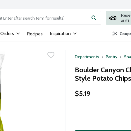
Rese
ng text field is used to search for items. Type your search term to
 Orders
Inspiration
Recipes
Coupo
Departments
Pantry
Sna
Boulder Canyon Cla
Style Potato Chips
$5.19