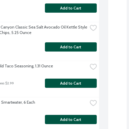
Add to Cart
 Canyon Classic Sea Salt Avocado Oil Kettle Style 
Chips, 5.25 Ounce
Add to Cart
ild Taco Seasoning, 1.31 Ounce
Add to Cart
was $2.99
 Smartwater, 6 Each
Add to Cart