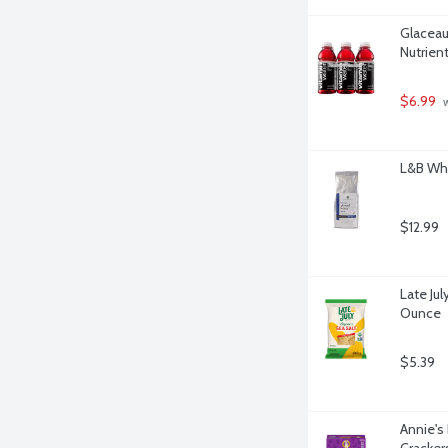
Glaceau
Nutrien
$6.99
 
L&B Who
$12.99
Late Jul
Ounce
$5.39
Annie'
Cracker