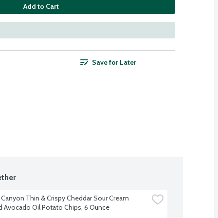
Add to Cart
Save for Later
ther
 Canyon Thin & Crispy Cheddar Sour Cream 
d Avocado Oil Potato Chips, 6 Ounce