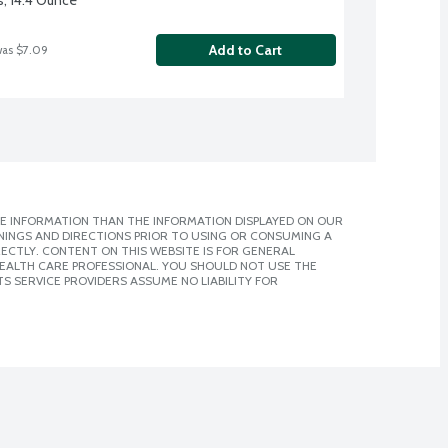
Add to Cart
was $7.09
E INFORMATION THAN THE INFORMATION DISPLAYED ON OUR
NINGS AND DIRECTIONS PRIOR TO USING OR CONSUMING A
CTLY. CONTENT ON THIS WEBSITE IS FOR GENERAL
 HEALTH CARE PROFESSIONAL. YOU SHOULD NOT USE THE
S SERVICE PROVIDERS ASSUME NO LIABILITY FOR