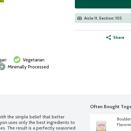
Aisle 11, Section: 105
Share
gan
Vegetarian
Minimally Processed
Often Bought Toge
th the simple belief that better 
Boulder
on uses only the best ingredients to 
Flavore
es. The result is a perfectly seasoned 