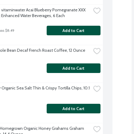
 vitaminwater Acai Blueberry Pomegranate XXX 
t Enhanced Water Beverages, 6 Each
Add to Cart
was $8.49
le Bean Decaf French Roast Coffee, 12 Ounce
Add to Cart
y Organic Sea Salt Thin & Crispy Tortilla Chips, 10.1 
Add to Cart
s Homegrown Organic Honey Grahams Graham 
s, 14.4 Ounce