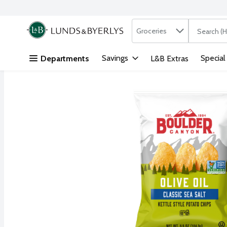
Search in
.
Groceries
The followi
Skip header to page content
Savings
Special
Departments
L&B Extras