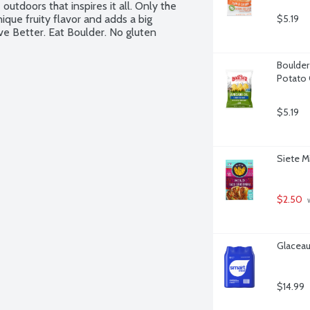
 outdoors that inspires it all. Only the 
unique fruity flavor and adds a big 
$5.19
ve Better. Eat Boulder. No gluten 
Boulder
Potato 
$5.19
Siete M
$2.50
 
Glaceau
$14.99