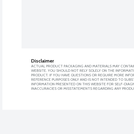
Disclaimer
ACTUAL PRODUCT PACKAGING AND MATERIALS MAY CONTAIN
WEBSITE. YOU SHOULD NOT RELY SOLELY ON THE INFORMAT
PRODUCT. IF YOU HAVE QUESTIONS OR REQUIRE MORE INF
REFERENCE PURPOSES ONLY AND IS NOT INTENDED TO SUBST
INFORMATION PRESENTED ON THIS WEBSITE FOR SELF-DIAGNO
INACCURACIES OR MISSTATEMENTS REGARDING ANY PRODU