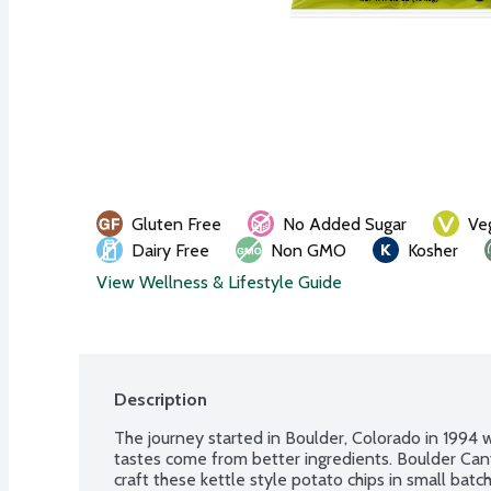
Gluten Free
No Added Sugar
Ve
Dairy Free
Non GMO
Kosher
View Wellness & Lifestyle Guide
Description
The journey started in Boulder, Colorado in 1994 wi
tastes come from better ingredients. Boulder Cany
craft these kettle style potato chips in small batch