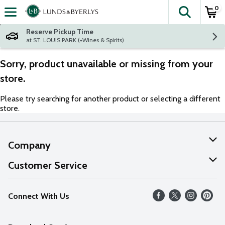
0
The fol
Skip header to page content
Reserve Pickup Time
at ST. LOUIS PARK (+Wines & Spirits)
Sorry, product unavailable or missing from your
store.
Please try searching for another product or selecting a different
store.
Company
About Us
Customer Service
Our Values
Help
Connect With Us
Careers
FAQs
News