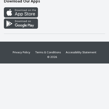
Download Our Apps
Discover
Find a Store
Privacy Policy
Terms & Conditions
Accessibility Statement
© 2026