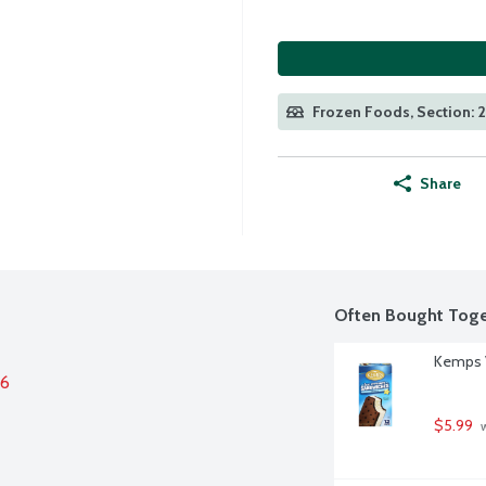
Frozen Foods, Section: 
Share
Often Bought Toge
Kemps V
26
$5.99
 