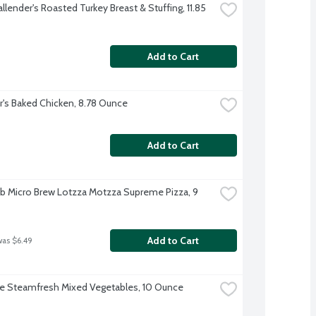
llender's Roasted Turkey Breast & Stuffing, 11.85 
Add to Cart
r's Baked Chicken, 8.78 Ounce
Add to Cart
b Micro Brew Lotzza Motzza Supreme Pizza, 9 
Add to Cart
was $6.49
ye Steamfresh Mixed Vegetables, 10 Ounce