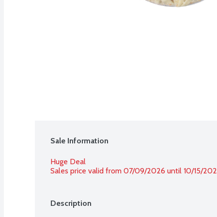
Sale Information
Huge Deal
Sales price valid from 07/09/2026 until 10/15/20
Description