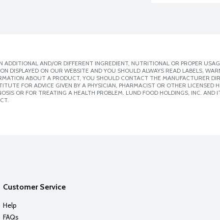
 ADDITIONAL AND/OR DIFFERENT INGREDIENT, NUTRITIONAL OR PROPER USAG
ION DISPLAYED ON OUR WEBSITE AND YOU SHOULD ALWAYS READ LABELS, WAR
ORMATION ABOUT A PRODUCT, YOU SHOULD CONTACT THE MANUFACTURER DIRE
ITUTE FOR ADVICE GIVEN BY A PHYSICIAN, PHARMACIST OR OTHER LICENSED
SIS OR FOR TREATING A HEALTH PROBLEM. LUND FOOD HOLDINGS, INC. AND IT
CT.
Customer Service
Help
FAQs