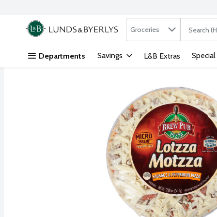
Search in
.
Groceries
The followi
Skip header to page content
Savings
Special
Departments
L&B Extras