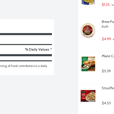
$1.25
 w
Brew Pu
Inch
$4.99
 
% Daily Values *
Marie C
ving of food contributes to a daily 
$5.39
Stouffe
$4.53