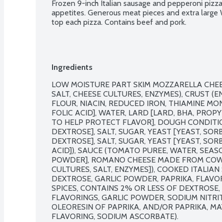
Frozen 9-inch Italian sausage and pepperoni pizz
appetites. Generous meat pieces and extra large 
top each pizza. Contains beef and pork.
Ingredients
LOW MOISTURE PART SKIM MOZZARELLA CHEESE
SALT, CHEESE CULTURES, ENZYMES), CRUST (
FLOUR, NIACIN, REDUCED IRON, THIAMINE MON
FOLIC ACID], WATER, LARD [LARD, BHA, PROP
TO HELP PROTECT FLAVOR], DOUGH CONDITIO
DEXTROSE], SALT, SUGAR, YEAST [YEAST, SOR
DEXTROSE], SALT, SUGAR, YEAST [YEAST, SO
ACID]), SAUCE (TOMATO PUREE, WATER, SEASON
POWDER], ROMANO CHEESE MADE FROM COW'S 
CULTURES, SALT, ENZYMES]), COOKED ITALIAN S
DEXTROSE, GARLIC POWDER, PAPRIKA, FLAVORIN
SPICES, CONTAINS 2% OR LESS OF DEXTROSE, 
FLAVORINGS, GARLIC POWDER, SODIUM NITRITE,
OLEORESIN OF PAPRIKA, AND/OR PAPRIKA, MA
FLAVORING, SODIUM ASCORBATE).
