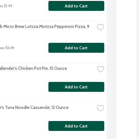
Add to Cart
as $1.99
b Micro Brew Lotzza Motzza Pepperoni Pizza, 9 
Add to Cart
was $6.49
allender's Chicken Pot Pie, 15 Ounce
Add to Cart
r's Tuna Noodle Casserole, 12 Ounce
Add to Cart