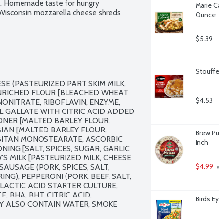
a. Homemade taste for hungry 
Marie Ca
Wisconsin mozzarella cheese shreds 
Ounce
$5.39
Stouffe
 (PASTEURIZED PART SKIM MILK, 
ENRICHED FLOUR [BLEACHED WHEAT 
$4.53
ONITRATE, RIBOFLAVIN, ENZYME, 
YL GALLATE WITH CITRIC ACID ADDED 
NER [MALTED BARLEY FLOUR, 
BIAN [MALTED BARLEY FLOUR, 
Brew Pu
RBITAN MONOSTEARATE, ASCORBIC 
Inch
ING [SALT, SPICES, SUGAR, GARLIC 
MILK [PASTEURIZED MILK, CHEESE 
$4.99
AUSAGE (PORK, SPICES, SALT, 
 
G), PEPPERONI (PORK, BEEF, SALT, 
LACTIC ACID STARTER CULTURE, 
 BHA, BHT, CITRIC ACID, 
Birds E
Y ALSO CONTAIN WATER, SMOKE 