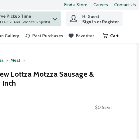
Find a Store
Careers
Contact Us
rve Pickup Time
Hi Guest
 find items.
Sign In or Register
at ST. LOUIS PARK (+Wines & Spirits)
n Gallery
Past Purchases
Favorites
Cart
.
za
Meat
rew Lottza Motzza Sausage &
 Inch
$0.55/in