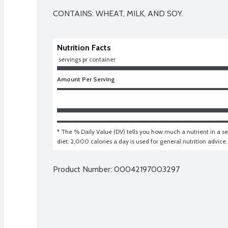
CONTAINS: WHEAT, MILK, AND SOY.
Nutrition Facts
 servings pr container
Amount Per Serving
* The % Daily Value (DV) tells you how much a nutrient in a ser
diet. 2,000 calories a day is used for general nutrition advice.
Product Number: 
00042197003297