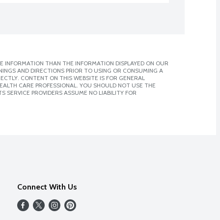
E INFORMATION THAN THE INFORMATION DISPLAYED ON OUR
NINGS AND DIRECTIONS PRIOR TO USING OR CONSUMING A
CTLY. CONTENT ON THIS WEBSITE IS FOR GENERAL
 HEALTH CARE PROFESSIONAL. YOU SHOULD NOT USE THE
S SERVICE PROVIDERS ASSUME NO LIABILITY FOR
Connect With Us