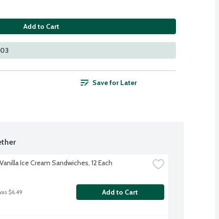
Add to Cart
203
Save for Later
ther
anilla Ice Cream Sandwiches, 12 Each
Add to Cart
was $6.49