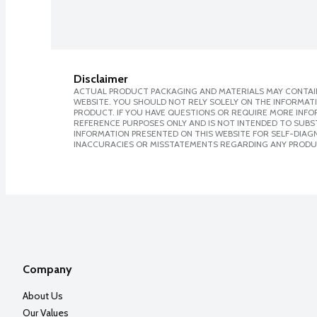
Disclaimer
ACTUAL PRODUCT PACKAGING AND MATERIALS MAY CONTAIN
WEBSITE. YOU SHOULD NOT RELY SOLELY ON THE INFORMAT
PRODUCT. IF YOU HAVE QUESTIONS OR REQUIRE MORE INF
REFERENCE PURPOSES ONLY AND IS NOT INTENDED TO SUBST
INFORMATION PRESENTED ON THIS WEBSITE FOR SELF-DIAGNO
INACCURACIES OR MISSTATEMENTS REGARDING ANY PRODU
Company
About Us
Our Values