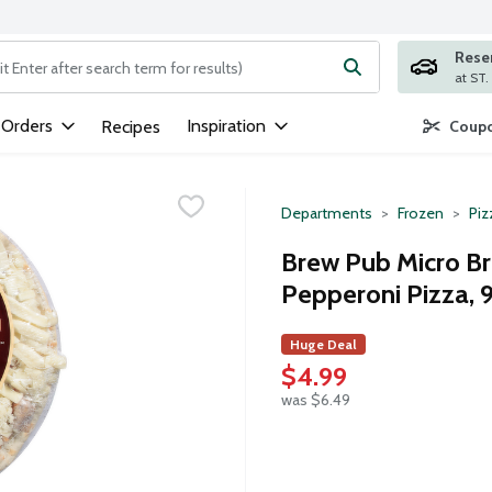
Rese
ng text field is used to search for items. Type your search term to
 Orders
Inspiration
Recipes
Coupo
Departments
Frozen
Piz
Brew Pub Micro B
Pepperoni Pizza, 9
Huge Deal
$4.99
was $6.49