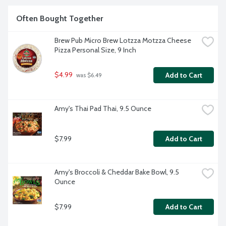
Often Bought Together
Brew Pub Micro Brew Lotzza Motzza Cheese 
Pizza Personal Size, 9 Inch
$4.99
Add to Cart
 was $6.49
Amy's Thai Pad Thai, 9.5 Ounce
$7.99
Add to Cart
Amy's Broccoli & Cheddar Bake Bowl, 9.5 
Ounce
$7.99
Add to Cart