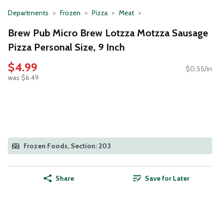
Departments
Frozen
Pizza
Meat
Brew Pub Micro Brew Lotzza Motzza Sausage
Pizza Personal Size, 9 Inch
$4.99
$0.55/in
was $6.49
Frozen Foods, Section: 203
Share
Save for Later