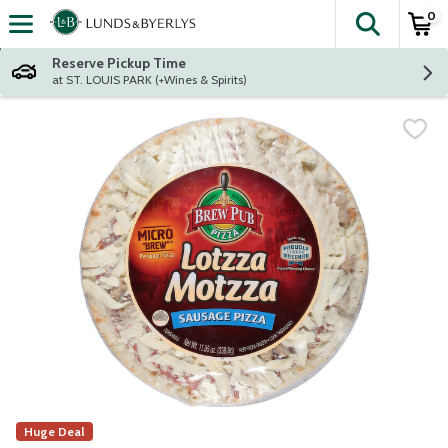
0
The fol
Skip header to page content
Reserve Pickup Time
at ST. LOUIS PARK (+Wines & Spirits)
Huge Deal