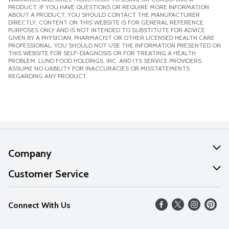
PRODUCT. IF YOU HAVE QUESTIONS OR REQUIRE MORE INFORMATION
ABOUT A PRODUCT, YOU SHOULD CONTACT THE MANUFACTURER
DIRECTLY. CONTENT ON THIS WEBSITE IS FOR GENERAL REFERENCE
PURPOSES ONLY AND IS NOT INTENDED TO SUBSTITUTE FOR ADVICE
GIVEN BY A PHYSICIAN, PHARMACIST OR OTHER LICENSED HEALTH CARE
PROFESSIONAL. YOU SHOULD NOT USE THE INFORMATION PRESENTED ON
THIS WEBSITE FOR SELF-DIAGNOSIS OR FOR TREATING A HEALTH
PROBLEM. LUND FOOD HOLDINGS, INC. AND ITS SERVICE PROVIDERS
ASSUME NO LIABILITY FOR INACCURACIES OR MISSTATEMENTS
REGARDING ANY PRODUCT.
Company
About Us
Customer Service
Our Values
Help
Connect With Us
Careers
FAQs