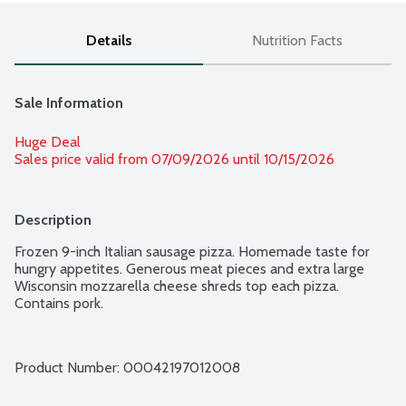
Details
Nutrition Facts
Sale Information
Huge Deal
Sales price valid from 07/09/2026 until 10/15/2026
Description
Frozen 9-inch Italian sausage pizza. Homemade taste for 
hungry appetites. Generous meat pieces and extra large 
Wisconsin mozzarella cheese shreds top each pizza. 
Contains pork.
Product Number: 
00042197012008