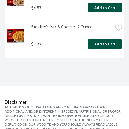
$4.53
Add to Cart
Stouffer's Mac & Cheese, 12 Ounce
$3.99
Add to Cart
Disclaimer
ACTUAL PRODUCT PACKAGING AND MATERIALS MAY CONTAIN
ADDITIONAL AND/OR DIFFERENT INGREDIENT, NUTRITIONAL OR PROPER
USAGE INFORMATION THAN THE INFORMATION DISPLAYED ON OUR
WEBSITE. YOU SHOULD NOT RELY SOLELY ON THE INFORMATION
DISPLAYED ON OUR WEBSITE AND YOU SHOULD ALWAYS READ LABELS,
WARNINGS AND DIRECTIONS PRIOR TO USING OR CONSUMING A