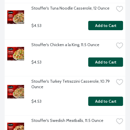
Stouffer's Tuna Noodle Casserole, 12 Ounce
$4.53
Add to Cart
Stouffer's Chicken a la King, 11.5 Ounce
$4.53
Add to Cart
Stouffer's Turkey Tetrazzini Casserole, 10.79 
Ounce
$4.53
Add to Cart
Stouffer's Swedish Meatballs, 11.5 Ounce