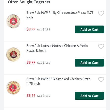
Often Bought Together
Brew Pub MVP Philly Cheesesteak Pizza, 11.75 
Inch
$8.99
Add to Cart
 was $11.99
Brew Pub Lotzza Motzza Chicken Alfredo 
Pizza, 12 Inch
$8.99
Add to Cart
 was $11.99
Brew Pub MVP BBQ Smoked Chicken Pizza, 
11.75 Inch
$8.99
Add to Cart
 was $11.99