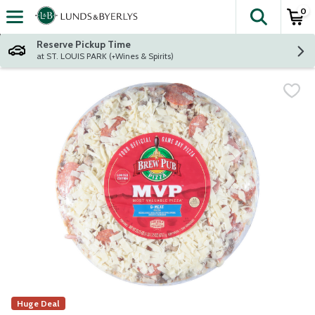
0
The fol
Skip header to page content
Reserve Pickup Time
at ST. LOUIS PARK (+Wines & Spirits)
Huge Deal