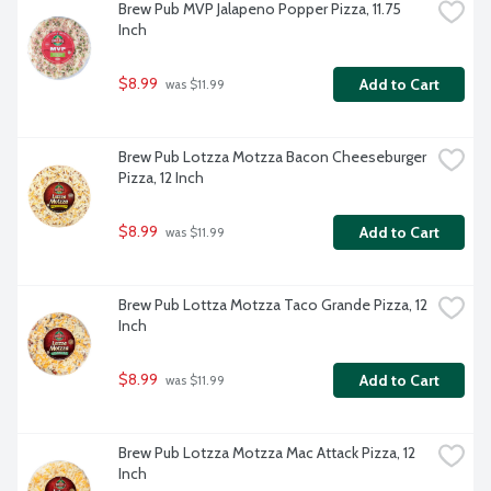
Brew Pub MVP Jalapeno Popper Pizza, 11.75 
Inch
$8.99
Add to Cart
 was $11.99
Brew Pub Lotzza Motzza Bacon Cheeseburger 
Pizza, 12 Inch
$8.99
Add to Cart
 was $11.99
Brew Pub Lottza Motzza Taco Grande Pizza, 12 
Inch
$8.99
Add to Cart
 was $11.99
Brew Pub Lotzza Motzza Mac Attack Pizza, 12 
Inch