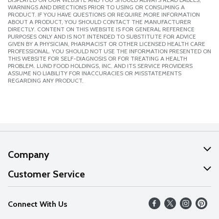
WARNINGS AND DIRECTIONS PRIOR TO USING OR CONSUMING A
PRODUCT. IF YOU HAVE QUESTIONS OR REQUIRE MORE INFORMATION
ABOUT A PRODUCT, YOU SHOULD CONTACT THE MANUFACTURER
DIRECTLY. CONTENT ON THIS WEBSITE IS FOR GENERAL REFERENCE
PURPOSES ONLY AND IS NOT INTENDED TO SUBSTITUTE FOR ADVICE
GIVEN BY A PHYSICIAN, PHARMACIST OR OTHER LICENSED HEALTH CARE
PROFESSIONAL. YOU SHOULD NOT USE THE INFORMATION PRESENTED ON
THIS WEBSITE FOR SELF-DIAGNOSIS OR FOR TREATING A HEALTH
PROBLEM. LUND FOOD HOLDINGS, INC. AND ITS SERVICE PROVIDERS
ASSUME NO LIABILITY FOR INACCURACIES OR MISSTATEMENTS
REGARDING ANY PRODUCT.
Company
About Us
Customer Service
Our Values
Help
Connect With Us
Careers
FAQs