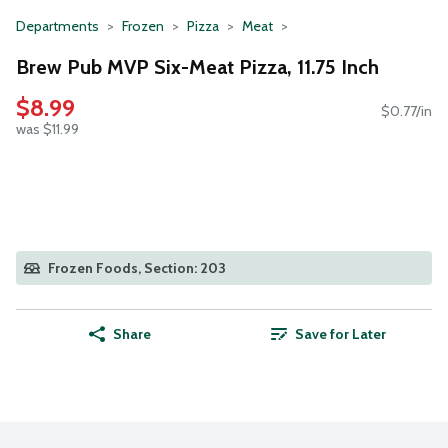
Departments
Frozen
Pizza
Meat
Brew Pub MVP Six-Meat Pizza, 11.75 Inch
$8.99
$0.77/in
was $11.99
Frozen Foods, Section: 203
Share
Save for Later