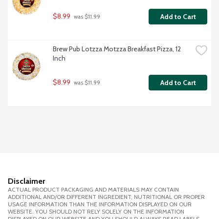
$8.99
Add to Cart
 was $11.99
Brew Pub Lotzza Motzza Breakfast Pizza, 12 
Inch
$8.99
Add to Cart
 was $11.99
Disclaimer
ACTUAL PRODUCT PACKAGING AND MATERIALS MAY CONTAIN
ADDITIONAL AND/OR DIFFERENT INGREDIENT, NUTRITIONAL OR PROPER
USAGE INFORMATION THAN THE INFORMATION DISPLAYED ON OUR
WEBSITE. YOU SHOULD NOT RELY SOLELY ON THE INFORMATION
DISPLAYED ON OUR WEBSITE AND YOU SHOULD ALWAYS READ LABELS,