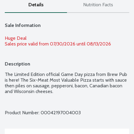
Details
Nutrition Facts
Sale Information
Huge Deal
Sales price valid from 07/30/2026 until 08/13/2026
Description
The Limited Edition official Game Day pizza from Brew Pub 
is here! The Six-Meat Most Valuable Pizza starts with sauce 
then piles on sausage, pepperoni, bacon, Canadian bacon 
and Wisconsin cheeses.
Product Number: 
00042197004003