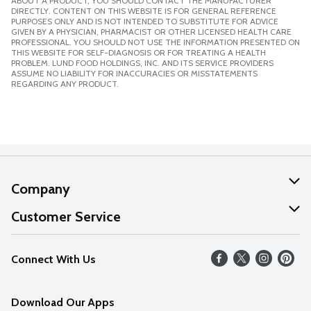
ABOUT A PRODUCT, YOU SHOULD CONTACT THE MANUFACTURER
DIRECTLY. CONTENT ON THIS WEBSITE IS FOR GENERAL REFERENCE
PURPOSES ONLY AND IS NOT INTENDED TO SUBSTITUTE FOR ADVICE
GIVEN BY A PHYSICIAN, PHARMACIST OR OTHER LICENSED HEALTH CARE
PROFESSIONAL. YOU SHOULD NOT USE THE INFORMATION PRESENTED ON
THIS WEBSITE FOR SELF-DIAGNOSIS OR FOR TREATING A HEALTH
PROBLEM. LUND FOOD HOLDINGS, INC. AND ITS SERVICE PROVIDERS
ASSUME NO LIABILITY FOR INACCURACIES OR MISSTATEMENTS
REGARDING ANY PRODUCT.
Company
About Us
Customer Service
Our Values
Help
Connect With Us
Careers
FAQs
News
Download Our Apps