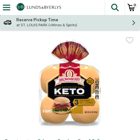
0
The fol
Skip header to page content
Reserve Pickup Time
at ST. LOUIS PARK (+Wines & Spirits)