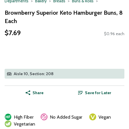
Departments
Bakery
Breads
Buns & Rolls
Brownberry Superior Keto Hamburger Buns, 8
Each
$7.69
$0.96 each
Aisle 10, Section: 208
Share
Save for Later
High Fiber
No Added Sugar
Vegan
Vegetarian