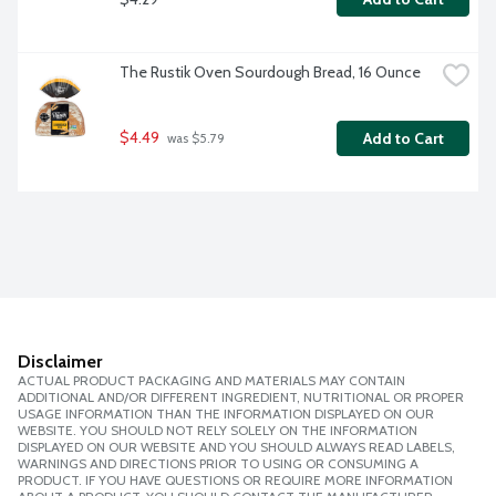
The Rustik Oven Sourdough Bread, 16 Ounce
$4.49
Add to Cart
 was $5.79
Disclaimer
ACTUAL PRODUCT PACKAGING AND MATERIALS MAY CONTAIN
ADDITIONAL AND/OR DIFFERENT INGREDIENT, NUTRITIONAL OR PROPER
USAGE INFORMATION THAN THE INFORMATION DISPLAYED ON OUR
WEBSITE. YOU SHOULD NOT RELY SOLELY ON THE INFORMATION
DISPLAYED ON OUR WEBSITE AND YOU SHOULD ALWAYS READ LABELS,
WARNINGS AND DIRECTIONS PRIOR TO USING OR CONSUMING A
PRODUCT. IF YOU HAVE QUESTIONS OR REQUIRE MORE INFORMATION