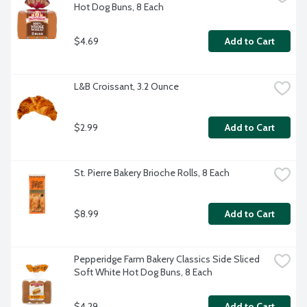
Hot Dog Buns, 8 Each
$4.69
Add to Cart
L&B Croissant, 3.2 Ounce
$2.99
Add to Cart
St. Pierre Bakery Brioche Rolls, 8 Each
$8.99
Add to Cart
Pepperidge Farm Bakery Classics Side Sliced 
Soft White Hot Dog Buns, 8 Each
$4.29
Add to Cart