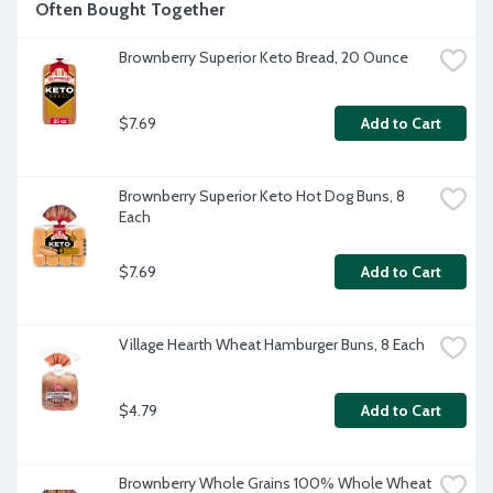
Often Bought Together
Brownberry Superior Keto Bread, 20 Ounce
$7.69
Add to Cart
Brownberry Superior Keto Hot Dog Buns, 8 
Each
$7.69
Add to Cart
Village Hearth Wheat Hamburger Buns, 8 Each
$4.79
Add to Cart
Brownberry Whole Grains 100% Whole Wheat 