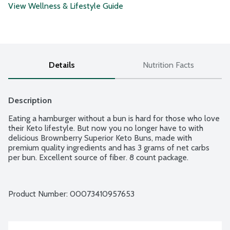
View Wellness & Lifestyle Guide
Details
Nutrition Facts
Description
Eating a hamburger without a bun is hard for those who love 
their Keto lifestyle. But now you no longer have to with 
delicious Brownberry Superior Keto Buns, made with 
premium quality ingredients and has 3 grams of net carbs 
per bun. Excellent source of fiber. 8 count package.
Product Number: 
00073410957653