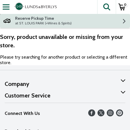
0
The fol
Skip header to page content
Reserve Pickup Time
at ST. LOUIS PARK (+Wines & Spirits)
Sorry, product unavailable or missing from your
store.
Please try searching for another product or selecting a different
store.
Company
About Us
Customer Service
Our Values
Help
Connect With Us
Careers
FAQs
News