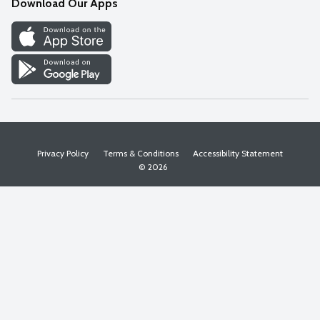
Download Our Apps
Discover
Find a Store
Privacy Policy
Terms & Conditions
Accessibility Statement
© 2026