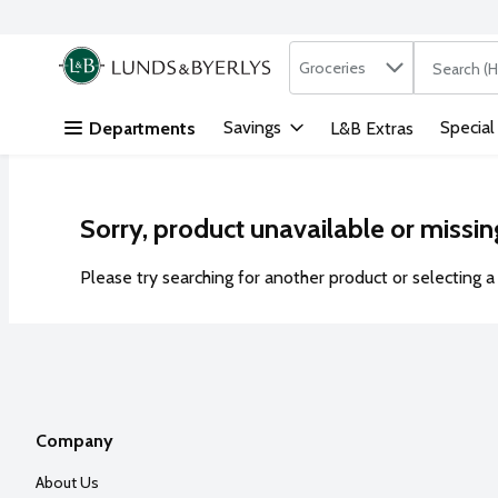
Search in
.
Groceries
The followi
Skip header to page content
Savings
Special
Departments
L&B Extras
Sorry, product unavailable or missin
Please try searching for another product or selecting a 
Company
About Us