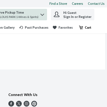
Find a Store
Careers
Contact Us
rve Pickup Time
Hi Guest
 find items.
Sign In or Register
at ST. LOUIS PARK (+Wines & Spirits)
n Gallery
Past Purchases
Favorites
Cart
.
Connect With Us