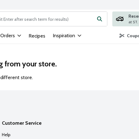
Rese
ng text field is used to search for items. Type your search term to
 Orders
Inspiration
Recipes
Coupo
g from your store.
different store.
Customer Service
Help