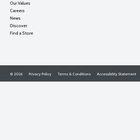
Our Values
Careers
News
Discover
Find a Store
© 2026
Privacy Policy
Terms & Conditions
Accessibility Statement