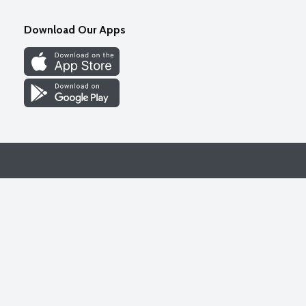
Download Our Apps