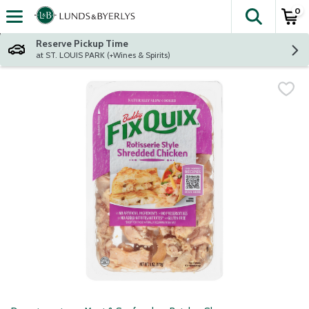
0
The fol
Skip header to page content
Reserve Pickup Time
at ST. LOUIS PARK (+Wines & Spirits)