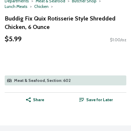
Departments
Meat & Seafood
Butcher Shop
Lunch Meats
Chicken
Buddig Fix Quix Rotisserie Style Shredded
Chicken, 6 Ounce
$5.99
$1.00/oz
Meat & Seafood, Section: 602
Share
Save for Later