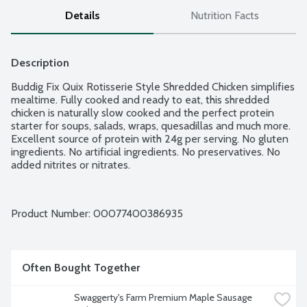
Details
Nutrition Facts
Description
Buddig Fix Quix Rotisserie Style Shredded Chicken simplifies 
mealtime. Fully cooked and ready to eat, this shredded 
chicken is naturally slow cooked and the perfect protein 
starter for soups, salads, wraps, quesadillas and much more. 
Excellent source of protein with 24g per serving. No gluten 
ingredients. No artificial ingredients. No preservatives. No 
added nitrites or nitrates.
Product Number: 
00077400386935
Often Bought Together
Swaggerty's Farm Premium Maple Sausage 