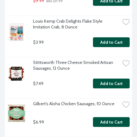
$9.99
Add to Cart
 was $11.99
Louis Kemp Crab Delights Flake Style 
Imitation Crab, 8 Ounce
$3.99
Add to Cart
Stittsworth Three Cheese Smoked Artisan 
Sausages, 12 Ounce
$7.49
Add to Cart
Gilbert's Aloha Chicken Sausages, 10 Ounce
$6.99
Add to Cart