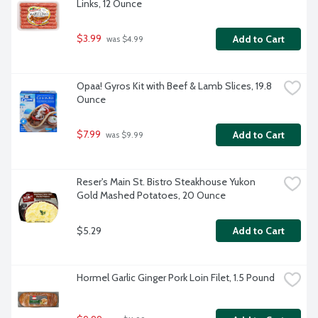
Links, 12 Ounce
$3.99
Add to Cart
 was $4.99
Opaa! Gyros Kit with Beef & Lamb Slices, 19.8 
Ounce
$7.99
Add to Cart
 was $9.99
Reser's Main St. Bistro Steakhouse Yukon 
Gold Mashed Potatoes, 20 Ounce
$5.29
Add to Cart
Hormel Garlic Ginger Pork Loin Filet, 1.5 Pound