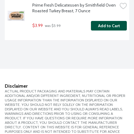
Prime Fresh Delicatessen by Smithfield Oven 
Roasted Turkey Breast, 7 Ounce
$3.99
Add to Cart
 was $5.99
Disclaimer
ACTUAL PRODUCT PACKAGING AND MATERIALS MAY CONTAIN
ADDITIONAL AND/OR DIFFERENT INGREDIENT, NUTRITIONAL OR PROPER
USAGE INFORMATION THAN THE INFORMATION DISPLAYED ON OUR
WEBSITE. YOU SHOULD NOT RELY SOLELY ON THE INFORMATION
DISPLAYED ON OUR WEBSITE AND YOU SHOULD ALWAYS READ LABELS,
WARNINGS AND DIRECTIONS PRIOR TO USING OR CONSUMING A
PRODUCT. IF YOU HAVE QUESTIONS OR REQUIRE MORE INFORMATION
ABOUT A PRODUCT, YOU SHOULD CONTACT THE MANUFACTURER
DIRECTLY. CONTENT ON THIS WEBSITE IS FOR GENERAL REFERENCE
PURPOSES ONLY AND IS NOT INTENDED TO SUBSTITUTE FOR ADVICE