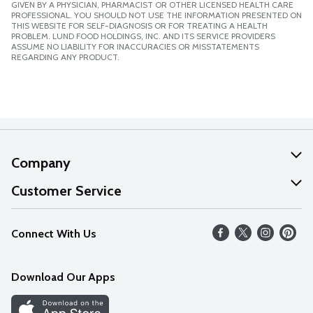
GIVEN BY A PHYSICIAN, PHARMACIST OR OTHER LICENSED HEALTH CARE
PROFESSIONAL. YOU SHOULD NOT USE THE INFORMATION PRESENTED ON
THIS WEBSITE FOR SELF-DIAGNOSIS OR FOR TREATING A HEALTH
PROBLEM. LUND FOOD HOLDINGS, INC. AND ITS SERVICE PROVIDERS
ASSUME NO LIABILITY FOR INACCURACIES OR MISSTATEMENTS
REGARDING ANY PRODUCT.
Company
About Us
Customer Service
Our Values
Help
Connect With Us
Careers
FAQs
News
Download Our Apps
Discover