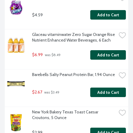
$4.59
Add to Cart
Glaceau vitaminwater Zero Sugar Orange Rise 
Nutrient Enhanced Water Beverages, 6 Each
$6.99
Add to Cart
 was $8.49
Barebells Salty Peanut Protein Bar, 1.94 Ounce
$2.67
Add to Cart
 was $3.49
New York Bakery Texas Toast Caesar 
Croutons, 5 Ounce
$2.99
Add to Cart