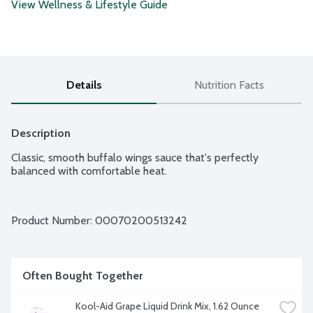
View Wellness & Lifestyle Guide
Details
Nutrition Facts
Description
Classic, smooth buffalo wings sauce that's perfectly 
balanced with comfortable heat.
Product Number: 
00070200513242
Often Bought Together
Kool-Aid Grape Liquid Drink Mix, 1.62 Ounce