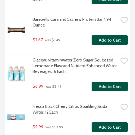
Barebells Caramel Cashew Protein Bar, 1.94 
Ounce
$2.67
Add to Cart
 was $3.49
Glaceau vitaminwater Zero Sugar Squeezed 
Lemonade Flavored Nutrient Enhanced Water 
Beverages, 6 Each
$6.99
Add to Cart
 was $8.49
Fresca Black Cherry Citrus Sparkling Soda 
Water, 12 Each
$9.99
Add to Cart
 was $10.99