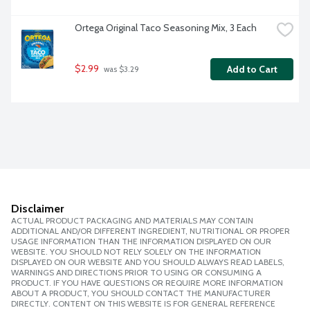
Ortega Original Taco Seasoning Mix, 3 Each
$2.99
Add to Cart
 was $3.29
Disclaimer
ACTUAL PRODUCT PACKAGING AND MATERIALS MAY CONTAIN
ADDITIONAL AND/OR DIFFERENT INGREDIENT, NUTRITIONAL OR PROPER
USAGE INFORMATION THAN THE INFORMATION DISPLAYED ON OUR
WEBSITE. YOU SHOULD NOT RELY SOLELY ON THE INFORMATION
DISPLAYED ON OUR WEBSITE AND YOU SHOULD ALWAYS READ LABELS,
WARNINGS AND DIRECTIONS PRIOR TO USING OR CONSUMING A
PRODUCT. IF YOU HAVE QUESTIONS OR REQUIRE MORE INFORMATION
ABOUT A PRODUCT, YOU SHOULD CONTACT THE MANUFACTURER
DIRECTLY. CONTENT ON THIS WEBSITE IS FOR GENERAL REFERENCE