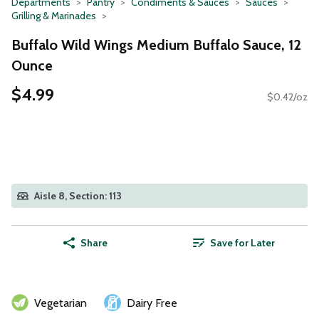
Departments
Pantry
Condiments & Sauces
Sauces
Grilling & Marinades
Buffalo Wild Wings Medium Buffalo Sauce, 12
Ounce
$4.99
$0.42/oz
Aisle 8, Section: 113
Share
Save for Later
Vegetarian
Dairy Free