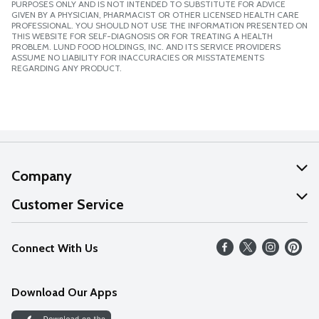
PURPOSES ONLY AND IS NOT INTENDED TO SUBSTITUTE FOR ADVICE
GIVEN BY A PHYSICIAN, PHARMACIST OR OTHER LICENSED HEALTH CARE
PROFESSIONAL. YOU SHOULD NOT USE THE INFORMATION PRESENTED ON
THIS WEBSITE FOR SELF-DIAGNOSIS OR FOR TREATING A HEALTH
PROBLEM. LUND FOOD HOLDINGS, INC. AND ITS SERVICE PROVIDERS
ASSUME NO LIABILITY FOR INACCURACIES OR MISSTATEMENTS
REGARDING ANY PRODUCT.
Company
About Us
Customer Service
Our Values
Help
Connect With Us
Careers
FAQs
News
Download Our Apps
Discover