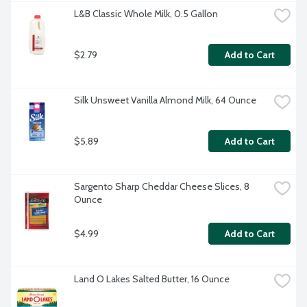
L&B Classic Whole Milk, 0.5 Gallon
$2.79
Add to Cart
Silk Unsweet Vanilla Almond Milk, 64 Ounce
$5.89
Add to Cart
Sargento Sharp Cheddar Cheese Slices, 8 
Ounce
$4.99
Add to Cart
Land O Lakes Salted Butter, 16 Ounce