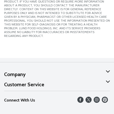
PRODUCT. IF YOU HAVE QUESTIONS OR REQUIRE MORE INFORMATION
ABOUT A PRODUCT, YOU SHOULD CONTACT THE MANUFACTURER
DIRECTLY. CONTENT ON THIS WEBSITE IS FOR GENERAL REFERENCE
PURPOSES ONLY AND IS NOT INTENDED TO SUBSTITUTE FOR ADVICE
GIVEN BY A PHYSICIAN, PHARMACIST OR OTHER LICENSED HEALTH CARE
PROFESSIONAL. YOU SHOULD NOT USE THE INFORMATION PRESENTED ON
THIS WEBSITE FOR SELF-DIAGNOSIS OR FOR TREATING A HEALTH
PROBLEM. LUND FOOD HOLDINGS, INC. AND ITS SERVICE PROVIDERS
ASSUME NO LIABILITY FOR INACCURACIES OR MISSTATEMENTS
REGARDING ANY PRODUCT.
Company
About Us
Customer Service
Our Values
Help
Connect With Us
Careers
FAQs
News