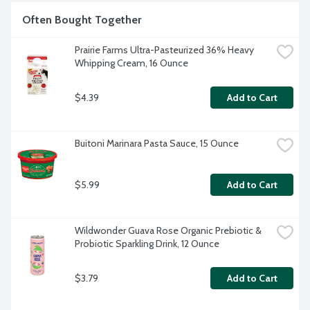
Often Bought Together
Prairie Farms Ultra-Pasteurized 36% Heavy 
Whipping Cream, 16 Ounce
$4.39
Add to Cart
Buitoni Marinara Pasta Sauce, 15 Ounce
$5.99
Add to Cart
Wildwonder Guava Rose Organic Prebiotic & 
Probiotic Sparkling Drink, 12 Ounce
$3.79
Add to Cart