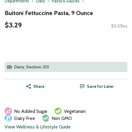
Departments
Dairy
Pasta & Sauces
Buitoni Fettuccine Pasta, 9 Ounce
$3.29
$0.37/oz
Dairy, Section: 213
Share
Save for Later
No Added Sugar
Vegetarian
Dairy Free
Non GMO
View Wellness & Lifestyle Guide