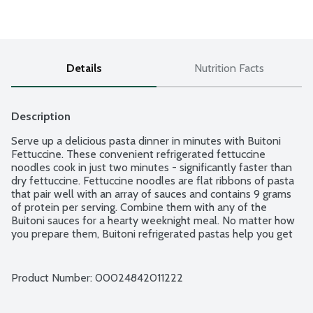
Details
Nutrition Facts
Description
Serve up a delicious pasta dinner in minutes with Buitoni 
Fettuccine. These convenient refrigerated fettuccine 
noodles cook in just two minutes - significantly faster than 
dry fettuccine. Fettuccine noodles are flat ribbons of pasta 
that pair well with an array of sauces and contains 9 grams 
of protein per serving. Combine them with any of the 
Buitoni sauces for a hearty weeknight meal. No matter how 
you prepare them, Buitoni refrigerated pastas help you get 
dinner on the table quickly. Buitoni provides convenient and 
delicious Italian-inspired meal solutions the entire family will 
enjoy.
Product Number: 
00024842011222