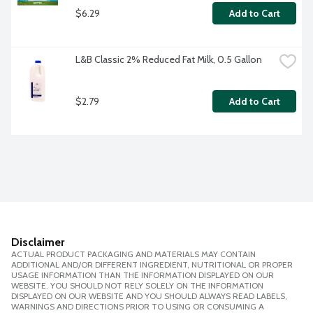
$6.29
Add to Cart
L&B Classic 2% Reduced Fat Milk, 0.5 Gallon
$2.79
Add to Cart
Disclaimer
ACTUAL PRODUCT PACKAGING AND MATERIALS MAY CONTAIN
ADDITIONAL AND/OR DIFFERENT INGREDIENT, NUTRITIONAL OR PROPER
USAGE INFORMATION THAN THE INFORMATION DISPLAYED ON OUR
WEBSITE. YOU SHOULD NOT RELY SOLELY ON THE INFORMATION
DISPLAYED ON OUR WEBSITE AND YOU SHOULD ALWAYS READ LABELS,
WARNINGS AND DIRECTIONS PRIOR TO USING OR CONSUMING A