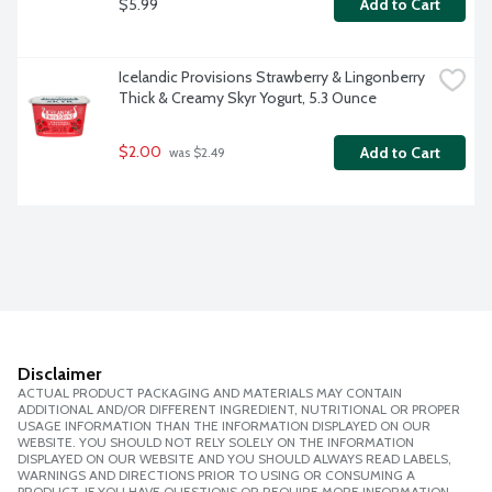
$5.99
Add to Cart
Icelandic Provisions Strawberry & Lingonberry 
Thick & Creamy Skyr Yogurt, 5.3 Ounce
$2.00
Add to Cart
 was $2.49
Disclaimer
ACTUAL PRODUCT PACKAGING AND MATERIALS MAY CONTAIN
ADDITIONAL AND/OR DIFFERENT INGREDIENT, NUTRITIONAL OR PROPER
USAGE INFORMATION THAN THE INFORMATION DISPLAYED ON OUR
WEBSITE. YOU SHOULD NOT RELY SOLELY ON THE INFORMATION
DISPLAYED ON OUR WEBSITE AND YOU SHOULD ALWAYS READ LABELS,
WARNINGS AND DIRECTIONS PRIOR TO USING OR CONSUMING A
PRODUCT. IF YOU HAVE QUESTIONS OR REQUIRE MORE INFORMATION