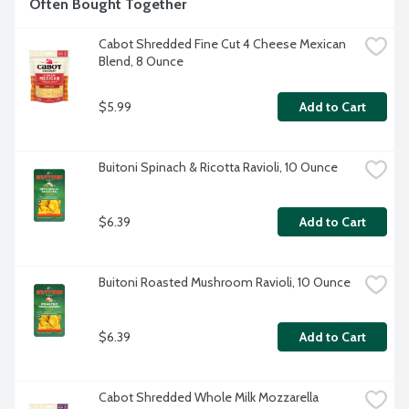
Often Bought Together
Cabot Shredded Fine Cut 4 Cheese Mexican 
Blend, 8 Ounce
$5.99
Add to Cart
Buitoni Spinach & Ricotta Ravioli, 10 Ounce
$6.39
Add to Cart
Buitoni Roasted Mushroom Ravioli, 10 Ounce
$6.39
Add to Cart
Cabot Shredded Whole Milk Mozzarella 