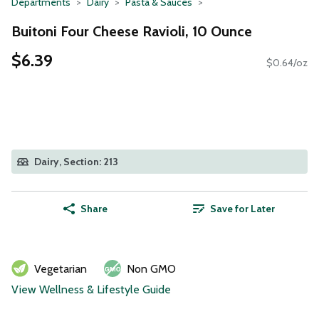
Departments
Dairy
Pasta & Sauces
Buitoni Four Cheese Ravioli, 10 Ounce
$6.39
$0.64/oz
Dairy, Section: 213
Share
Save for Later
Vegetarian
Non GMO
View Wellness & Lifestyle Guide