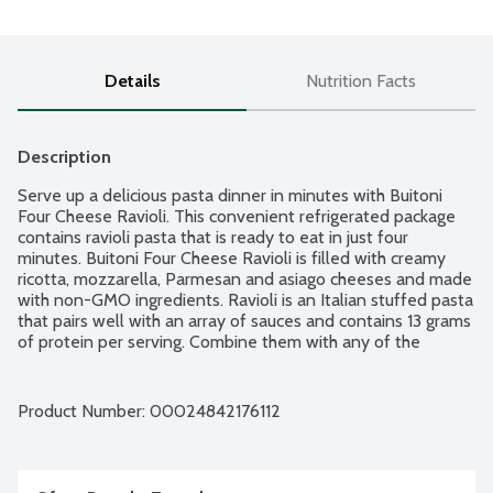
Details
Nutrition Facts
Description
Serve up a delicious pasta dinner in minutes with Buitoni 
Four Cheese Ravioli. This convenient refrigerated package 
contains ravioli pasta that is ready to eat in just four 
minutes. Buitoni Four Cheese Ravioli is filled with creamy 
ricotta, mozzarella, Parmesan and asiago cheeses and made 
with non-GMO ingredients. Ravioli is an Italian stuffed pasta 
that pairs well with an array of sauces and contains 13 grams 
of protein per serving. Combine them with any of the 
Buitoni sauces for a hearty weeknight meal. No matter how 
you prepare them, Buitoni Ravioli pastas help you get dinner 
on the table quickly. Buitoni provides convenient and 
Product Number: 
00024842176112
delicious Italian-inspired meal solutions the entire family will 
enjoy.