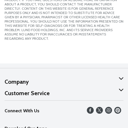
ABOUT A PRODUCT, YOU SHOULD CONTACT THE MANUFACTURER
DIRECTLY. CONTENT ON THIS WEBSITE IS FOR GENERAL REFERENCE
PURPOSES ONLY AND IS NOT INTENDED TO SUBSTITUTE FOR ADVICE
GIVEN BY A PHYSICIAN, PHARMACIST OR OTHER LICENSED HEALTH CARE
PROFESSIONAL. YOU SHOULD NOT USE THE INFORMATION PRESENTED ON
THIS WEBSITE FOR SELF-DIAGNOSIS OR FOR TREATING A HEALTH
PROBLEM. LUND FOOD HOLDINGS, INC. AND ITS SERVICE PROVIDERS
ASSUME NO LIABILITY FOR INACCURACIES OR MISSTATEMENTS
REGARDING ANY PRODUCT.
Company
About Us
Customer Service
Our Values
Help
Connect With Us
Careers
FAQs
News