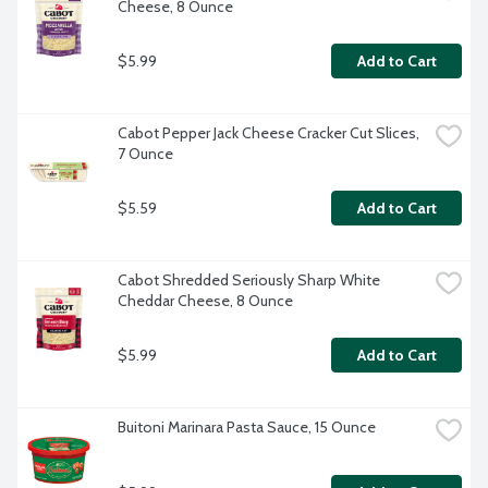
Cheese, 8 Ounce
$5.99
Add to Cart
Cabot Pepper Jack Cheese Cracker Cut Slices, 
7 Ounce
$5.59
Add to Cart
Cabot Shredded Seriously Sharp White 
Cheddar Cheese, 8 Ounce
$5.99
Add to Cart
Buitoni Marinara Pasta Sauce, 15 Ounce