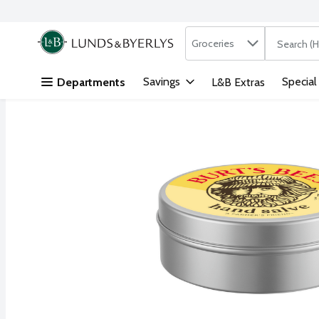
Search in
.
Groceries
The followi
Skip header to page content
Savings
Special
Departments
L&B Extras