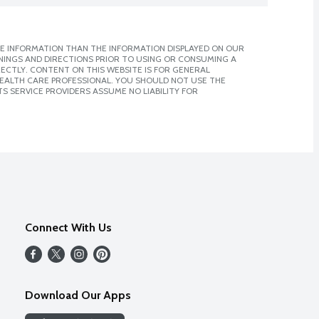
E INFORMATION THAN THE INFORMATION DISPLAYED ON OUR
NINGS AND DIRECTIONS PRIOR TO USING OR CONSUMING A
CTLY. CONTENT ON THIS WEBSITE IS FOR GENERAL
 HEALTH CARE PROFESSIONAL. YOU SHOULD NOT USE THE
S SERVICE PROVIDERS ASSUME NO LIABILITY FOR
Connect With Us
Download Our Apps