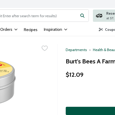
Rese
ng text field is used to search for items. Type your search term to
 Orders
Inspiration
Recipes
Coupo
Departments
Health & Beau
Burt's Bees A Far
$12.09