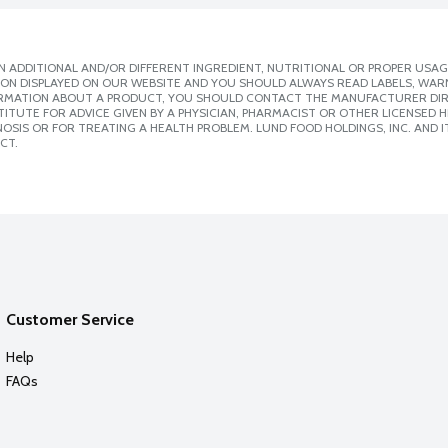
 ADDITIONAL AND/OR DIFFERENT INGREDIENT, NUTRITIONAL OR PROPER USAG
ION DISPLAYED ON OUR WEBSITE AND YOU SHOULD ALWAYS READ LABELS, WAR
ORMATION ABOUT A PRODUCT, YOU SHOULD CONTACT THE MANUFACTURER DIRE
ITUTE FOR ADVICE GIVEN BY A PHYSICIAN, PHARMACIST OR OTHER LICENSED
SIS OR FOR TREATING A HEALTH PROBLEM. LUND FOOD HOLDINGS, INC. AND IT
CT.
Customer Service
Help
FAQs