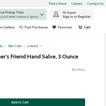
Find a Store
Careers
Contact Us
rve Pickup Time
Hi Guest
 find items.
Sign In or Register
at ST. LOUIS PARK (+Wines & Spirits)
n Gallery
Past Purchases
Favorites
Cart
.
ty
Skin Care
Lotions
mer's Friend Hand Salve, 3 Ounce
$4.03/oz
Add to Cart