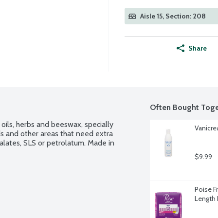
Aisle 15, Section: 208
Share
Often Bought Toge
oils, herbs and beeswax, specially 
Vanicre
s and other areas that need extra 
alates, SLS or petrolatum. Made in 
$9.99
Poise F
Length 