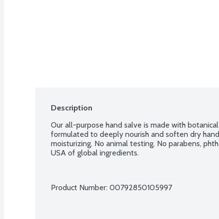
Description
Our all-purpose hand salve is made with botanical 
formulated to deeply nourish and soften dry hand
moisturizing. No animal testing. No parabens, phth
USA of global ingredients.
Product Number: 
00792850105997