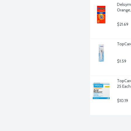
Delsym 
Orange,
$21.69
TopCare 
$1.59
TopCare
25 Each
$10.19