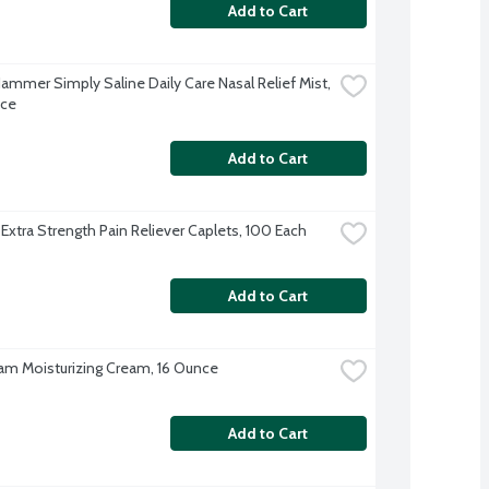
Add to Cart
ammer Simply Saline Daily Care Nasal Relief Mist, 
nce
Add to Cart
 Extra Strength Pain Reliever Caplets, 100 Each
Add to Cart
am Moisturizing Cream, 16 Ounce
Add to Cart