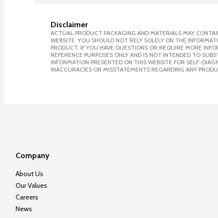
Disclaimer
ACTUAL PRODUCT PACKAGING AND MATERIALS MAY CONTAIN
WEBSITE. YOU SHOULD NOT RELY SOLELY ON THE INFORMAT
PRODUCT. IF YOU HAVE QUESTIONS OR REQUIRE MORE INF
REFERENCE PURPOSES ONLY AND IS NOT INTENDED TO SUBST
INFORMATION PRESENTED ON THIS WEBSITE FOR SELF-DIAGNO
INACCURACIES OR MISSTATEMENTS REGARDING ANY PRODU
Company
About Us
Our Values
Careers
News