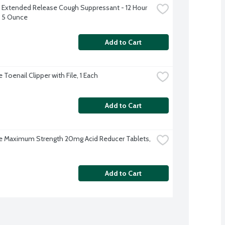
Extended Release Cough Suppressant - 12 Hour 
 5 Ounce
Add to Cart
Toenail Clipper with File, 1 Each
Add to Cart
 Maximum Strength 20mg Acid Reducer Tablets, 
Add to Cart