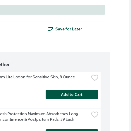
Save for Later
ther
am Lite Lotion for Sensitive Skin, 8 Ounce
Add to Cart
resh Protection Maximum Absorbency Long 
Incontinence & Postpartum Pads, 39 Each