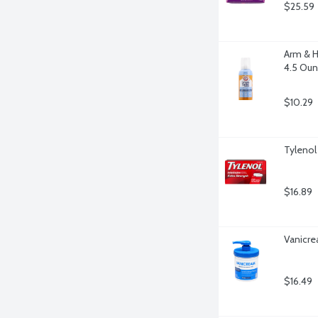
$25.59
Arm & H
4.5 Ou
$10.29
Tylenol
$16.89
Vanicre
$16.49