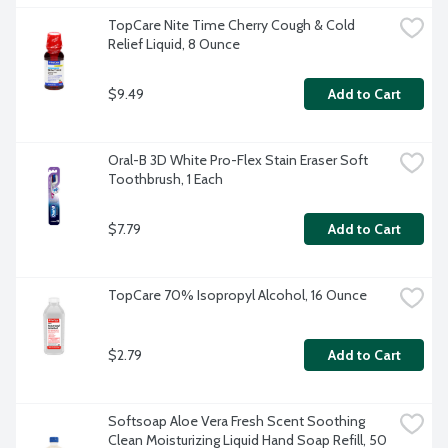
TopCare Nite Time Cherry Cough & Cold 
Relief Liquid, 8 Ounce
$9.49
Add to Cart
Oral-B 3D White Pro-Flex Stain Eraser Soft 
Toothbrush, 1 Each
$7.79
Add to Cart
TopCare 70% Isopropyl Alcohol, 16 Ounce
$2.79
Add to Cart
Softsoap Aloe Vera Fresh Scent Soothing 
Clean Moisturizing Liquid Hand Soap Refill, 50 