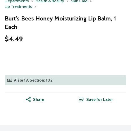
Departments
Health & Beauty
Skin Care
Lip Treatments
Burt's Bees Honey Moisturizing Lip Balm, 1
Each
$4.49
Aisle 19, Section: 102
Share
Save for Later