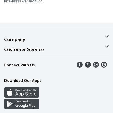
REGARDING ANY PRODUCT.
Company
About Us
Customer Service
Our Values
Help
Connect With Us
Careers
FAQs
News
Download Our Apps
Discover
Find a Store