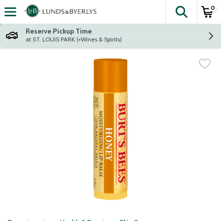
0
The fol
Skip header to page content
Reserve Pickup Time
at ST. LOUIS PARK (+Wines & Spirits)