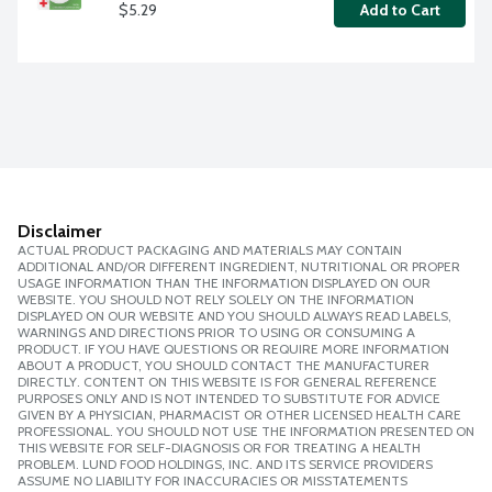
$5.29
Add to Cart
Disclaimer
ACTUAL PRODUCT PACKAGING AND MATERIALS MAY CONTAIN
ADDITIONAL AND/OR DIFFERENT INGREDIENT, NUTRITIONAL OR PROPER
USAGE INFORMATION THAN THE INFORMATION DISPLAYED ON OUR
WEBSITE. YOU SHOULD NOT RELY SOLELY ON THE INFORMATION
DISPLAYED ON OUR WEBSITE AND YOU SHOULD ALWAYS READ LABELS,
WARNINGS AND DIRECTIONS PRIOR TO USING OR CONSUMING A
PRODUCT. IF YOU HAVE QUESTIONS OR REQUIRE MORE INFORMATION
ABOUT A PRODUCT, YOU SHOULD CONTACT THE MANUFACTURER
DIRECTLY. CONTENT ON THIS WEBSITE IS FOR GENERAL REFERENCE
PURPOSES ONLY AND IS NOT INTENDED TO SUBSTITUTE FOR ADVICE
GIVEN BY A PHYSICIAN, PHARMACIST OR OTHER LICENSED HEALTH CARE
PROFESSIONAL. YOU SHOULD NOT USE THE INFORMATION PRESENTED ON
THIS WEBSITE FOR SELF-DIAGNOSIS OR FOR TREATING A HEALTH
PROBLEM. LUND FOOD HOLDINGS, INC. AND ITS SERVICE PROVIDERS
ASSUME NO LIABILITY FOR INACCURACIES OR MISSTATEMENTS