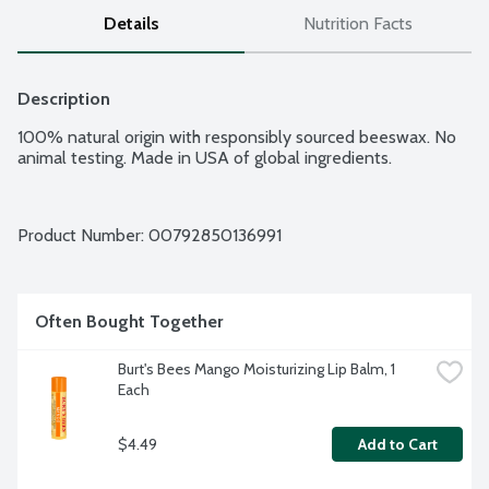
Details
Nutrition Facts
Description
100% natural origin with responsibly sourced beeswax. No 
animal testing. Made in USA of global ingredients.
Product Number: 
00792850136991
Often Bought Together
Burt's Bees Mango Moisturizing Lip Balm, 1 
Each
$4.49
Add to Cart