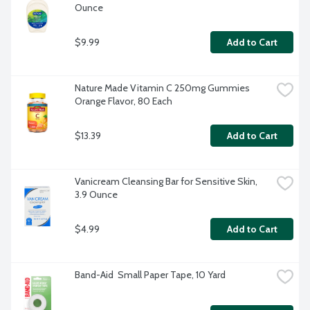
Ounce
$9.99
Add to Cart
Nature Made Vitamin C 250mg Gummies 
Orange Flavor, 80 Each
$13.39
Add to Cart
Vanicream Cleansing Bar for Sensitive Skin, 
3.9 Ounce
$4.99
Add to Cart
Band-Aid  Small Paper Tape, 10 Yard