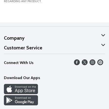
REGARDING ANY PRODUCT.
Company
About Us
Customer Service
Our Values
Help
Connect With Us
Careers
FAQs
News
Download Our Apps
Discover
Find a Store