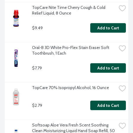
TopCare Nite Time Cherry Cough & Cold 
Relief Liquid, 8 Ounce
$9.49
Add to Cart
Oral-B 3D White Pro-Flex Stain Eraser Soft 
Toothbrush, 1 Each
$7.79
Add to Cart
TopCare 70% Isopropyl Alcohol, 16 Ounce
$2.79
Add to Cart
Softsoap Aloe Vera Fresh Scent Soothing 
Clean Moisturizing Liquid Hand Soap Refill, 50 