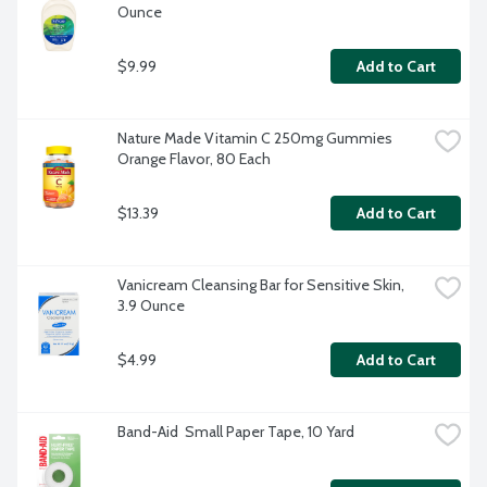
Ounce
$9.99
Add to Cart
Nature Made Vitamin C 250mg Gummies 
Orange Flavor, 80 Each
$13.39
Add to Cart
Vanicream Cleansing Bar for Sensitive Skin, 
3.9 Ounce
$4.99
Add to Cart
Band-Aid  Small Paper Tape, 10 Yard