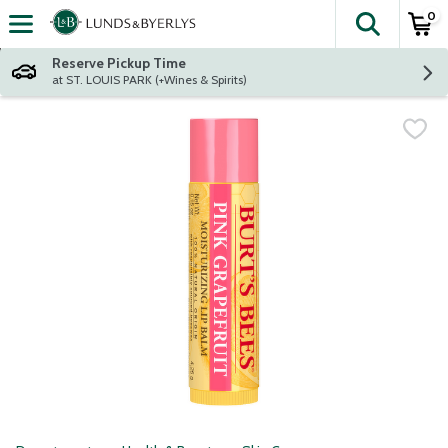
0
The fol
Skip header to page content
Reserve Pickup Time
at ST. LOUIS PARK (+Wines & Spirits)