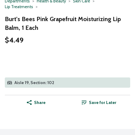
Departments
Health & Beauty
Skin Care
Lip Treatments
Burt's Bees Pink Grapefruit Moisturizing Lip
Balm, 1 Each
$4.49
Aisle 19, Section: 102
Share
Save for Later