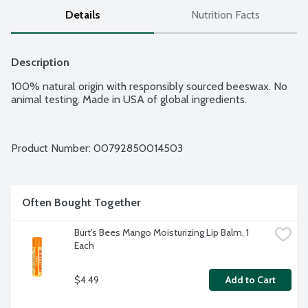
Details
Nutrition Facts
Description
100% natural origin with responsibly sourced beeswax. No 
animal testing. Made in USA of global ingredients.
Product Number: 
00792850014503
Often Bought Together
Burt's Bees Mango Moisturizing Lip Balm, 1 
Each
$4.49
Add to Cart