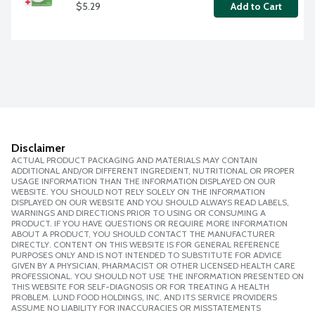
$5.29
Add to Cart
Disclaimer
ACTUAL PRODUCT PACKAGING AND MATERIALS MAY CONTAIN
ADDITIONAL AND/OR DIFFERENT INGREDIENT, NUTRITIONAL OR PROPER
USAGE INFORMATION THAN THE INFORMATION DISPLAYED ON OUR
WEBSITE. YOU SHOULD NOT RELY SOLELY ON THE INFORMATION
DISPLAYED ON OUR WEBSITE AND YOU SHOULD ALWAYS READ LABELS,
WARNINGS AND DIRECTIONS PRIOR TO USING OR CONSUMING A
PRODUCT. IF YOU HAVE QUESTIONS OR REQUIRE MORE INFORMATION
ABOUT A PRODUCT, YOU SHOULD CONTACT THE MANUFACTURER
DIRECTLY. CONTENT ON THIS WEBSITE IS FOR GENERAL REFERENCE
PURPOSES ONLY AND IS NOT INTENDED TO SUBSTITUTE FOR ADVICE
GIVEN BY A PHYSICIAN, PHARMACIST OR OTHER LICENSED HEALTH CARE
PROFESSIONAL. YOU SHOULD NOT USE THE INFORMATION PRESENTED ON
THIS WEBSITE FOR SELF-DIAGNOSIS OR FOR TREATING A HEALTH
PROBLEM. LUND FOOD HOLDINGS, INC. AND ITS SERVICE PROVIDERS
ASSUME NO LIABILITY FOR INACCURACIES OR MISSTATEMENTS