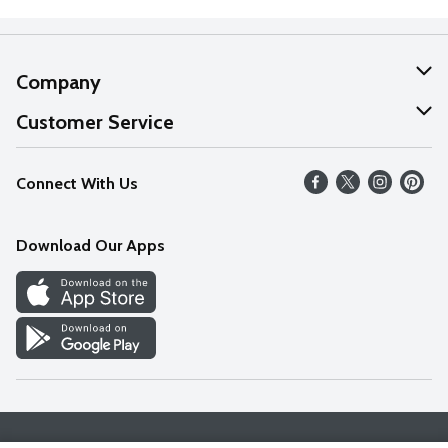
Company
About Us
Customer Service
Our Values
Help
Connect With Us
Careers
FAQs
News
Download Our Apps
Discover
Find a Store