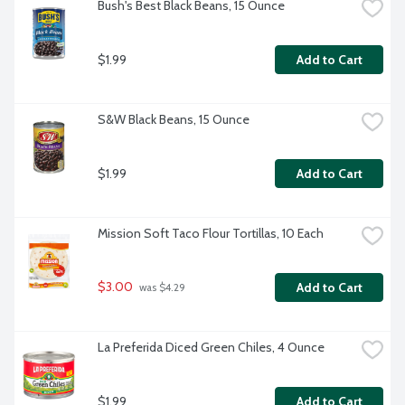
Bush's Best Black Beans, 15 Ounce
$1.99
Add to Cart
S&W Black Beans, 15 Ounce
$1.99
Add to Cart
Mission Soft Taco Flour Tortillas, 10 Each
$3.00
Add to Cart
 was $4.29
La Preferida Diced Green Chiles, 4 Ounce
$1.99
Add to Cart