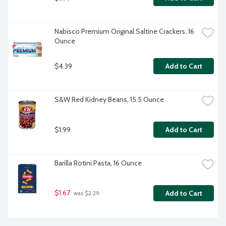
Nabisco Premium Original Saltine Crackers, 16 
Ounce
$4.39
Add to Cart
S&W Red Kidney Beans, 15.5 Ounce
$1.99
Add to Cart
Barilla Rotini Pasta, 16 Ounce
$1.67
Add to Cart
 was $2.29