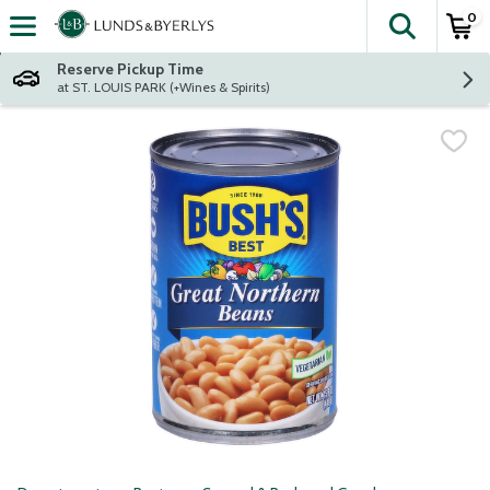
0
The fol
Skip header to page content
Reserve Pickup Time
at ST. LOUIS PARK (+Wines & Spirits)