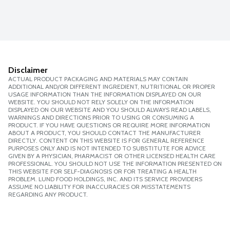
Disclaimer
ACTUAL PRODUCT PACKAGING AND MATERIALS MAY CONTAIN
ADDITIONAL AND/OR DIFFERENT INGREDIENT, NUTRITIONAL OR PROPER
USAGE INFORMATION THAN THE INFORMATION DISPLAYED ON OUR
WEBSITE. YOU SHOULD NOT RELY SOLELY ON THE INFORMATION
DISPLAYED ON OUR WEBSITE AND YOU SHOULD ALWAYS READ LABELS,
WARNINGS AND DIRECTIONS PRIOR TO USING OR CONSUMING A
PRODUCT. IF YOU HAVE QUESTIONS OR REQUIRE MORE INFORMATION
ABOUT A PRODUCT, YOU SHOULD CONTACT THE MANUFACTURER
DIRECTLY. CONTENT ON THIS WEBSITE IS FOR GENERAL REFERENCE
PURPOSES ONLY AND IS NOT INTENDED TO SUBSTITUTE FOR ADVICE
GIVEN BY A PHYSICIAN, PHARMACIST OR OTHER LICENSED HEALTH CARE
PROFESSIONAL. YOU SHOULD NOT USE THE INFORMATION PRESENTED ON
THIS WEBSITE FOR SELF-DIAGNOSIS OR FOR TREATING A HEALTH
PROBLEM. LUND FOOD HOLDINGS, INC. AND ITS SERVICE PROVIDERS
ASSUME NO LIABILITY FOR INACCURACIES OR MISSTATEMENTS
REGARDING ANY PRODUCT.