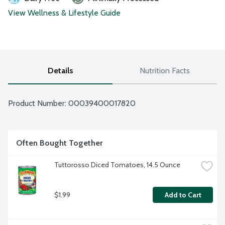
View Wellness & Lifestyle Guide
Details
Nutrition Facts
Product Number: 
00039400017820
Often Bought Together
Tuttorosso Diced Tomatoes, 14.5 Ounce
$1.99
Add to Cart