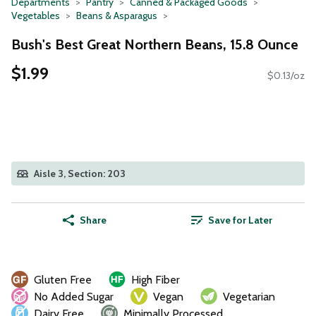
Departments
Pantry
Canned & Packaged Goods
Vegetables
Beans & Asparagus
Bush's Best Great Northern Beans, 15.8 Ounce
$1.99
$0.13/oz
Aisle 3, Section: 203
Share
Save for Later
Gluten Free
High Fiber
No Added Sugar
Vegan
Vegetarian
Dairy Free
Minimally Processed