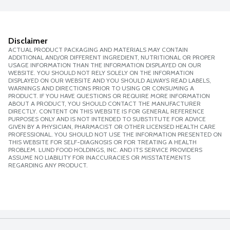
Disclaimer
ACTUAL PRODUCT PACKAGING AND MATERIALS MAY CONTAIN
ADDITIONAL AND/OR DIFFERENT INGREDIENT, NUTRITIONAL OR PROPER
USAGE INFORMATION THAN THE INFORMATION DISPLAYED ON OUR
WEBSITE. YOU SHOULD NOT RELY SOLELY ON THE INFORMATION
DISPLAYED ON OUR WEBSITE AND YOU SHOULD ALWAYS READ LABELS,
WARNINGS AND DIRECTIONS PRIOR TO USING OR CONSUMING A
PRODUCT. IF YOU HAVE QUESTIONS OR REQUIRE MORE INFORMATION
ABOUT A PRODUCT, YOU SHOULD CONTACT THE MANUFACTURER
DIRECTLY. CONTENT ON THIS WEBSITE IS FOR GENERAL REFERENCE
PURPOSES ONLY AND IS NOT INTENDED TO SUBSTITUTE FOR ADVICE
GIVEN BY A PHYSICIAN, PHARMACIST OR OTHER LICENSED HEALTH CARE
PROFESSIONAL. YOU SHOULD NOT USE THE INFORMATION PRESENTED ON
THIS WEBSITE FOR SELF-DIAGNOSIS OR FOR TREATING A HEALTH
PROBLEM. LUND FOOD HOLDINGS, INC. AND ITS SERVICE PROVIDERS
ASSUME NO LIABILITY FOR INACCURACIES OR MISSTATEMENTS
REGARDING ANY PRODUCT.