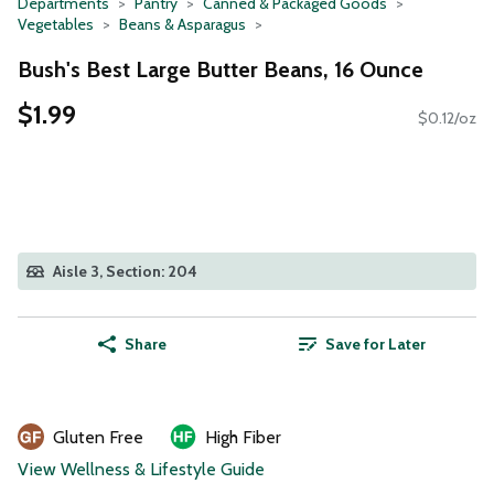
Departments
Pantry
Canned & Packaged Goods
Vegetables
Beans & Asparagus
Bush's Best Large Butter Beans, 16 Ounce
$1.99
$0.12/oz
Aisle 3, Section: 204
Share
Save for Later
Gluten Free
High Fiber
View Wellness & Lifestyle Guide