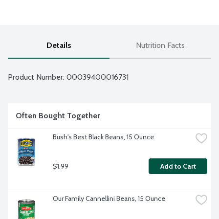
Details
Nutrition Facts
Product Number: 
00039400016731
Often Bought Together
Bush's Best Black Beans, 15 Ounce
$1.99
Add to Cart
Our Family Cannellini Beans, 15 Ounce