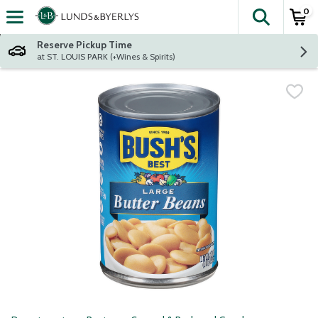
0
The fol
Skip header to page content
Reserve Pickup Time
at ST. LOUIS PARK (+Wines & Spirits)