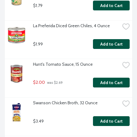
$1.79
Add to Cart
La Preferida Diced Green Chiles, 4 Ounce
$1.99
Add to Cart
Hunt's Tomato Sauce, 15 Ounce
$2.00
Add to Cart
 was $2.69
Swanson Chicken Broth, 32 Ounce
$3.49
Add to Cart