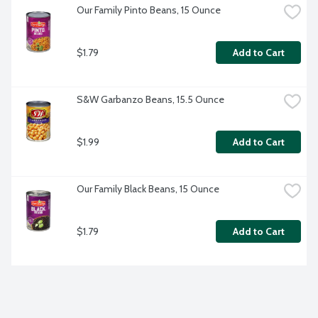
Our Family Pinto Beans, 15 Ounce
$1.79
Add to Cart
S&W Garbanzo Beans, 15.5 Ounce
$1.99
Add to Cart
Our Family Black Beans, 15 Ounce
$1.79
Add to Cart