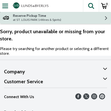
0
The fol
Skip header to page content
Reserve Pickup Time
at ST. LOUIS PARK (+Wines & Spirits)
Sorry, product unavailable or missing from your
store.
Please try searching for another product or selecting a different
store.
Company
About Us
Customer Service
Our Values
Help
Connect With Us
Careers
FAQs
News