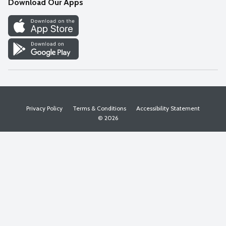
Download Our Apps
Discover
Find a Store
Privacy Policy
Terms & Conditions
Accessibility Statement
© 2026