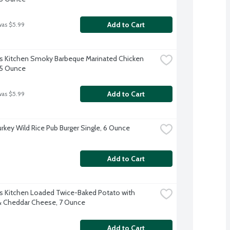
Add to Cart
was $5.99
s Kitchen Smoky Barbeque Marinated Chicken 
 5 Ounce
Add to Cart
was $5.99
urkey Wild Rice Pub Burger Single, 6 Ounce
Add to Cart
s Kitchen Loaded Twice-Baked Potato with 
 Cheddar Cheese, 7 Ounce
Add to Cart