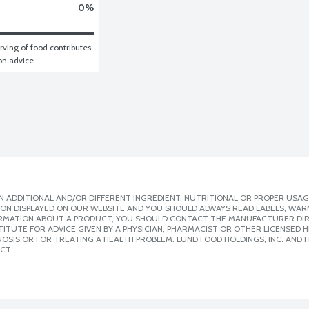
0
%
ving of food contributes 
ion advice.
 ADDITIONAL AND/OR DIFFERENT INGREDIENT, NUTRITIONAL OR PROPER USAG
ION DISPLAYED ON OUR WEBSITE AND YOU SHOULD ALWAYS READ LABELS, WAR
ORMATION ABOUT A PRODUCT, YOU SHOULD CONTACT THE MANUFACTURER DIRE
ITUTE FOR ADVICE GIVEN BY A PHYSICIAN, PHARMACIST OR OTHER LICENSED
SIS OR FOR TREATING A HEALTH PROBLEM. LUND FOOD HOLDINGS, INC. AND IT
CT.