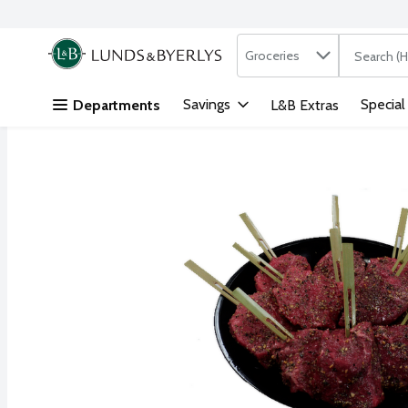
Search in
.
Groceries
The followi
Skip header to page content
Savings
Special
Departments
L&B Extras