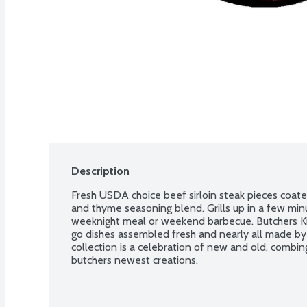
Description
Fresh USDA choice beef sirloin steak pieces coated 
and thyme seasoning blend. Grills up in a few minu
weeknight meal or weekend barbecue. Butchers Kitc
go dishes assembled fresh and nearly all made by h
collection is a celebration of new and old, combin
butchers newest creations.