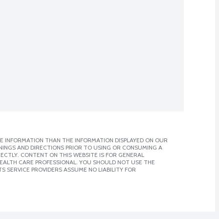
E INFORMATION THAN THE INFORMATION DISPLAYED ON OUR
NINGS AND DIRECTIONS PRIOR TO USING OR CONSUMING A
CTLY. CONTENT ON THIS WEBSITE IS FOR GENERAL
 HEALTH CARE PROFESSIONAL. YOU SHOULD NOT USE THE
S SERVICE PROVIDERS ASSUME NO LIABILITY FOR