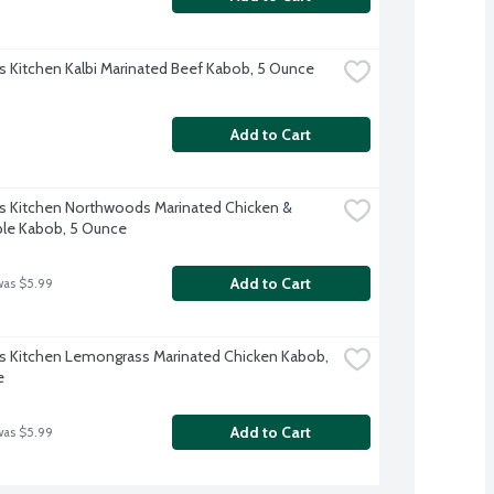
s Kitchen Kalbi Marinated Beef Kabob, 5 Ounce
Add to Cart
s Kitchen Northwoods Marinated Chicken & 
le Kabob, 5 Ounce
Add to Cart
was $5.99
s Kitchen Lemongrass Marinated Chicken Kabob, 
e
Add to Cart
was $5.99