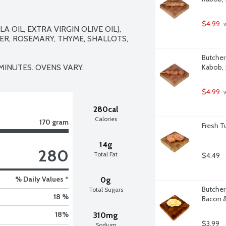
$4.99
 
 OIL, EXTRA VIRGIN OLIVE OIL), 
ER, ROSEMARY, THYME, SHALLOTS, 
Butcher
 MINUTES. OVENS VARY.
Kabob,
$4.99
 
280cal
Calories
170 gram
Fresh T
14g
280
Total Fat
$4.49
% Daily Values *
0g
Butcher
Total Sugars
18 %
Bacon &
18
%
310mg
$3.99
Sodium