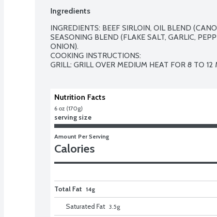
Ingredients
INGREDIENTS: BEEF SIRLOIN, OIL BLEND (CANOLA
SEASONING BLEND (FLAKE SALT, GARLIC, PEPP
ONION).

COOKING INSTRUCTIONS: 

GRILL: GRILL OVER MEDIUM HEAT FOR 8 TO 12
Nutrition Facts
6 oz (170g)
serving size
Amount Per Serving
Calories
Total Fat
14g
Saturated Fat
3.5
g