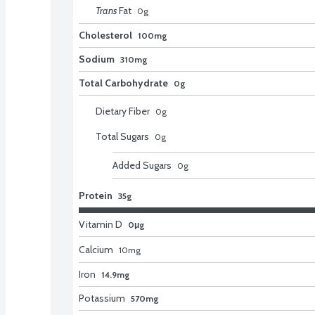
Trans
Fat
0
g
Cholesterol
100mg
Sodium
310mg
Total Carbohydrate
0g
Dietary Fiber
0
g
Total Sugars
0
g
Added Sugars
0
g
Protein
35g
Vitamin D
0μg
Calcium
10
mg
Iron
14.9mg
Potassium
570mg