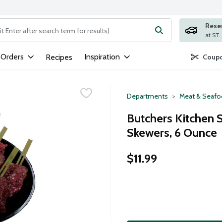
Rese
ng text field is used to search for items. Type your search term to
 Orders
Inspiration
Recipes
Coupo
Departments
Meat & Seaf
Butchers Kitchen 
Skewers, 6 Ounce
$11.99