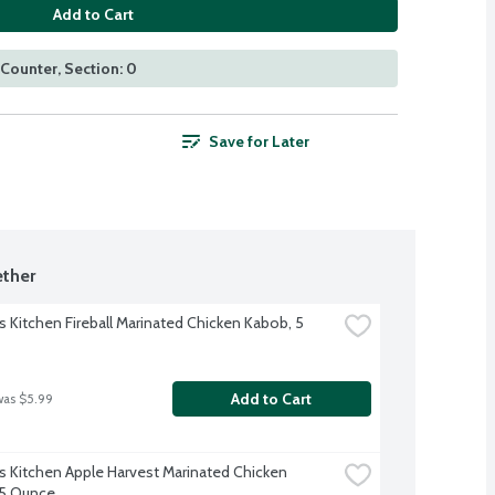
Add to Cart
Counter, Section: 0
Save for Later
ther
s Kitchen Fireball Marinated Chicken Kabob, 5 
Add to Cart
was $5.99
s Kitchen Apple Harvest Marinated Chicken 
 5 Ounce