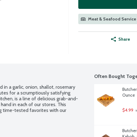
Meat & Seafood Service 
Share
Often Bought Toge
in a garlic, onion, shallot, rosemary 
Butcher
tes for a scrumptiously satisfying 
Ounce
hen, is a line of delicious grab-and-
and in each of our stores. This 
g time-tested favorites with our 
$4.99
 
Butcher
Kabob,