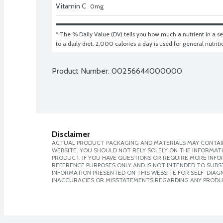
Vitamin C
0
mg
* The % Daily Value (DV) tells you how much a nutrient in a ser
to a daily diet. 2,000 calories a day is used for general nutrit
Product Number: 
00256644000000
Disclaimer
ACTUAL PRODUCT PACKAGING AND MATERIALS MAY CONTAIN
WEBSITE. YOU SHOULD NOT RELY SOLELY ON THE INFORMAT
PRODUCT. IF YOU HAVE QUESTIONS OR REQUIRE MORE INF
REFERENCE PURPOSES ONLY AND IS NOT INTENDED TO SUBST
INFORMATION PRESENTED ON THIS WEBSITE FOR SELF-DIAGNO
INACCURACIES OR MISSTATEMENTS REGARDING ANY PRODU