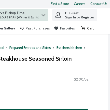
Find a Store
Careers
Contact Us
rve Pickup Time
Hi Guest
 find items.
Sign In or Register
at ST. LOUIS PARK (+Wines & Spirits)
n Gallery
Past Purchases
Favorites
Cart
.
ood
Prepared Entrees and Sides
Butchers Kitchen
Steakhouse Seasoned Sirloin
$2.00/oz