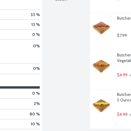
33 %
Butcher
13 %
0 %
$7.99
0
%
Butcher
Vegetab
0
%
$4.99
 
0 %
Butcher
5 Ounc
2
%
80 %
$4.99
 
10 %