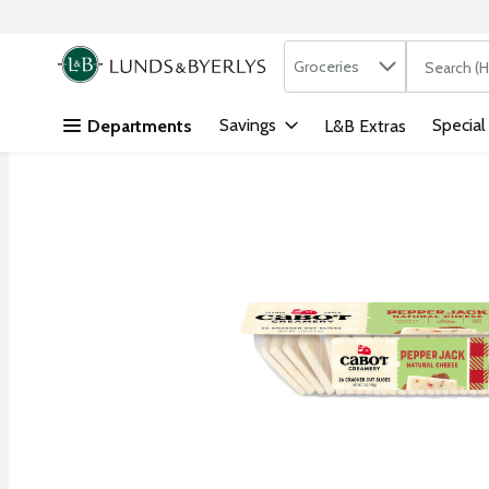
Search in
.
Groceries
The followi
Skip header to page content
Savings
Special
Departments
L&B Extras