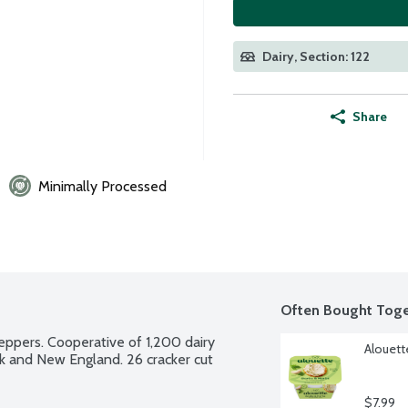
Dairy, Section: 122
Share
Minimally Processed
Often Bought Toge
ppers. Cooperative of 1,200 dairy 
Alouett
k and New England. 26 cracker cut 
$7.99