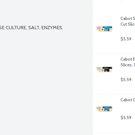
Cabot S
Cut Sli
E CULTURE, SALT, ENZYMES.

$5.59
Cabot E
Slices,
$5.59
Cabot C
$5.59