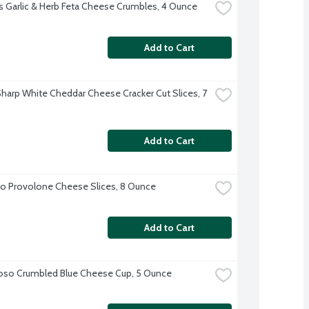
 Garlic & Herb Feta Cheese Crumbles, 4 Ounce
Add to Cart
harp White Cheddar Cheese Cracker Cut Slices, 7 
Add to Cart
o Provolone Cheese Slices, 8 Ounce
Add to Cart
oso Crumbled Blue Cheese Cup, 5 Ounce