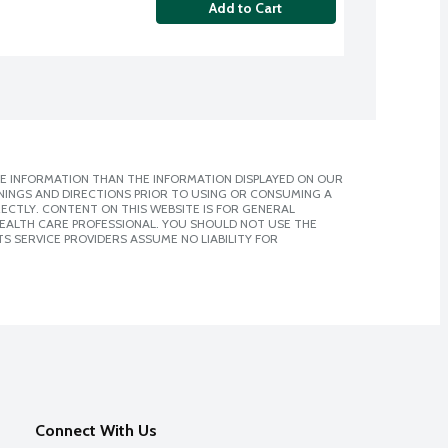
Add to Cart
E INFORMATION THAN THE INFORMATION DISPLAYED ON OUR
NINGS AND DIRECTIONS PRIOR TO USING OR CONSUMING A
CTLY. CONTENT ON THIS WEBSITE IS FOR GENERAL
 HEALTH CARE PROFESSIONAL. YOU SHOULD NOT USE THE
S SERVICE PROVIDERS ASSUME NO LIABILITY FOR
Connect With Us