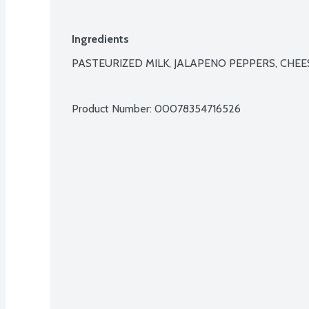
Ingredients
PASTEURIZED MILK, JALAPENO PEPPERS, CHEES
Product Number: 
00078354716526