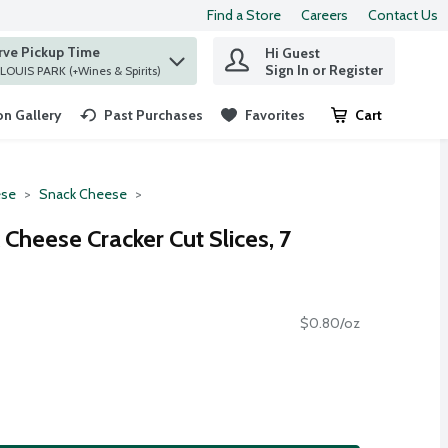
Find a Store
Careers
Contact Us
rve Pickup Time
Hi Guest
 find items.
Sign In or Register
at ST. LOUIS PARK (+Wines & Spirits)
n Gallery
Past Purchases
Favorites
Cart
.
se
Snack Cheese
Cheese Cracker Cut Slices, 7
$0.80/oz