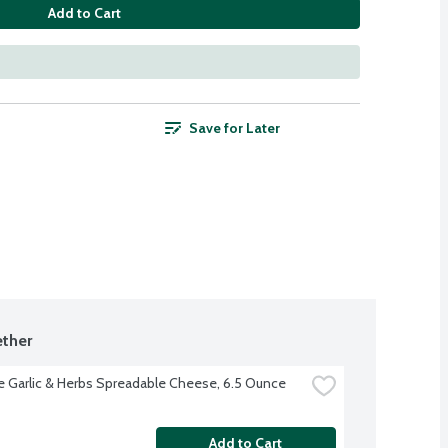
Add to Cart
Save for Later
ther
e Garlic & Herbs Spreadable Cheese, 6.5 Ounce
Add to Cart