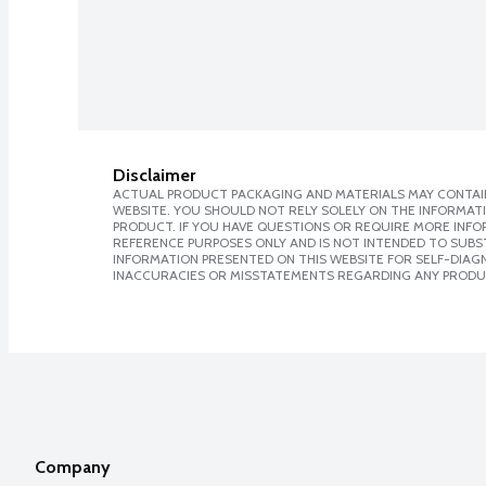
Disclaimer
ACTUAL PRODUCT PACKAGING AND MATERIALS MAY CONTAIN
WEBSITE. YOU SHOULD NOT RELY SOLELY ON THE INFORMAT
PRODUCT. IF YOU HAVE QUESTIONS OR REQUIRE MORE INF
REFERENCE PURPOSES ONLY AND IS NOT INTENDED TO SUBST
INFORMATION PRESENTED ON THIS WEBSITE FOR SELF-DIAGNO
INACCURACIES OR MISSTATEMENTS REGARDING ANY PRODU
Company