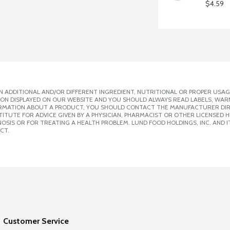
$4.59
 ADDITIONAL AND/OR DIFFERENT INGREDIENT, NUTRITIONAL OR PROPER USAG
ION DISPLAYED ON OUR WEBSITE AND YOU SHOULD ALWAYS READ LABELS, WAR
ORMATION ABOUT A PRODUCT, YOU SHOULD CONTACT THE MANUFACTURER DIRE
ITUTE FOR ADVICE GIVEN BY A PHYSICIAN, PHARMACIST OR OTHER LICENSED
SIS OR FOR TREATING A HEALTH PROBLEM. LUND FOOD HOLDINGS, INC. AND IT
CT.
Customer Service