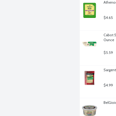
Athenos
$4.65
Cabot S
Ounce
$5.59
Sargent
$4.99
BelGioi