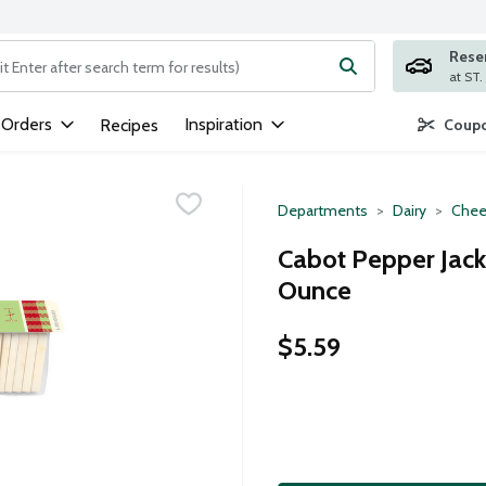
Rese
ng text field is used to search for items. Type your search term to
 Orders
Inspiration
Recipes
Coupo
Departments
Dairy
Chee
Cabot Pepper Jack 
Ounce
$5.59