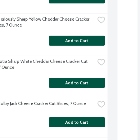
eriously Sharp Yellow Cheddar Cheese Cracker 
ces, 7 Ounce
Add to Cart
xtra Sharp White Cheddar Cheese Cracker Cut 
 7 Ounce
Add to Cart
olby Jack Cheese Cracker Cut Slices, 7 Ounce
Add to Cart