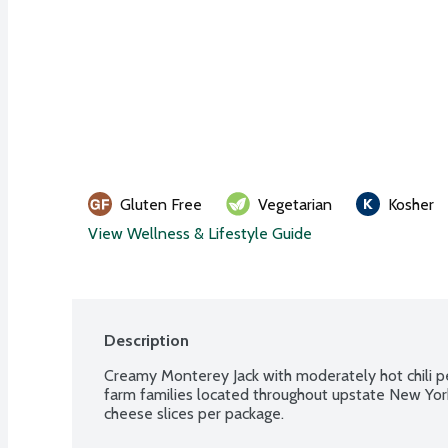
Gluten Free
Vegetarian
Kosher
View Wellness & Lifestyle Guide
Description
Creamy Monterey Jack with moderately hot chili pe
farm families located throughout upstate New Yor
cheese slices per package.