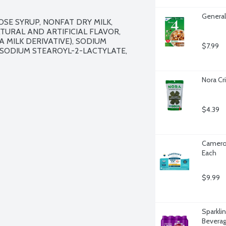
General 
E SYRUP, NONFAT DRY MILK, 
TURAL AND ARTIFICIAL FLAVOR, 
 MILK DERIVATIVE), SODIUM 
$7.99
SODIUM STEAROYL-2-LACTYLATE, 
Nora Cr
$4.39
Cameron
Each
$9.99
Sparklin
Beverag