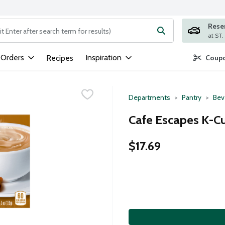
Rese
ng text field is used to search for items. Type your search term to
 Orders
Inspiration
Recipes
Coupo
Departments
Pantry
Bev
Cafe Escapes K-Cu
$17.69