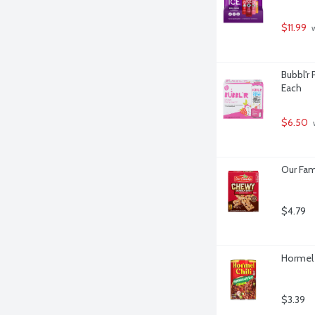
$11.99
 
Bubbl'r 
Each
$6.50
 
Our Fam
$4.79
Hormel 
$3.39