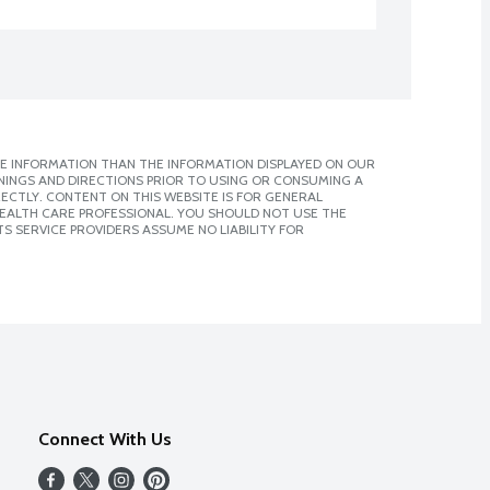
E INFORMATION THAN THE INFORMATION DISPLAYED ON OUR
NINGS AND DIRECTIONS PRIOR TO USING OR CONSUMING A
CTLY. CONTENT ON THIS WEBSITE IS FOR GENERAL
 HEALTH CARE PROFESSIONAL. YOU SHOULD NOT USE THE
S SERVICE PROVIDERS ASSUME NO LIABILITY FOR
Connect With Us