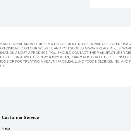
 ADDITIONAL AND/OR DIFFERENT INGREDIENT, NUTRITIONAL OR PROPER USAG
ION DISPLAYED ON OUR WEBSITE AND YOU SHOULD ALWAYS READ LABELS, WAR
ORMATION ABOUT A PRODUCT, YOU SHOULD CONTACT THE MANUFACTURER DIRE
ITUTE FOR ADVICE GIVEN BY A PHYSICIAN, PHARMACIST OR OTHER LICENSED
SIS OR FOR TREATING A HEALTH PROBLEM. LUND FOOD HOLDINGS, INC. AND IT
CT.
Customer Service
Help