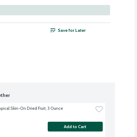
Save for Later
ther
opical Skin-On Dried Fruit, 3 Ounce
Add to Cart