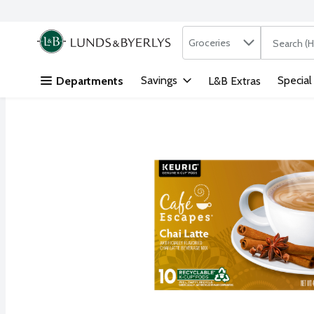
Search in
.
Groceries
The followi
Skip header to page content
Savings
Special
Departments
L&B Extras