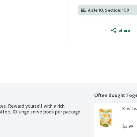
Aisle 10, Section: 109
Share
Often Bought Toge
es. Reward yourself with a rich, 
Rind Tr
ffee. 10 singe serve pods per package.
$5.99