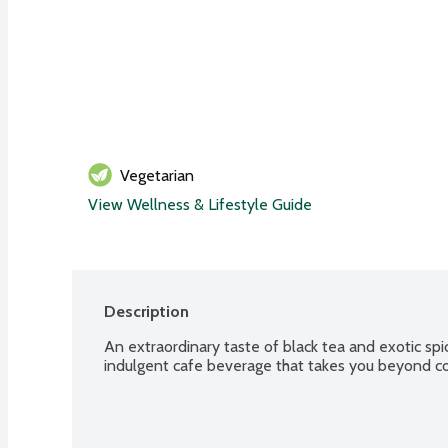
Vegetarian
View Wellness & Lifestyle Guide
Description
An extraordinary taste of black tea and exotic spic
indulgent cafe beverage that takes you beyond co