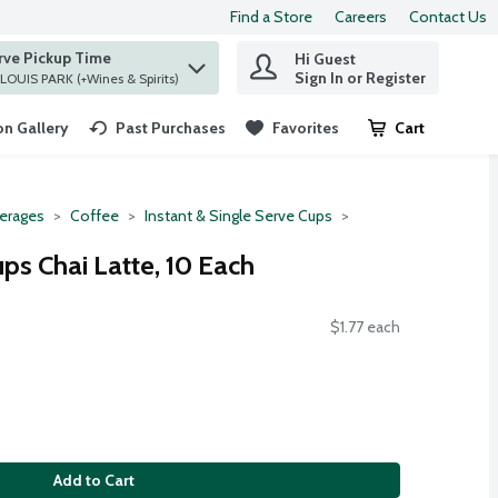
Find a Store
Careers
Contact Us
rve Pickup Time
Hi Guest
 find items.
Sign In or Register
at ST. LOUIS PARK (+Wines & Spirits)
n Gallery
Past Purchases
Favorites
Cart
.
erages
Coffee
Instant & Single Serve Cups
ps Chai Latte, 10 Each
$1.77 each
Add to Cart