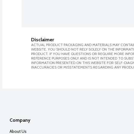
Disclaimer
ACTUAL PRODUCT PACKAGING AND MATERIALS MAY CONTAIN
WEBSITE. YOU SHOULD NOT RELY SOLELY ON THE INFORMAT
PRODUCT. IF YOU HAVE QUESTIONS OR REQUIRE MORE INF
REFERENCE PURPOSES ONLY AND IS NOT INTENDED TO SUBST
INFORMATION PRESENTED ON THIS WEBSITE FOR SELF-DIAGNO
INACCURACIES OR MISSTATEMENTS REGARDING ANY PRODU
Company
About Us