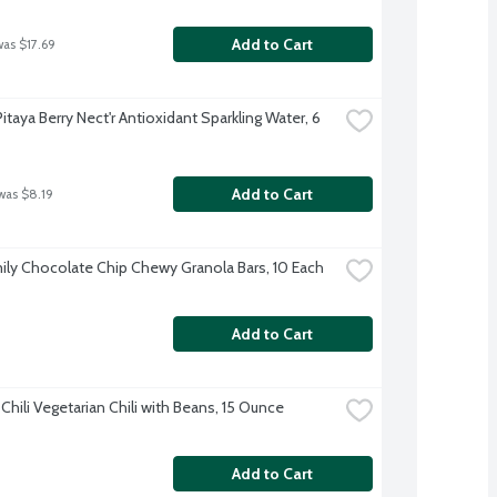
Add to Cart
was $17.69
Pitaya Berry Nect'r Antioxidant Sparkling Water, 6 
Add to Cart
was $8.19
ily Chocolate Chip Chewy Granola Bars, 10 Each
Add to Cart
Chili Vegetarian Chili with Beans, 15 Ounce
Add to Cart