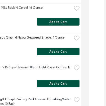
Mills Basic 4 Cereal, 16 Ounce
Add to Cart
ispy Original Flavor Seaweed Snacks, 1 Ounce
Add to Cart
's K-Cups Hawaiian Blend Light Roast Coffee, 12 
Add to Cart
g ICE Purple Variety Pack Flavored Sparkling Water 
es, 12 Each