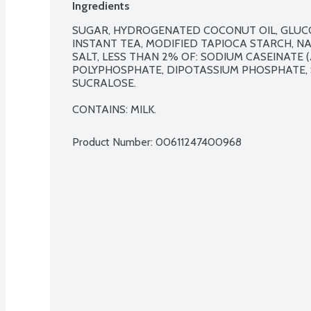
Ingredients
SUGAR, HYDROGENATED COCONUT OIL, GLUCOS
INSTANT TEA, MODIFIED TAPIOCA STARCH, NA
SALT, LESS THAN 2% OF: SODIUM CASEINATE (A
POLYPHOSPHATE, DIPOTASSIUM PHOSPHATE, 
SUCRALOSE.

CONTAINS: MILK.
Product Number: 
00611247400968