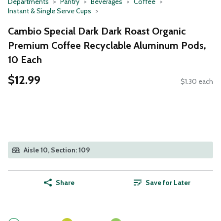
Departments
Pantry
Beverages
Coffee
Instant & Single Serve Cups
Cambio Special Dark Dark Roast Organic
Premium Coffee Recyclable Aluminum Pods,
10 Each
$12.99
$1.30 each
Aisle 10, Section: 109
Share
Save for Later