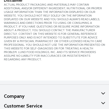
Disclaimer
ACTUAL PRODUCT PACKAGING AND MATERIALS MAY CONTAIN
ADDITIONAL AND/OR DIFFERENT INGREDIENT, NUTRITIONAL OR PROPER
USAGE INFORMATION THAN THE INFORMATION DISPLAYED ON OUR
WEBSITE. YOU SHOULD NOT RELY SOLELY ON THE INFORMATION
DISPLAYED ON OUR WEBSITE AND YOU SHOULD ALWAYS READ LABELS,
WARNINGS AND DIRECTIONS PRIOR TO USING OR CONSUMING A
PRODUCT. IF YOU HAVE QUESTIONS OR REQUIRE MORE INFORMATION
ABOUT A PRODUCT, YOU SHOULD CONTACT THE MANUFACTURER
DIRECTLY. CONTENT ON THIS WEBSITE IS FOR GENERAL REFERENCE
PURPOSES ONLY AND IS NOT INTENDED TO SUBSTITUTE FOR ADVICE
GIVEN BY A PHYSICIAN, PHARMACIST OR OTHER LICENSED HEALTH CARE
PROFESSIONAL. YOU SHOULD NOT USE THE INFORMATION PRESENTED ON
THIS WEBSITE FOR SELF-DIAGNOSIS OR FOR TREATING A HEALTH
PROBLEM. LUND FOOD HOLDINGS, INC. AND ITS SERVICE PROVIDERS
ASSUME NO LIABILITY FOR INACCURACIES OR MISSTATEMENTS
REGARDING ANY PRODUCT.
Company
About Us
Customer Service