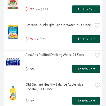
$3.99
Add to Cart
 was $5.99
StarKist Chunk Light Tuna in Water, 2.6 Ounce
$1.25
Add to Cart
 was $1.99
Aquafina Purified Drinking Water, 24 Each
$8.99
Add to Cart
Old Orchard Healthy Balance Apple Juice 
Cocktail, 64 Ounce
$3.49
Add to Cart