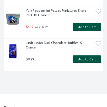
York Peppermint Patties Miniatures Share 
Pack, 10.1 Ounce
$4.19
Add to Cart
 was $8.39
Lindt Lindor Dark Chocolate Truffles, 5.1 
Ounce
$9.29
Add to Cart