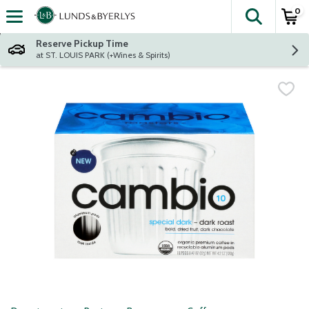
0
The fol
Skip header to page content
Reserve Pickup Time
at ST. LOUIS PARK (+Wines & Spirits)