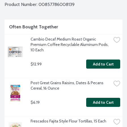
Product Number: 
00857786008139
Often Bought Together
Cambio Decaf Medium Roast Organic 
Premium Coffee Recyclable Aluminum Pods, 
10 Each
$12.99
Add to Cart
Post Great Grains Raisins, Dates & Pecans 
Cereal, 16 Ounce
$6.19
Add to Cart
Frescados Fajita Style Flour Tortillas, 15 Each