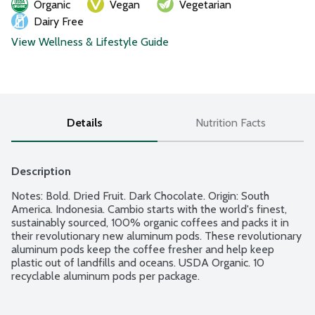
Organic
Vegan
Vegetarian
Dairy Free
View Wellness & Lifestyle Guide
Details
Nutrition Facts
Description
Notes: Bold. Dried Fruit. Dark Chocolate. Origin: South 
America. Indonesia. Cambio starts with the world's finest, 
sustainably sourced, 100% organic coffees and packs it in 
their revolutionary new aluminum pods. These revolutionary 
aluminum pods keep the coffee fresher and help keep 
plastic out of landfills and oceans. USDA Organic. 10 
recyclable aluminum pods per package.